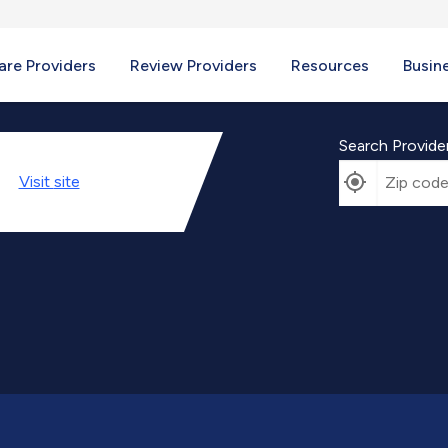
re Providers
Review Providers
Resources
Busin
Search Provide
Visit
site