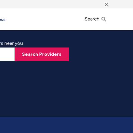
×
Search
ess
rs near you
Search Providers