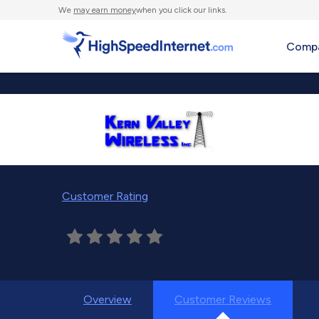
We
may earn money
when you click our links.
Compa
Customer Rating
Overview
Customer Reviews