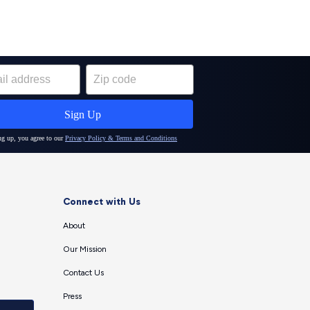
Connect with Us
About
Our Mission
Contact Us
Press