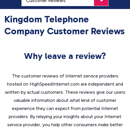
Kingdom Telephone
Company Customer Reviews
Why leave a review?
The customer reviews of Internet service providers
hosted on HighSpeedInternet.com are independent and
written by actual customers. These reviews give our users
valuable information about what kind of customer
experience they can expect from potential Internet
providers. By relaying your insights about your Internet
service provider, you help other consumers make better