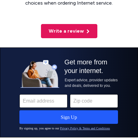
choices when ordering Internet service.
Write a review