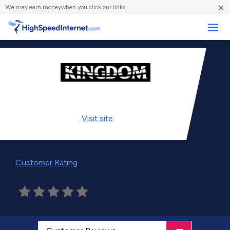
×
We
may earn money
when you click our links.
Business
Visit
site
Customer Rating