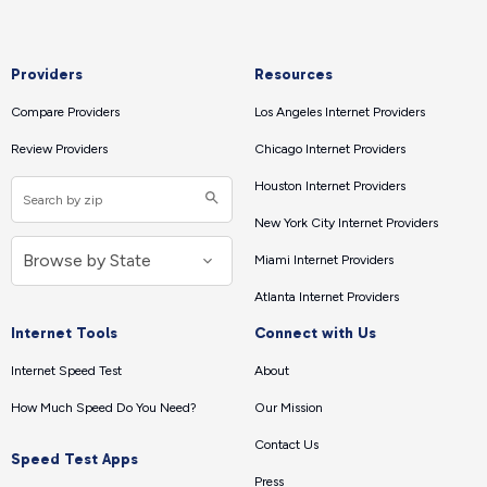
Providers
Resources
Compare Providers
Los Angeles Internet Providers
Review Providers
Chicago Internet Providers
Houston Internet Providers
New York City Internet Providers
Miami Internet Providers
Atlanta Internet Providers
Internet Tools
Connect with Us
Internet Speed Test
About
How Much Speed Do You Need?
Our Mission
Contact Us
Speed Test Apps
Press