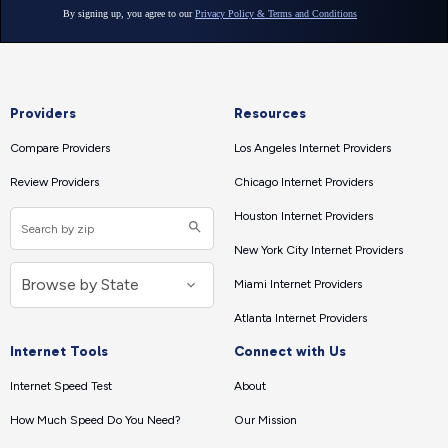
Providers
Resources
Compare Providers
Los Angeles Internet Providers
Review Providers
Chicago Internet Providers
Houston Internet Providers
New York City Internet Providers
Miami Internet Providers
Atlanta Internet Providers
Internet Tools
Connect with Us
Internet Speed Test
About
How Much Speed Do You Need?
Our Mission