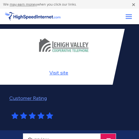
×
We
may earn money
when you click our links.
Business
Visit
site
Customer Rating