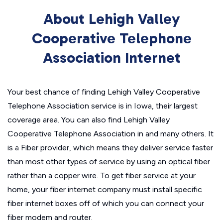
About Lehigh Valley
Cooperative Telephone
Association Internet
Your best chance of finding Lehigh Valley Cooperative
Telephone Association service is in Iowa, their largest
coverage area. You can also find Lehigh Valley
Cooperative Telephone Association in and many others. It
is a Fiber provider, which means they deliver service faster
than most other types of service by using an optical fiber
rather than a copper wire. To get fiber service at your
home, your fiber internet company must install specific
fiber internet boxes off of which you can connect your
fiber modem and router.