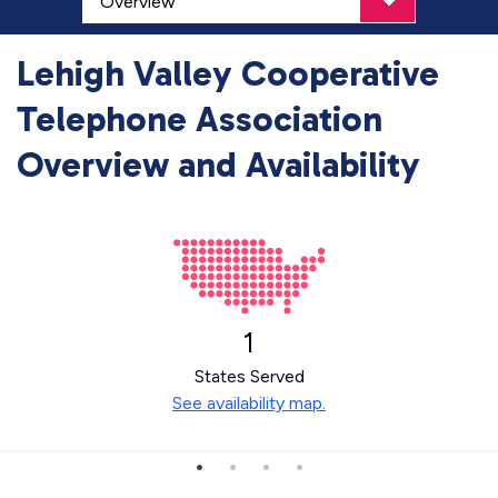
Lehigh Valley Cooperative
Telephone Association
Overview and Availability
1
States Served
See availability map.