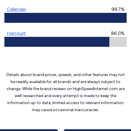
Callender
99.7%
Harcourt
86.0%
Details about brand prices, speeds, and other features may not
be readily available for all brands and are always subject to
change. While the brand reviews on HighSpeedInternet.com are
well researched and every attempt is made to keep the
information up to date, limited access to relevant information
may cause
occasional inaccuracies.