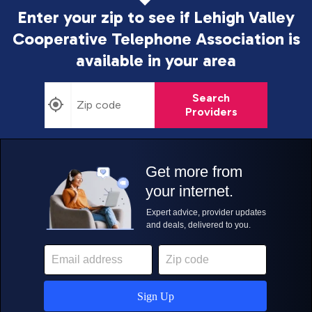
Enter your zip to see if Lehigh Valley
Cooperative Telephone Association is
available in your area
Search
Providers