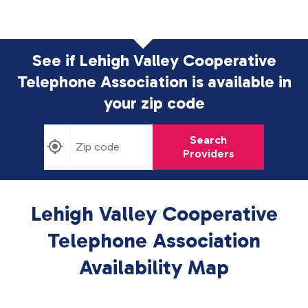
See if Lehigh Valley Cooperative
Telephone Association is available in
your zip code
Search
Providers
Lehigh Valley Cooperative
Telephone Association
Availability Map