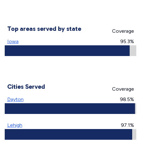
Top areas served by state
Coverage
Iowa
95.3%
Cities Served
Coverage
Dayton
98.5%
Lehigh
97.1%