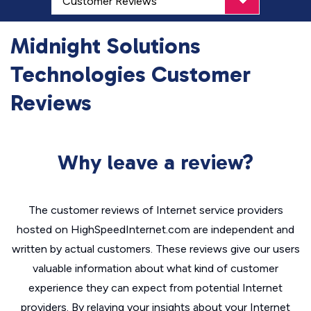
Midnight Solutions
Technologies Customer
Reviews
Why leave a review?
The customer reviews of Internet service providers
hosted on HighSpeedInternet.com are independent and
written by actual customers. These reviews give our users
valuable information about what kind of customer
experience they can expect from potential Internet
providers. By relaying your insights about your Internet