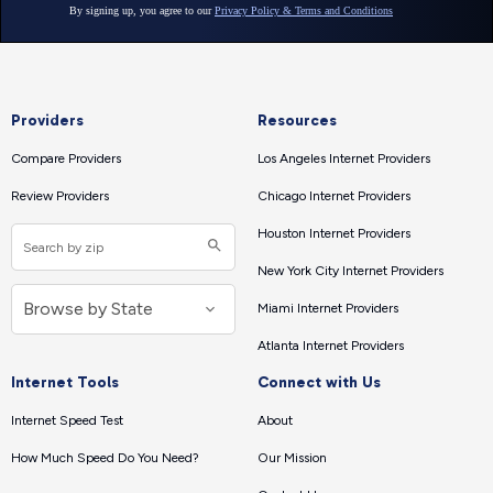
Providers
Resources
Compare Providers
Los Angeles Internet Providers
Review Providers
Chicago Internet Providers
Houston Internet Providers
New York City Internet Providers
Miami Internet Providers
Atlanta Internet Providers
Internet Tools
Connect with Us
Internet Speed Test
About
How Much Speed Do You Need?
Our Mission