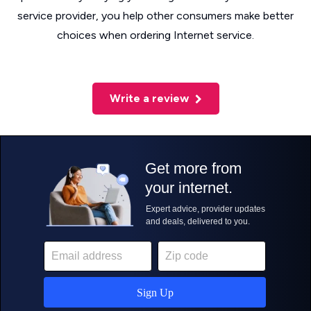
service provider, you help other consumers make better
choices when ordering Internet service.
Write a review