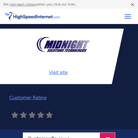
×
We
may earn money
when you click our links.
Business
Visit
site
Customer Rating