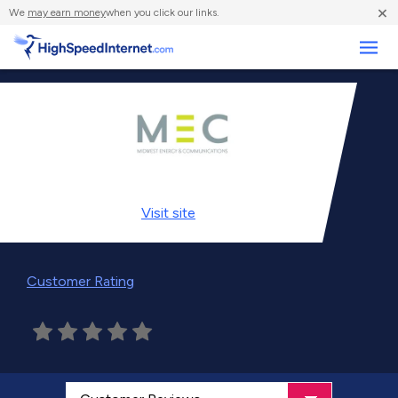
×
We
may earn money
when you click our links.
Business
Visit
site
Customer Rating