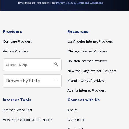
Providers
Resources
Compare Providers
Los Angeles Internet Providers
Review Providers
Chicago Internet Providers
Houston Internet Providers
New York City Internet Providers
Miami Internet Providers
Atlanta Internet Providers
Internet Tools
Connect with Us
Internet Speed Test
About
How Much Speed Do You Need?
Our Mission