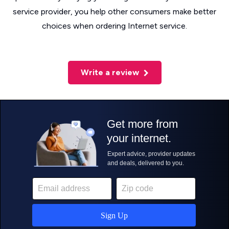
service provider, you help other consumers make better
choices when ordering Internet service.
Write a review