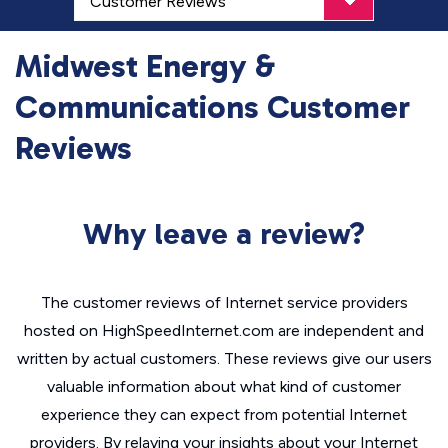
Midwest Energy &
Communications Customer
Reviews
Why leave a review?
The customer reviews of Internet service providers
hosted on HighSpeedInternet.com are independent and
written by actual customers. These reviews give our users
valuable information about what kind of customer
experience they can expect from potential Internet
providers. By relaying your insights about your Internet