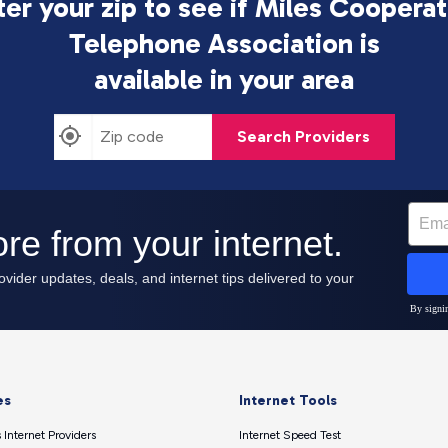
ter your zip to see if Miles Cooperat
Telephone Association is
available in your area
Search Providers
es
Internet Tools
 Internet Providers
Internet Speed Test