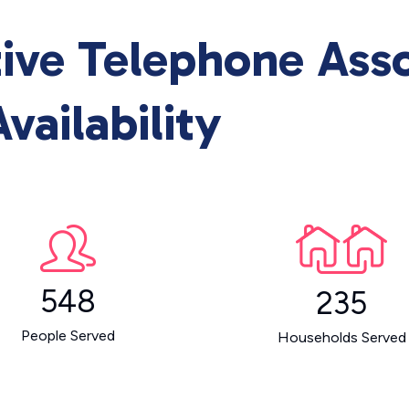
ive Telephone Asso
vailability
548
235
People Served
Households Served