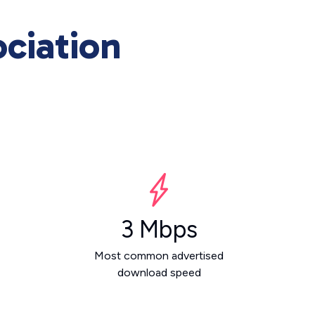
ciation
3 Mbps
Most common advertised
download speed