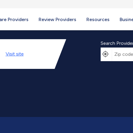
re Providers
Review Providers
Resources
Busin
Search Provide
Visit
site