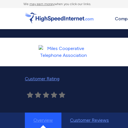
We
may earn money
when you click our links.
Compa
Customer Rating
Overview
Customer Reviews