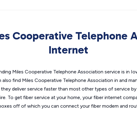
es Cooperative Telephone A
Internet
nding Miles Cooperative Telephone Association service is in Iow
 also find Miles Cooperative Telephone Association in and many 
they deliver service faster than most other types of service by 
re. To get fiber service at your home, your fiber internet compa
t boxes off of which you can connect your fiber modem and rout