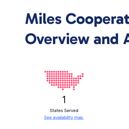
Miles Cooperat
Overview and A
1
States Served
See availability map.