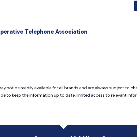
operative Telephone Association
may not be readily available for all brands and are always subject to 
ade to keep the information up to date, limited access to relevant in