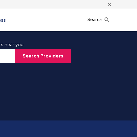
×
Search
ess
rs near you
Search Providers