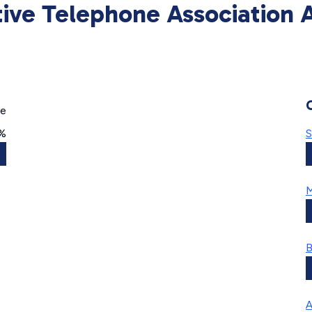
ive Telephone Association A
ge
0%
S
M
B
A