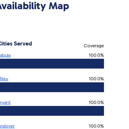
vailability Map
Cities Served
Coverage
abula
100.0%
iles
100.0%
ryant
100.0%
ndover
100.0%