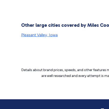
Other large cities covered by Miles Co
Pleasant Valley, Iowa
Details about brand prices, speeds, and other features 
are well researched and every attempt is m