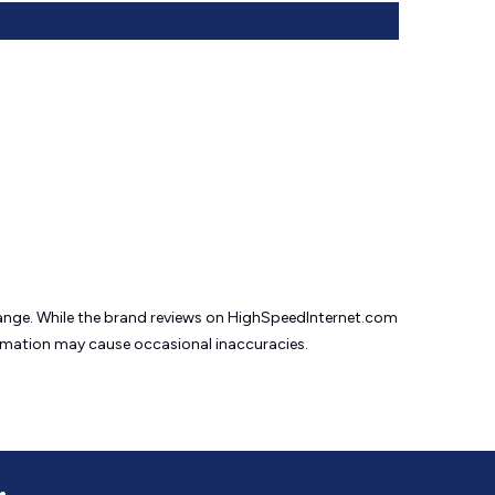
change. While the brand reviews on HighSpeedInternet.com
formation may cause
occasional inaccuracies.