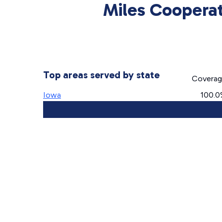
Miles Cooperat
Top areas served by state
Covera
Iowa
100.