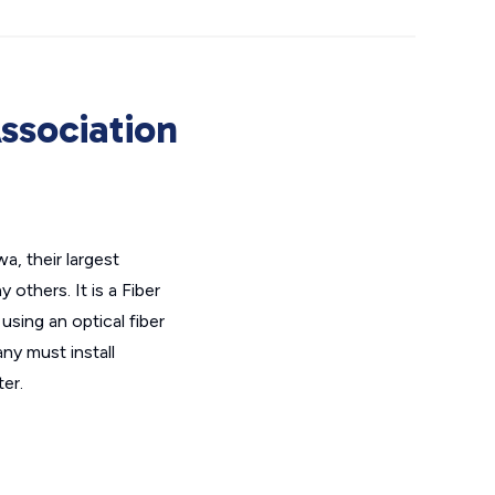
ssociation
a, their largest
others. It is a Fiber
using an optical fiber
ny must install
er.