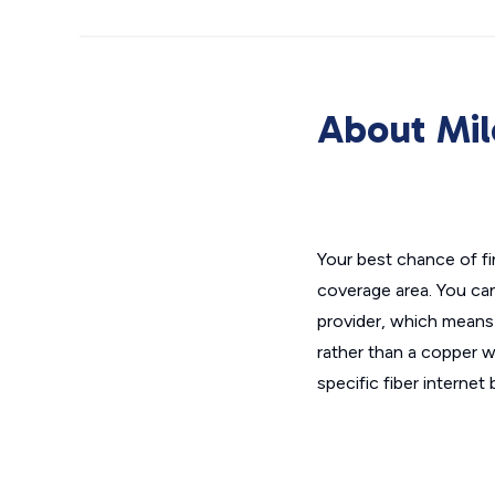
About Mil
Your best chance of fi
coverage area. You can
provider, which means 
rather than a copper wi
specific fiber interne