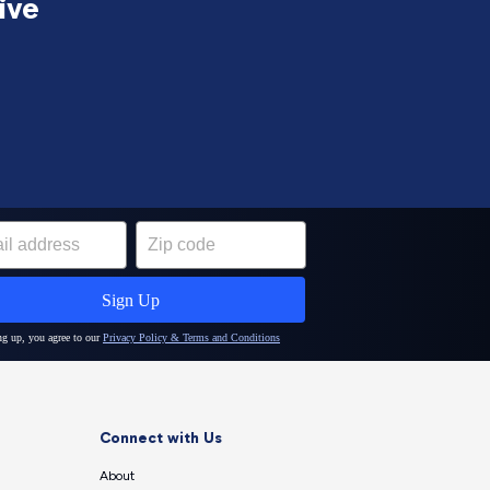
ive
Connect with Us
About