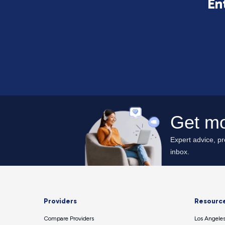
En
Providers
Resourc
Compare Providers
Los Angeles