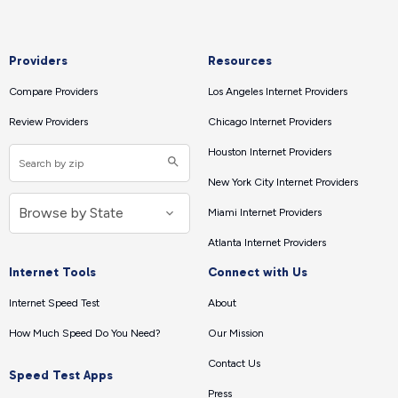
Providers
Resources
Compare Providers
Los Angeles Internet Providers
Review Providers
Chicago Internet Providers
Houston Internet Providers
New York City Internet Providers
Miami Internet Providers
Atlanta Internet Providers
Internet Tools
Connect with Us
Internet Speed Test
About
How Much Speed Do You Need?
Our Mission
Contact Us
Speed Test Apps
Press