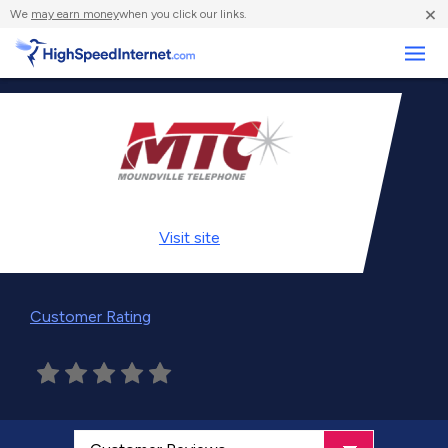
×
We
may earn money
when you click our links.
Business
Visit
site
Customer Rating