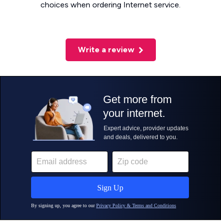
choices when ordering Internet service.
Write a review