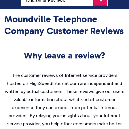
Moundville Telephone
Company Customer Reviews
Why leave a review?
The customer reviews of Internet service providers
hosted on HighSpeedInternet.com are independent and
written by actual customers. These reviews give our users
valuable information about what kind of customer
experience they can expect from potential Internet
providers. By relaying your insights about your Internet
service provider, you help other consumers make better