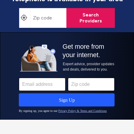
Search
Providers