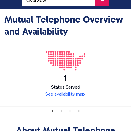
Mutual Telephone Overview
and Availability
1
States Served
See availability map.
About Mutual Telephone