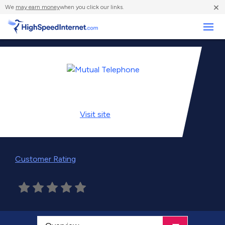
×
We
may earn money
when you click our links.
Business
Visit
site
Customer Rating