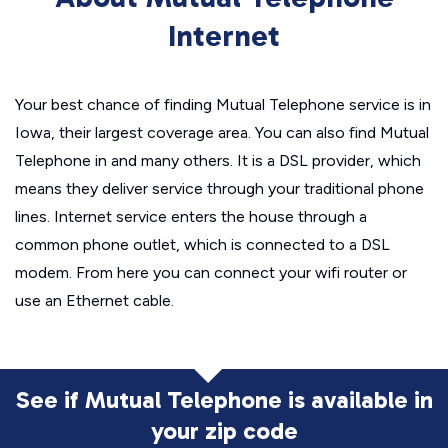
Internet
Your best chance of finding Mutual Telephone service is in
Iowa, their largest coverage area. You can also find Mutual
Telephone in and many others. It is a DSL provider, which
means they deliver service through your traditional phone
lines. Internet service enters the house through a
common phone outlet, which is connected to a DSL
modem. From here you can connect your wifi router or
use an Ethernet cable.
See if Mutual Telephone is available in
your zip code