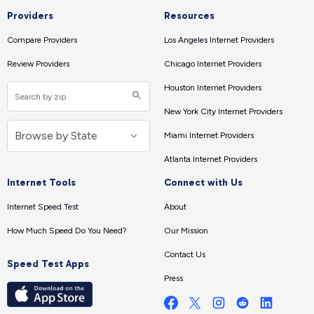
Providers
Resources
Compare Providers
Los Angeles Internet Providers
Review Providers
Chicago Internet Providers
Houston Internet Providers
New York City Internet Providers
Miami Internet Providers
Atlanta Internet Providers
Internet Tools
Connect with Us
Internet Speed Test
About
How Much Speed Do You Need?
Our Mission
Contact Us
Speed Test Apps
Press