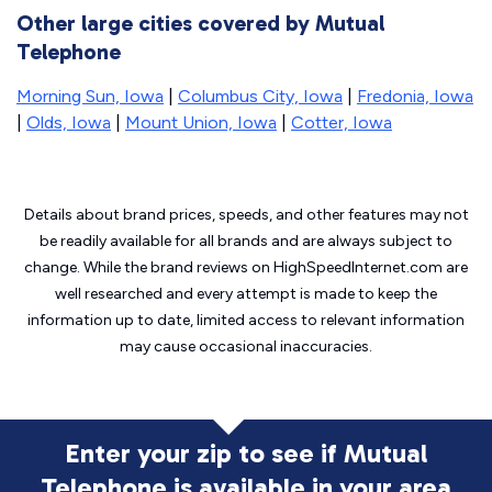
Other large cities covered by Mutual
Telephone
Morning Sun, Iowa
|
Columbus City, Iowa
|
Fredonia, Iowa
|
Olds, Iowa
|
Mount Union, Iowa
|
Cotter, Iowa
Details about brand prices, speeds, and other features may not
be readily available for all brands and are always subject to
change. While the brand reviews on HighSpeedInternet.com are
well researched and every attempt is made to keep the
information up to date, limited access to relevant information
may cause
occasional inaccuracies.
Enter your zip to see if Mutual
Telephone is
available in your area