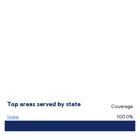
Top areas served by state
Coverage
Iowa
100.0%