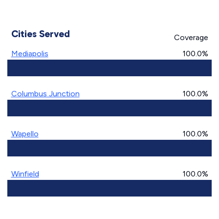
Cities Served
Coverage
Mediapolis
100.0%
Columbus Junction
100.0%
Wapello
100.0%
Winfield
100.0%