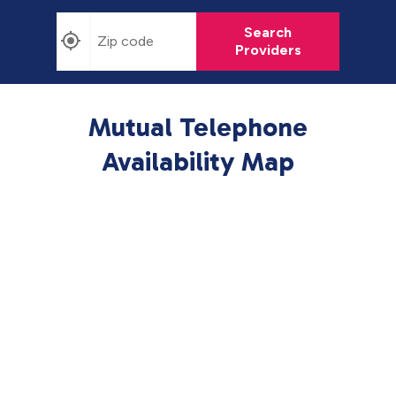
Search
Providers
Mutual Telephone
Availability Map