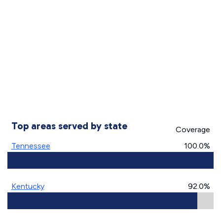
Top areas served by state
Coverage
Tennessee
100.0%
Kentucky
92.0%