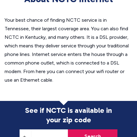
Your best chance of finding NCTC service is in
Tennessee, their largest coverage area. You can also find
NCTC in Kentucky, and many others. It is a DSL provider,
which means they deliver service through your traditional
phone lines. Internet service enters the house through a
common phone outlet, which is connected to a DSL
modem. From here you can connect your wifi router or
use an Ethernet cable.
See if NCTC is available in
your zip code
Search