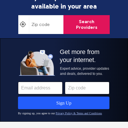
available in your area
Search
Providers