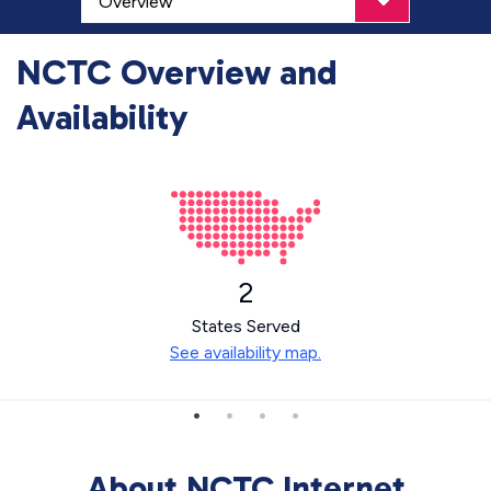
NCTC Overview and
Availability
2
States Served
See availability map.
About NCTC Internet