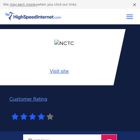
×
We
may earn money
when you click our links.
Business
Visit
site
Customer Rating