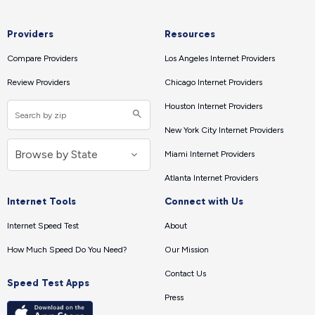
Providers
Resources
Compare Providers
Los Angeles Internet Providers
Review Providers
Chicago Internet Providers
Houston Internet Providers
New York City Internet Providers
Miami Internet Providers
Atlanta Internet Providers
Internet Tools
Connect with Us
Internet Speed Test
About
How Much Speed Do You Need?
Our Mission
Contact Us
Speed Test Apps
Press