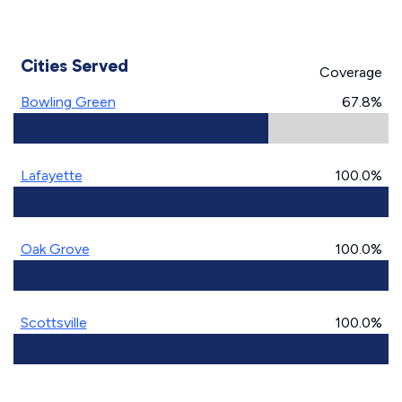
Cities Served
Coverage
Bowling Green
67.8%
Lafayette
100.0%
Oak Grove
100.0%
Scottsville
100.0%