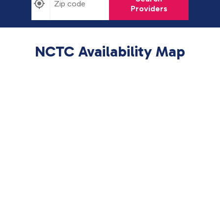
Providers
NCTC Availability Map