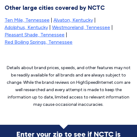
Other large cities covered by NCTC
Ten Mile, Tennessee
|
Alvaton, Kentucky
|
Adolphus, Kentucky
|
Westmoreland, Tennessee
|
Pleasant Shade, Tennessee
|
Red Boiling Springs, Tennessee
Details about brand prices, speeds, and other features may not
be readily available for all brands and are always subject to
change. While the brand reviews on HighSpeedInternet.com are
well researched and every attempt is made to keep the
information up to date, limited access to relevant information
may cause
occasional inaccuracies.
Enter your zip to see if NCTC is