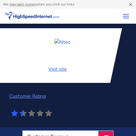
×
We
may earn money
when you click our links.
Business
Visit
site
Customer Rating