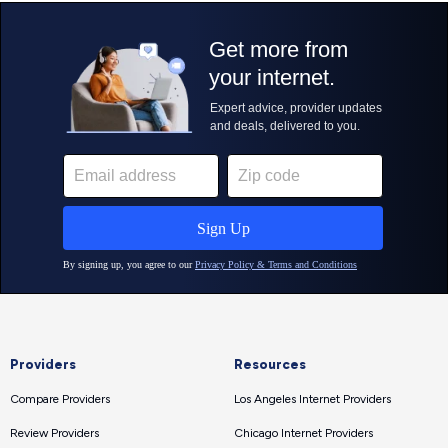
Providers
Resources
Compare Providers
Los Angeles Internet Providers
Review Providers
Chicago Internet Providers