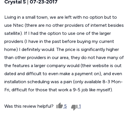
Crystal S
|
07-23-2017
Living in a small town, we are left with no option but to
use Ntec (there are no other providers of internet besides
satellite). If I had the option to use one of the larger
providers (I have in the past before buying my current
home) I definitely would. The price is significantly higher
than other providers in our area, they do not have many of
the features a larger company would (their website is out
dated and difficult to even make a payment on), and even
installation scheduling was a pain (only available 8-3 Mon-
Fri, difficult for those that work a 9-5 job like myself).
Was this review helpful?
5
1