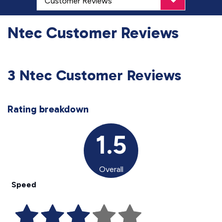
Ntec Customer Reviews
3 Ntec Customer Reviews
Rating breakdown
1.5
Overall
Speed