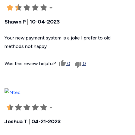
Shawn P
|
10-04-2023
Your new payment system is a joke I prefer to old
methods not happy
Was this review helpful?
0
0
Joshua T
|
04-21-2023