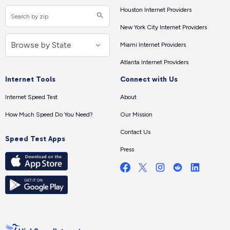
Houston Internet Providers
New York City Internet Providers
Miami Internet Providers
Atlanta Internet Providers
Internet Tools
Connect with Us
Internet Speed Test
About
How Much Speed Do You Need?
Our Mission
Contact Us
Speed Test Apps
Press