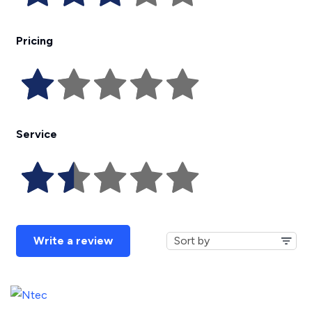
Pricing
Service
Write a review