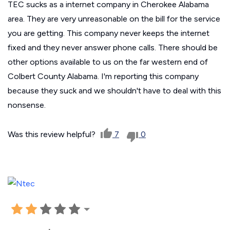
TEC sucks as a internet company in Cherokee Alabama
area. They are very unreasonable on the bill for the service
you are getting. This company never keeps the internet
fixed and they never answer phone calls. There should be
other options available to us on the far western end of
Colbert County Alabama. I'm reporting this company
because they suck and we shouldn't have to deal with this
nonsense.
Was this review helpful?
7
0