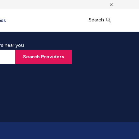
×
Search
ess
rs near you
Search Providers