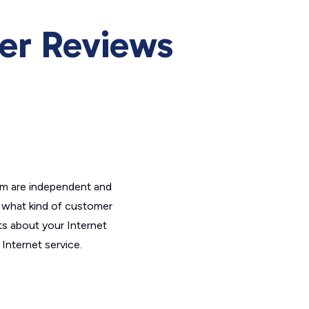
r Reviews
om are independent and
t what kind of customer
ts about your Internet
Internet service.