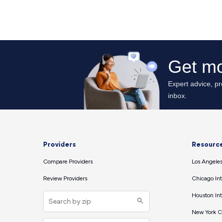
Providers
Resourc
Compare Providers
Los Angeles
Review Providers
Chicago Int
Houston Int
New York Ci