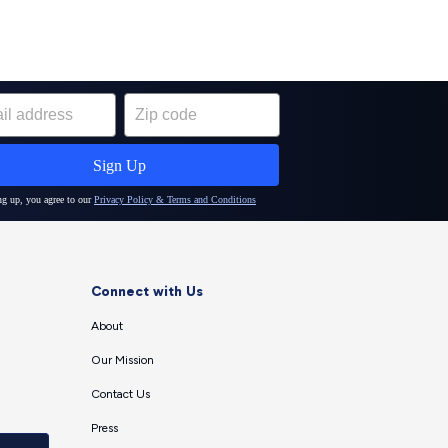
Connect with Us
About
Our Mission
Contact Us
Press