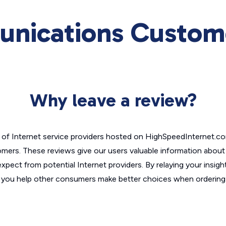
nications Custome
Why leave a review?
of Internet service providers hosted on HighSpeedInternet.c
omers. These reviews give our users valuable information abou
xpect from potential Internet providers. By relaying your insigh
, you help other consumers make better choices when ordering 