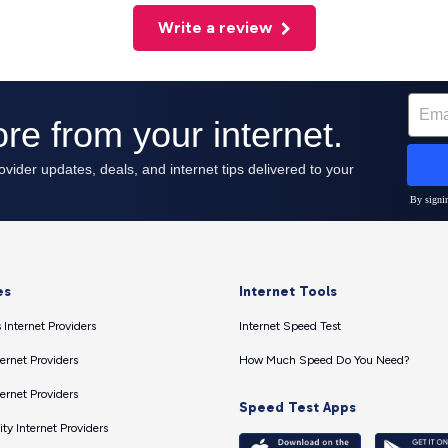
Write a review
es
Internet Tools
 Internet Providers
Internet Speed Test
ernet Providers
How Much Speed Do You Need?
ernet Providers
Speed Test Apps
ty Internet Providers