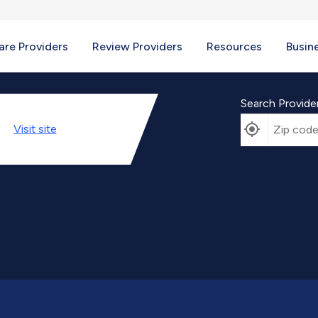
re Providers
Review Providers
Resources
Busin
Search Provide
Visit
site