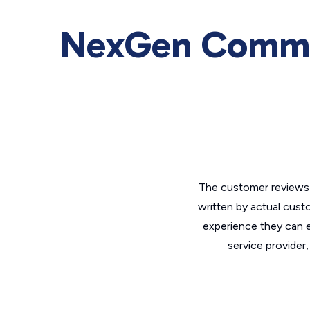
NexGen Commu
The customer reviews 
written by actual cust
experience they can e
service provider