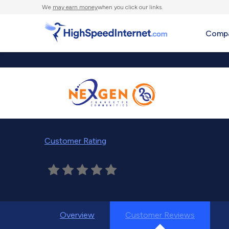
We
may earn money
when you click our links.
Compa
Customer Rating
Overview
Customer Reviews