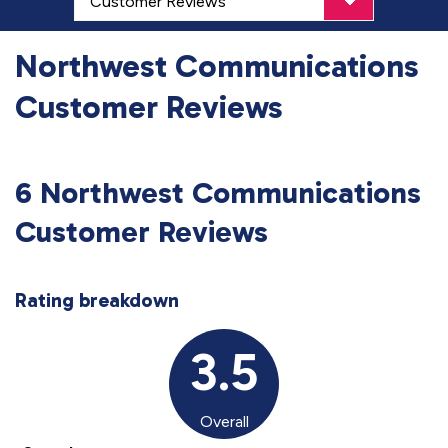
Northwest Communications
Customer Reviews
6 Northwest Communications
Customer Reviews
Rating breakdown
3.5
Overall