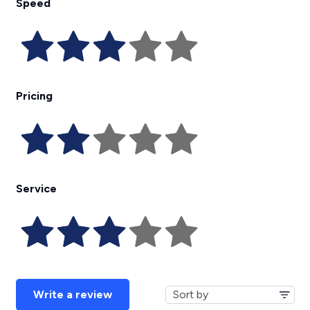
Speed
Pricing
Service
Write a review