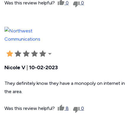
Was this review helpful?
0
0
Nicole V
|
10-02-2023
They definitely know they have a monopoly on internet in
the area.
Was this review helpful?
8
0