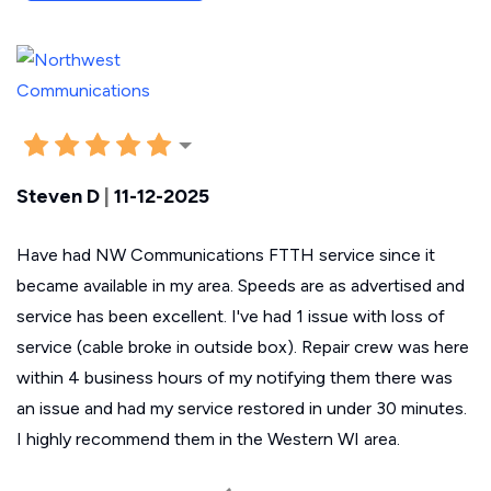
Steven D
|
11-12-2025
Have had NW Communications FTTH service since it
became available in my area. Speeds are as advertised and
service has been excellent. I've had 1 issue with loss of
service (cable broke in outside box). Repair crew was here
within 4 business hours of my notifying them there was
an issue and had my service restored in under 30 minutes.
I highly recommend them in the Western WI area.