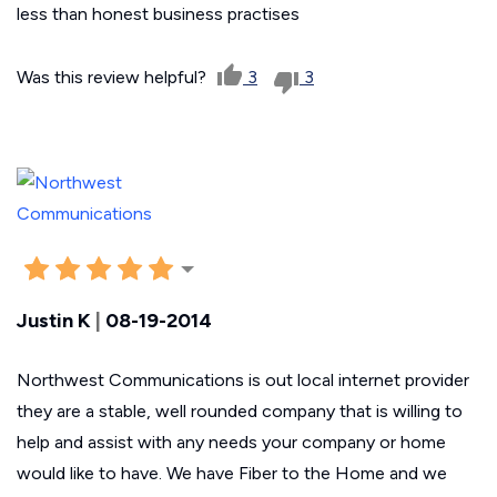
less than honest business practises
Was this review helpful?
3
3
Justin K
|
08-19-2014
Northwest Communications is out local internet provider
they are a stable, well rounded company that is willing to
help and assist with any needs your company or home
would like to have. We have Fiber to the Home and we