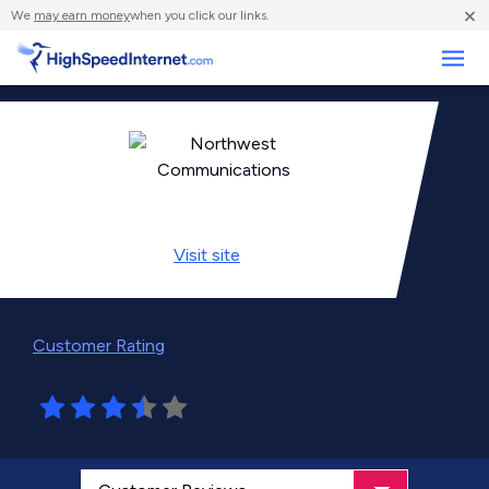
×
We
may earn money
when you click our links.
Business
Visit
site
Customer Rating