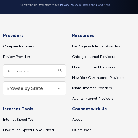
Providers
Resources
Compare Providers
Los Angeles Internet Providers
Review Providers
Chicago Internet Providers
Houston Internet Providers
New York City Internet Providers
Miami Internet Providers
Atlanta Internet Providers
Internet Tools
Connect with Us
Internet Speed Test
About
How Much Speed Do You Need?
Our Mission