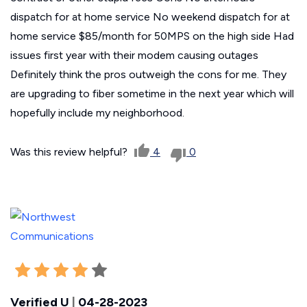
dispatch for at home service No weekend dispatch for at
home service $85/month for 50MPS on the high side Had
issues first year with their modem causing outages
Definitely think the pros outweigh the cons for me. They
are upgrading to fiber sometime in the next year which will
hopefully include my neighborhood.
Was this review helpful?
4
0
Verified U
|
04-28-2023