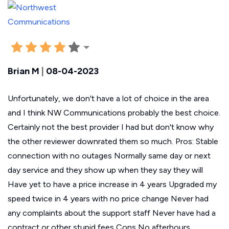
Brian M
|
08-04-2023
Unfortunately, we don't have a lot of choice in the area
and I think NW Communications probably the best choice.
Certainly not the best provider I had but don't know why
the other reviewer downrated them so much. Pros: Stable
connection with no outages Normally same day or next
day service and they show up when they say they will
Have yet to have a price increase in 4 years Upgraded my
speed twice in 4 years with no price change Never had
any complaints about the support staff Never have had a
contract or other stupid fees Cons No afterhours