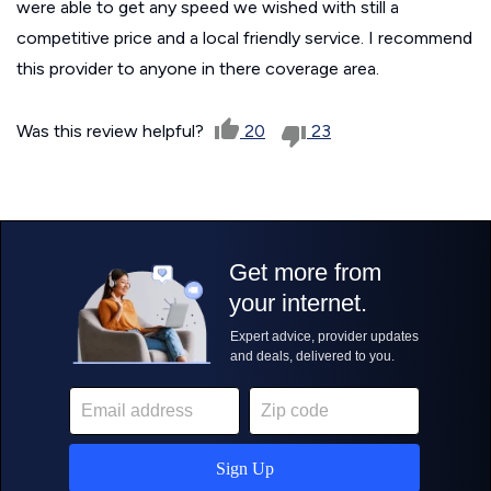
were able to get any speed we wished with still a
competitive price and a local friendly service. I recommend
this provider to anyone in there coverage area.
Was this review helpful?
20
23