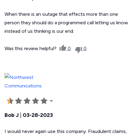
When there is an outage that effects more than one
person they should do a programmed call letting us know
instead of us thinking is our end.
Was this review helpful?
0
0
Bob J
|
03-28-2023
I would never again use this company. Fraudulent claims,