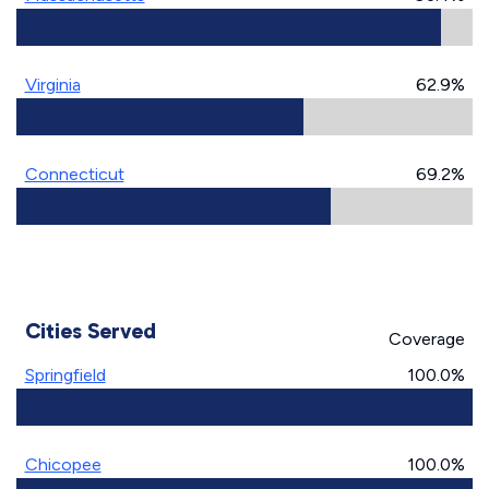
Virginia
62.9%
Connecticut
69.2%
Cities Served
Coverage
Springfield
100.0%
Chicopee
100.0%