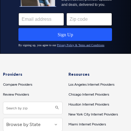
Providers
Resources
Compare Providers
Los Angeles Internet Providers
Review Providers
Chicago Internet Providers
Houston Internet Providers
New York City Internet Providers
Miami Internet Providers