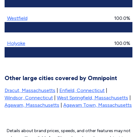
Westfield
100.0%
Holyoke
100.0%
Other large cities covered by Omnipoint
Dracut, Massachusetts
|
Enfield, Connecticut
|
Windsor, Connecticut
|
West Springfield, Massachusetts
|
Agawam, Massachusetts
|
Agawam Town, Massachusetts
Details about brand prices, speeds, and other features may not