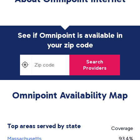
See if Omnipoint is available in
your zip code
Search
Providers
Omnipoint Availability Map
Top areas served by state
Coverage
Massachusetts
93.4%