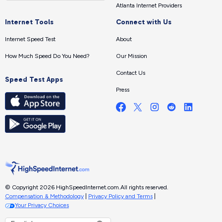
Atlanta Internet Providers
Internet Tools
Connect with Us
Internet Speed Test
About
How Much Speed Do You Need?
Our Mission
Contact Us
Speed Test Apps
Press
© Copyright 2026 HighSpeedInternet.com.
All rights reserved.
Compensation & Methodology
|
Privacy Policy and Terms
|
Your Privacy Choices