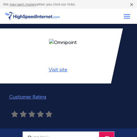
×
We
may earn money
when you click our links.
Business
Visit
site
Customer Rating