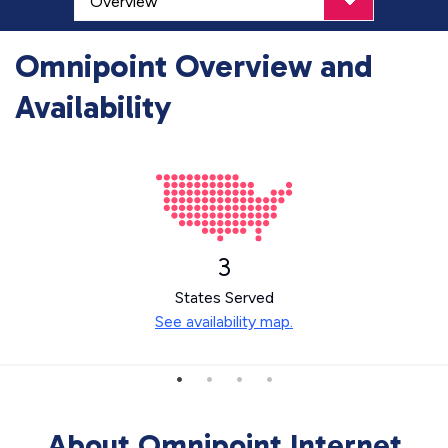
Omnipoint Overview and
Availability
3
States Served
See availability map.
About Omnipoint Internet