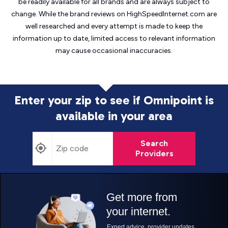
be readily available for all brands and are always subject to
change. While the brand reviews on HighSpeedInternet.com are
well researched and every attempt is made to keep the
information up to date, limited access to relevant information
may cause
occasional inaccuracies.
Enter your zip to see if Omnipoint is
available in your area
Search
Providers