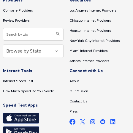
Providers
Resources
Compare Providers
Los Angeles Internet Providers
Review Providers
Chicago Internet Providers
Houston Internet Providers
New York City Internet Providers
Miami Internet Providers
Atlanta Internet Providers
Internet Tools
Connect with Us
Internet Speed Test
About
How Much Speed Do You Need?
Our Mission
Contact Us
Speed Test Apps
Press