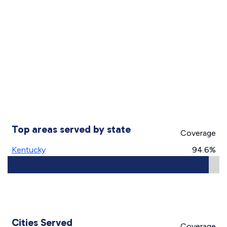
Top areas served by state
Coverage
Kentucky
94.6%
Cities Served
Coverage