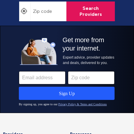
Search
Providers