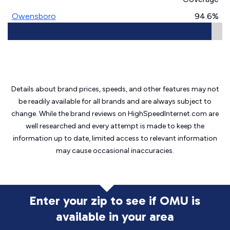
Owensboro
94.6%
Details about brand prices, speeds, and other features may not
be readily available for all brands and are always subject to
change. While the brand reviews on HighSpeedInternet.com are
well researched and every attempt is made to keep the
information up to date, limited access to relevant information
may cause
occasional inaccuracies.
Enter your zip to see if OMU is
available in your area