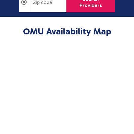
Providers
OMU Availability Map