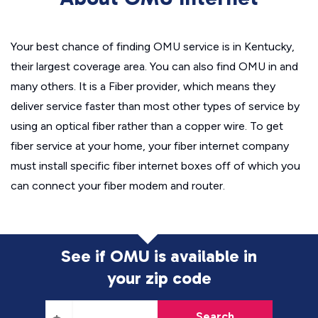
Your best chance of finding OMU service is in Kentucky,
their largest coverage area. You can also find OMU in and
many others. It is a Fiber provider, which means they
deliver service faster than most other types of service by
using an optical fiber rather than a copper wire. To get
fiber service at your home, your fiber internet company
must install specific fiber internet boxes off of which you
can connect your fiber modem and router.
See if OMU is available in
your zip code
Search