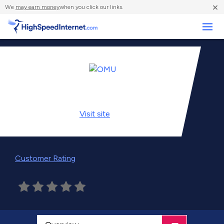
×
We
may earn money
when you click our links.
Business
Visit
site
Customer Rating