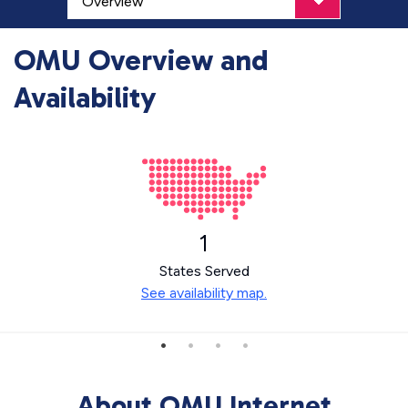
OMU Overview and
Availability
1
States Served
See availability map.
About OMU Internet