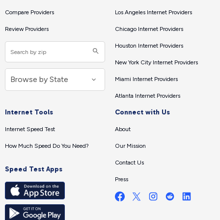
Compare Providers
Los Angeles Internet Providers
Review Providers
Chicago Internet Providers
Houston Internet Providers
New York City Internet Providers
Miami Internet Providers
Atlanta Internet Providers
Internet Tools
Connect with Us
Internet Speed Test
About
How Much Speed Do You Need?
Our Mission
Contact Us
Speed Test Apps
Press