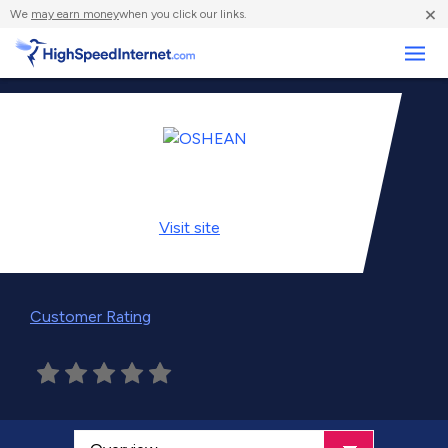
×
We
may earn money
when you click our links.
Business
Visit
site
Customer Rating