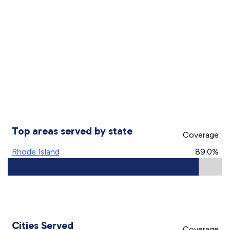
Top areas served by state
Coverage
Rhode Island
89.0%
Cities Served
Coverage