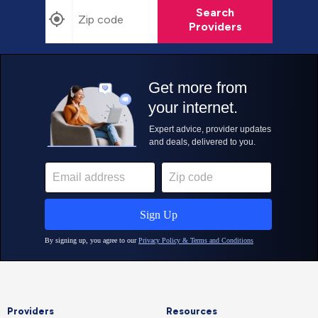
Search
Providers
Providers
Resources