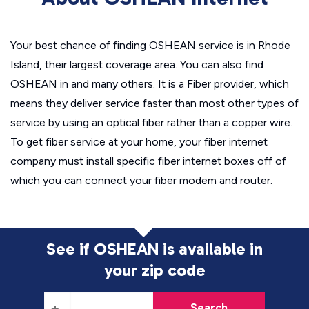
Your best chance of finding OSHEAN service is in Rhode
Island, their largest coverage area. You can also find
OSHEAN in and many others. It is a Fiber provider, which
means they deliver service faster than most other types of
service by using an optical fiber rather than a copper wire.
To get fiber service at your home, your fiber internet
company must install specific fiber internet boxes off of
which you can connect your fiber modem and router.
See if OSHEAN is available in
your zip code
Search