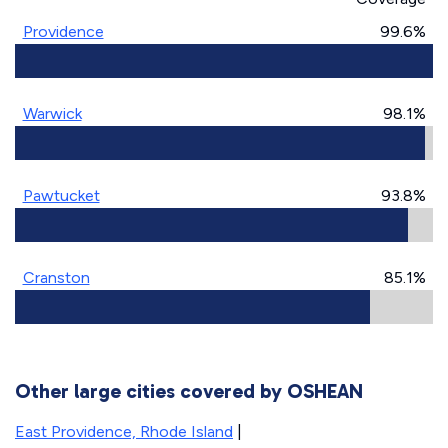
Providence
99.6%
Warwick
98.1%
Pawtucket
93.8%
Cranston
85.1%
Other large cities covered by OSHEAN
East Providence, Rhode Island
|