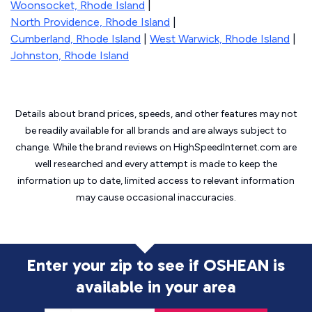
Woonsocket, Rhode Island
|
North Providence, Rhode Island
|
Cumberland, Rhode Island
|
West Warwick, Rhode Island
|
Johnston, Rhode Island
Details about brand prices, speeds, and other features may not
be readily available for all brands and are always subject to
change. While the brand reviews on HighSpeedInternet.com are
well researched and every attempt is made to keep the
information up to date, limited access to relevant information
may cause
occasional inaccuracies.
Enter your zip to see if OSHEAN is
available in your area