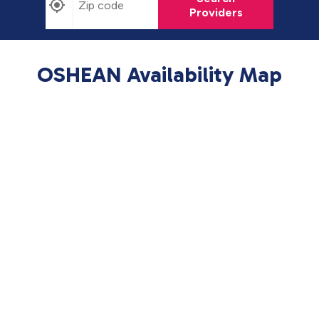
Providers
OSHEAN Availability Map