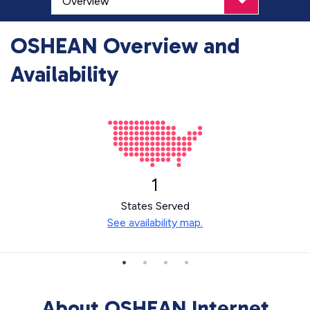
OSHEAN Overview and
Availability
1
States Served
See availability map.
About OSHEAN Internet