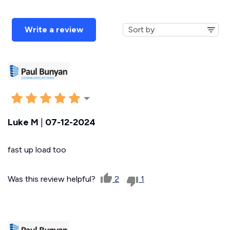
Write a review
Luke M
|
07-12-2024
fast up load too
Was this review helpful?
2
1