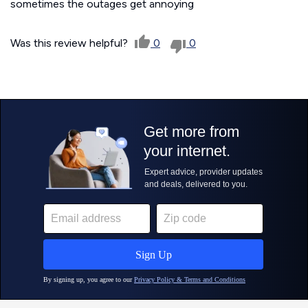
sometimes the outages get annoying
Was this review helpful?
0
0