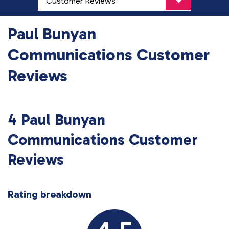
Paul Bunyan
Communications Customer
Reviews
4 Paul Bunyan
Communications Customer
Reviews
Rating breakdown