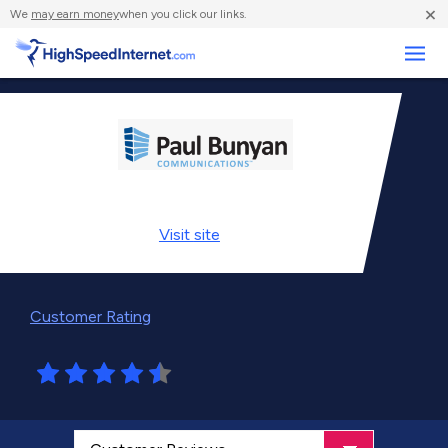
×
We
may earn money
when you click our links.
Business
Visit
site
Customer Rating