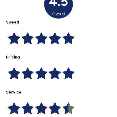
4.5
Overall
Speed
Pricing
Service