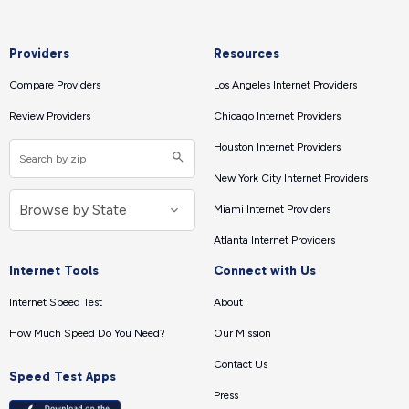
Providers
Resources
Compare Providers
Los Angeles Internet Providers
Review Providers
Chicago Internet Providers
Houston Internet Providers
New York City Internet Providers
Miami Internet Providers
Atlanta Internet Providers
Internet Tools
Connect with Us
Internet Speed Test
About
How Much Speed Do You Need?
Our Mission
Contact Us
Speed Test Apps
Press