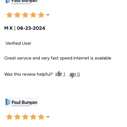
M K
|
06-23-2024
Verified User
Great service and very fast speed internet is available
Was this review helpful?
1
0