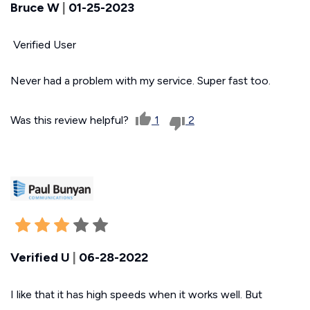
Bruce W
|
01-25-2023
Verified User
Never had a problem with my service. Super fast too.
Was this review helpful?
1
2
Verified U
|
06-28-2022
I like that it has high speeds when it works well. But