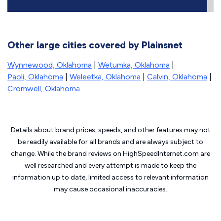
Other large cities covered by Plainsnet
Wynnewood, Oklahoma
|
Wetumka, Oklahoma
|
Paoli, Oklahoma
|
Weleetka, Oklahoma
|
Calvin, Oklahoma
|
Cromwell, Oklahoma
Details about brand prices, speeds, and other features may not
be readily available for all brands and are always subject to
change. While the brand reviews on HighSpeedInternet.com are
well researched and every attempt is made to keep the
information up to date, limited access to relevant information
may cause
occasional inaccuracies.