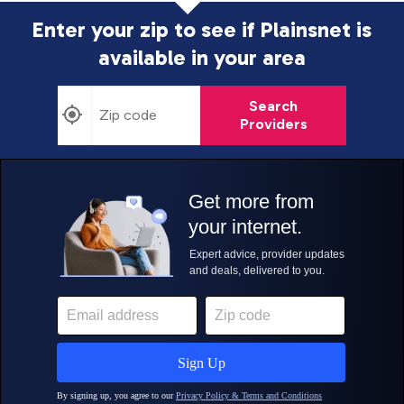
Enter your zip to see if Plainsnet is
available in your area
Search
Providers