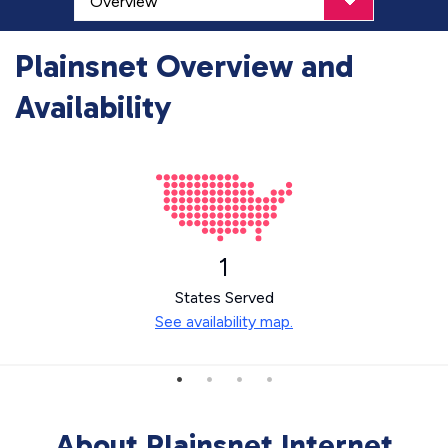
Plainsnet Overview and
Availability
1
States Served
See availability map.
About Plainsnet Internet