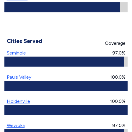
Cities Served
Coverage
Seminole
97.0%
Pauls Valley
100.0%
Holdenville
100.0%
Wewoka
97.0%