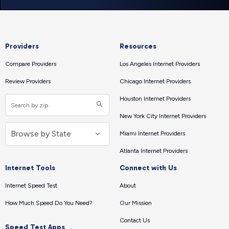
Providers
Resources
Compare Providers
Los Angeles Internet Providers
Review Providers
Chicago Internet Providers
Houston Internet Providers
New York City Internet Providers
Miami Internet Providers
Atlanta Internet Providers
Internet Tools
Connect with Us
Internet Speed Test
About
How Much Speed Do You Need?
Our Mission
Contact Us
Speed Test Apps