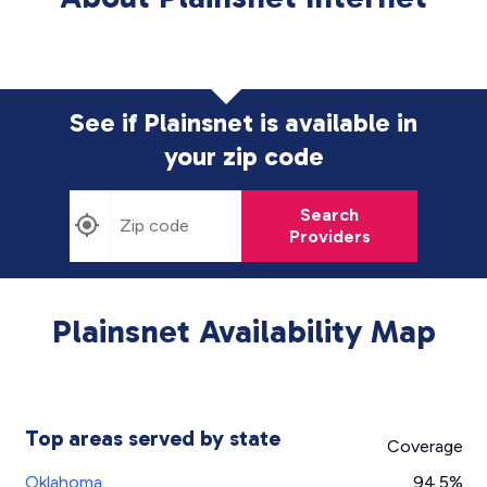
See if Plainsnet is available in
your zip code
Search
Providers
Plainsnet Availability Map
Top areas served by state
Coverage
Oklahoma
94.5%