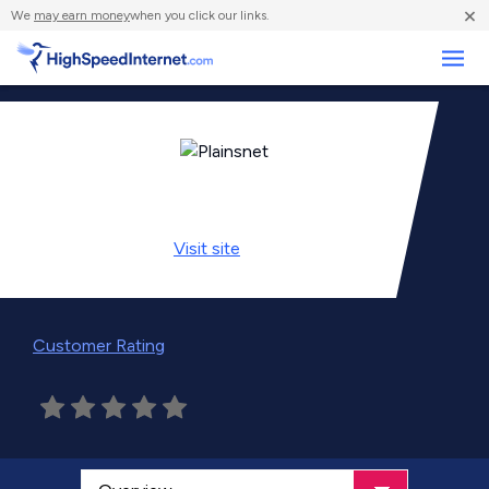
×
We
may earn money
when you click our links.
Business
Visit
site
Customer Rating