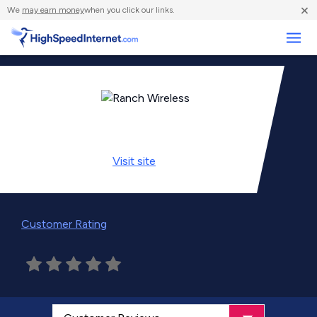
×
We
may earn money
when you click our links.
Business
Visit
site
Customer Rating