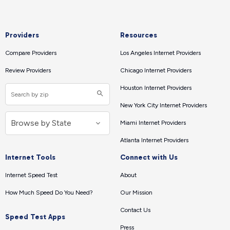
Providers
Resources
Compare Providers
Los Angeles Internet Providers
Review Providers
Chicago Internet Providers
Houston Internet Providers
New York City Internet Providers
Miami Internet Providers
Atlanta Internet Providers
Internet Tools
Connect with Us
Internet Speed Test
About
How Much Speed Do You Need?
Our Mission
Contact Us
Speed Test Apps
Press