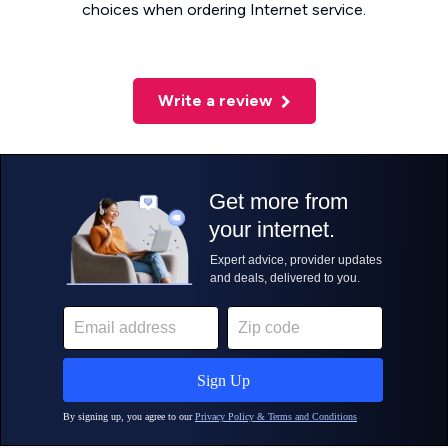
choices when ordering Internet service.
Write a review