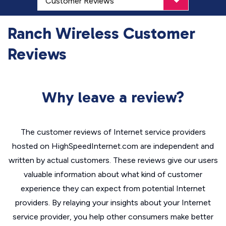
Ranch Wireless Customer
Reviews
Why leave a review?
The customer reviews of Internet service providers
hosted on HighSpeedInternet.com are independent and
written by actual customers. These reviews give our users
valuable information about what kind of customer
experience they can expect from potential Internet
providers. By relaying your insights about your Internet
service provider, you help other consumers make better