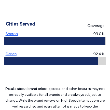
Cities Served
Coverage
Sharon
99.0%
Darien
92.4%
Details about brand prices, speeds, and other features may not
be readily available for all brands and are always subject to
change. While the brand reviews on HighSpeedInternet.com are
well researched and every attempt is made to keep the