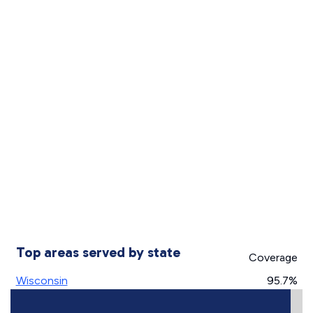
Top areas served by state
Coverage
Wisconsin
95.7%