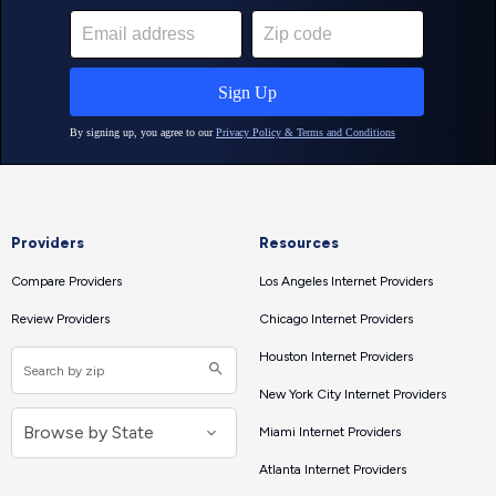
Providers
Resources
Compare Providers
Los Angeles Internet Providers
Review Providers
Chicago Internet Providers
Houston Internet Providers
New York City Internet Providers
Miami Internet Providers
Atlanta Internet Providers