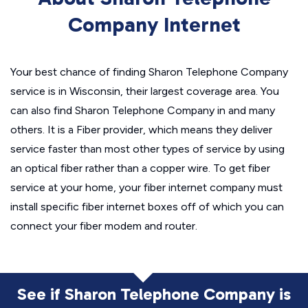
Company Internet
Your best chance of finding Sharon Telephone Company
service is in Wisconsin, their largest coverage area. You
can also find Sharon Telephone Company in and many
others. It is a Fiber provider, which means they deliver
service faster than most other types of service by using
an optical fiber rather than a copper wire. To get fiber
service at your home, your fiber internet company must
install specific fiber internet boxes off of which you can
connect your fiber modem and router.
See if Sharon Telephone Company is