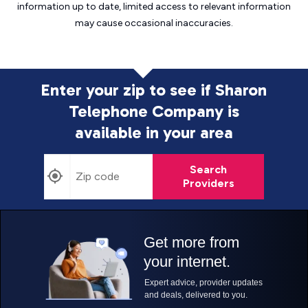
information up to date, limited access to relevant information
may cause
occasional inaccuracies.
Enter your zip to see if Sharon
Telephone Company is
available in your area
Search
Providers