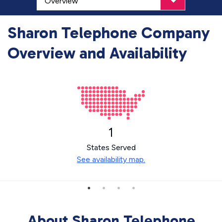
Sharon Telephone Company
Overview and Availability
1
States Served
See availability map.
About Sharon Telephone