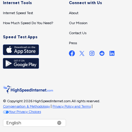
Internet Tools
Connect with Us
Internet Speed Test
About
How Much Speed Do You Need?
Our Mission
Contact Us
Speed Test Apps
Press
© Copyright 2026 HighSpeedInternet.com.
All rights reserved.
Compensation & Methodology
|
Privacy Policy and Terms
|
Your Privacy Choices