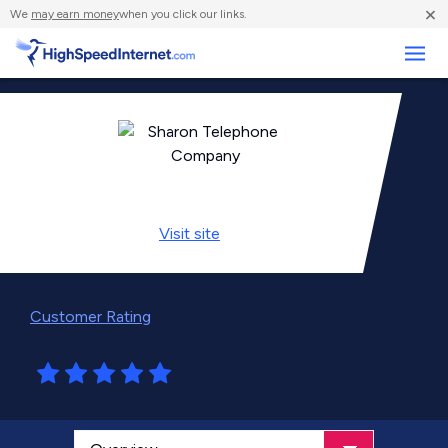
×
We
may earn money
when you click our links.
Business
Visit
site
Customer Rating