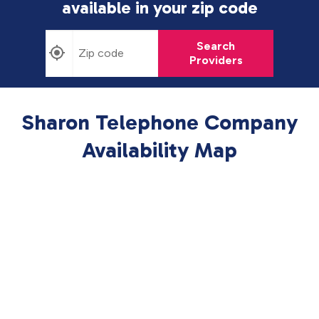
available in
your zip code
Search
Providers
Sharon Telephone Company
Availability Map