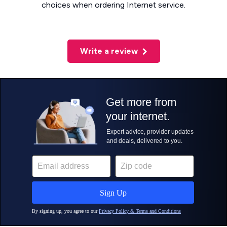
choices when ordering Internet service.
Write a review