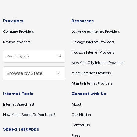
Providers
Resources
Compare Providers
Los Angeles Internet Providers
Review Providers
Chicago Internet Providers
Houston Internet Providers
New York City Internet Providers
Miami Internet Providers
Atlanta Internet Providers
Internet Tools
Connect with Us
Internet Speed Test
About
How Much Speed Do You Need?
Our Mission
Contact Us
Speed Test Apps
Press