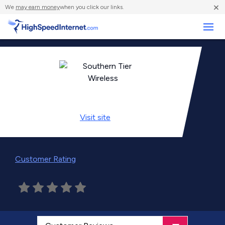
×
We
may earn money
when you click our links.
Business
Visit
site
Customer Rating