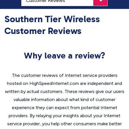
Southern Tier Wireless
Customer Reviews
Why leave a review?
The customer reviews of Internet service providers
hosted on HighSpeedInternet.com are independent and
written by actual customers. These reviews give our users
valuable information about what kind of customer
experience they can expect from potential Internet
providers. By relaying your insights about your Internet
service provider, you help other consumers make better