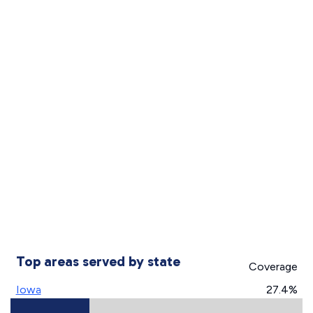
Top areas served by state
Coverage
Iowa
27.4%