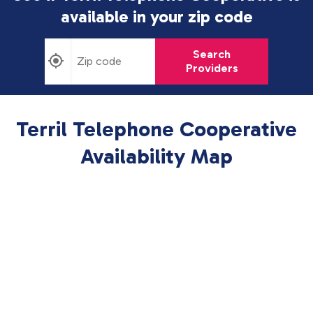
available in
your zip code
Search
Providers
Terril Telephone Cooperative
Availability Map