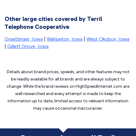
Other large cities covered by Terril
Telephone Cooperative
Graettinger, Iowa
|
Wahpeton, Iowa
|
West Okoboji, Iowa
|
Gillett Grove, Iowa
Details about brand prices, speeds, and other features may not
be readily available for all brands and are always subject to
change. While the brand reviews on HighSpeedInternet.com are
well researched and every attempt is made to keep the
information up to date, limited access to relevant information
may cause
occasional inaccuracies.