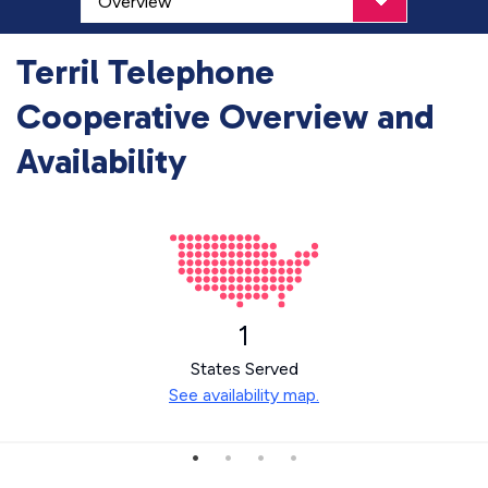
Terril Telephone
Cooperative Overview and
Availability
1
States Served
See availability map.