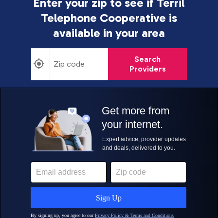
Enter your zip to see if Terril
Telephone Cooperative is
available in your area
Search
Providers