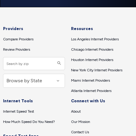
Providers
Resources
Compare Providers
Los Angeles Internet Providers
Review Providers
Chicago Internet Providers
Houston Internet Providers
New York City Internet Providers
Miami Internet Providers
Atlanta Internet Providers
Internet Tools
Connect with Us
Internet Speed Test
About
How Much Speed Do You Need?
Our Mission
Contact Us