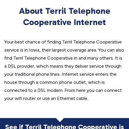
About Terril Telephone
Cooperative Internet
Your best chance of finding Terril Telephone Cooperative
service is in Iowa, their largest coverage area. You can also
find Terril Telephone Cooperative in and many others. It is
a DSL provider, which means they deliver service through
your traditional phone lines. Internet service enters the
house through a common phone outlet, which is
connected to a DSL modem. From here you can connect
your wifi router or use an Ethernet cable.
See if Terril Telephone Cooperative is