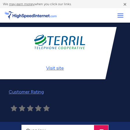
×
We
may earn money
when you click our links.
Business
Visit
site
Customer Rating