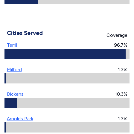
Cities Served
Coverage
Terril
96.7%
Milford
1.3%
Dickens
10.3%
Arnolds Park
1.3%