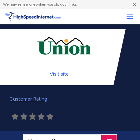
×
We
may earn money
when you click our links.
Business
Visit
site
Customer Rating