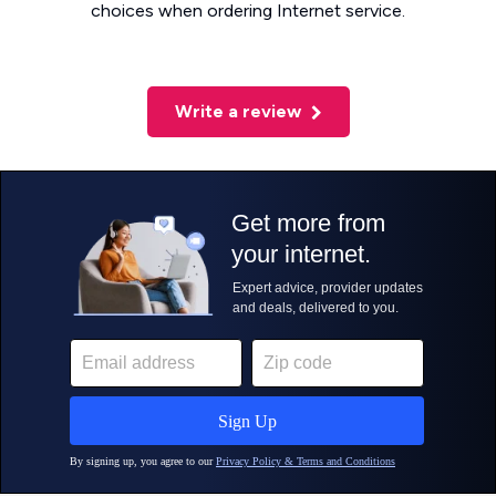
choices when ordering Internet service.
Write a review