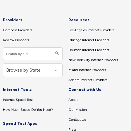
Providers
Resources
Compare Providers
Los Angeles Internet Providers
Review Providers
Chicago Internet Providers
Houston Internet Providers
New York City Internet Providers
Miami Internet Providers
Atlanta Internet Providers
Internet Tools
Connect with Us
Internet Speed Test
About
How Much Speed Do You Need?
Our Mission
Contact Us
Speed Test Apps
Press