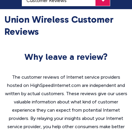
Union Wireless Customer
Reviews
Why leave a review?
The customer reviews of Internet service providers
hosted on HighSpeedInternet.com are independent and
written by actual customers. These reviews give our users
valuable information about what kind of customer
experience they can expect from potential Internet
providers. By relaying your insights about your Internet
service provider, you help other consumers make better