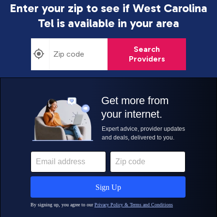
Enter your zip to see if West Carolina
Tel is
available in your area
Search
Providers