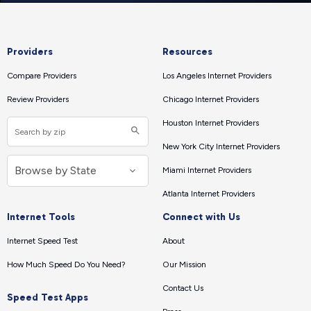
Providers
Resources
Compare Providers
Los Angeles Internet Providers
Review Providers
Chicago Internet Providers
Houston Internet Providers
New York City Internet Providers
Miami Internet Providers
Atlanta Internet Providers
Internet Tools
Connect with Us
Internet Speed Test
About
How Much Speed Do You Need?
Our Mission
Contact Us
Speed Test Apps