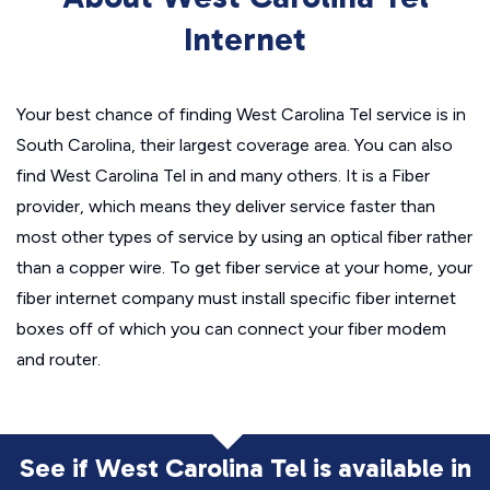
Internet
Your best chance of finding West Carolina Tel service is in
South Carolina, their largest coverage area. You can also
find West Carolina Tel in and many others. It is a Fiber
provider, which means they deliver service faster than
most other types of service by using an optical fiber rather
than a copper wire. To get fiber service at your home, your
fiber internet company must install specific fiber internet
boxes off of which you can connect your fiber modem
and router.
See if West Carolina Tel is available in