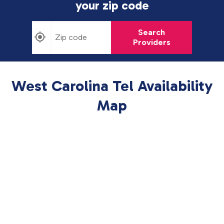
your zip code
Search
Providers
West Carolina Tel Availability
Map