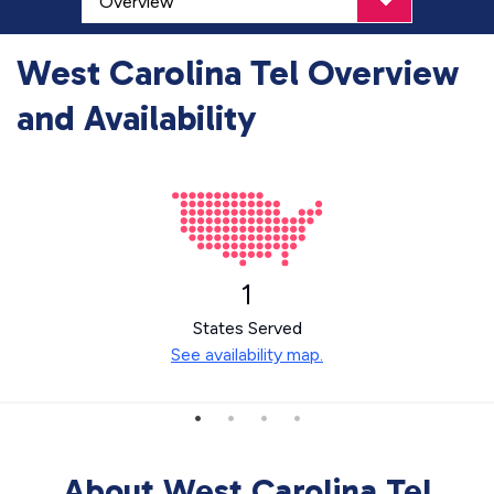
West Carolina Tel Overview
and Availability
1
States Served
See availability map.
About West Carolina Tel