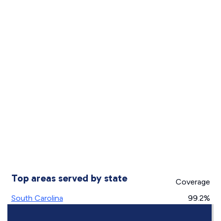
Top areas served by state
Coverage
South Carolina
99.2%