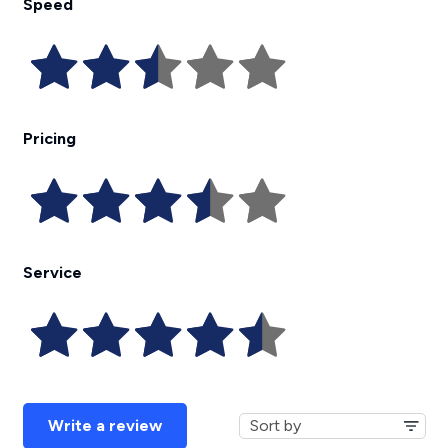
Speed
Pricing
Service
Write a review