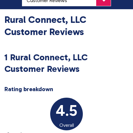
Rural Connect, LLC
Customer Reviews
1 Rural Connect, LLC
Customer Reviews
Rating breakdown
4.5
Overall