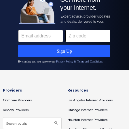
Providers
Resources
Compare Providers
Los Angeles Internet Providers
Review Providers
Chicago Internet Providers
Houston Internet Providers