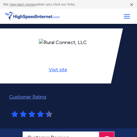
×
We
may earn money
when you click our links.
Business
Visit
site
Customer Rating