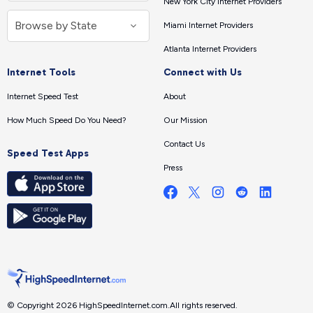
New York City Internet Providers
Miami Internet Providers
Atlanta Internet Providers
Internet Tools
Connect with Us
Internet Speed Test
About
How Much Speed Do You Need?
Our Mission
Contact Us
Speed Test Apps
Press
© Copyright 2026 HighSpeedInternet.com.
All rights reserved.