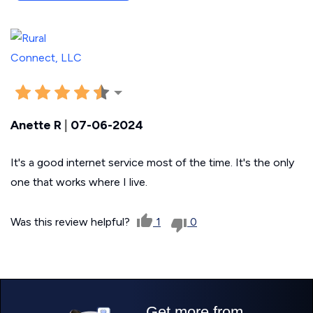
Anette R
|
07-06-2024
It's a good internet service most of the time. It's the only
one that works where I live.
Was this review helpful?
1
0