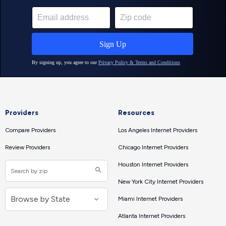
Providers
Resources
Compare Providers
Los Angeles Internet Providers
Review Providers
Chicago Internet Providers
Houston Internet Providers
New York City Internet Providers
Miami Internet Providers
Atlanta Internet Providers