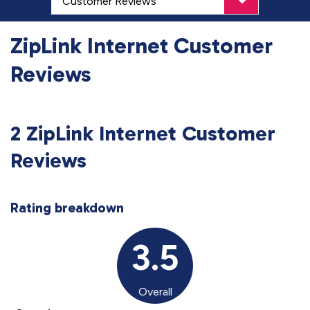
ZipLink Internet Customer
Reviews
2 ZipLink Internet Customer
Reviews
Rating breakdown
3.5
Overall