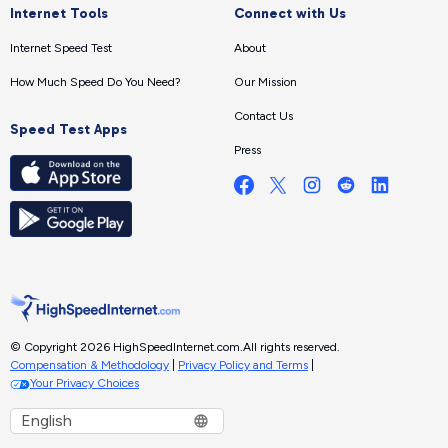
Internet Tools
Connect with Us
Internet Speed Test
About
How Much Speed Do You Need?
Our Mission
Contact Us
Speed Test Apps
Press
© Copyright 2026 HighSpeedInternet.com.
All rights reserved.
Compensation & Methodology
|
Privacy Policy and Terms
|
Your Privacy Choices