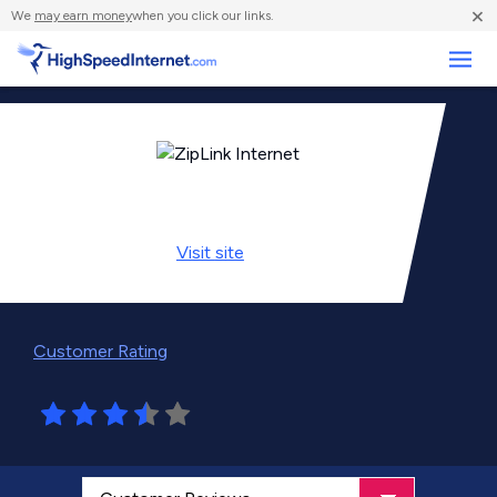
×
We
may earn money
when you click our links.
Business
Visit
site
Customer Rating