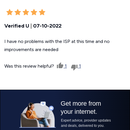
Verified U
|
07-10-2022
I have no problems with the ISP at this time and no
improvements are needed
Was this review helpful?
1
1