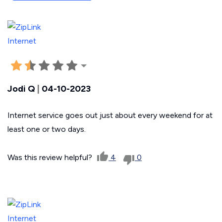
Jodi Q
|
04-10-2023
Internet service goes out just about every weekend for at
least one or two days.
Was this review helpful?
4
0