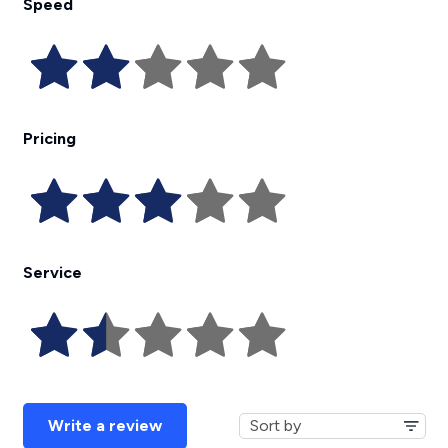
Speed
Pricing
Service
Write a review