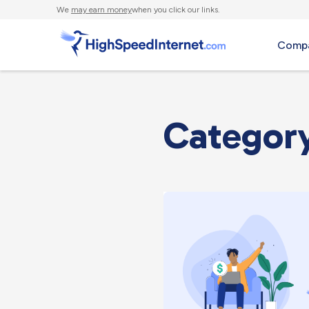
We
may earn money
when you click our links.
Compa
Category