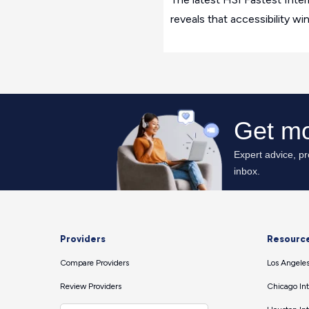
reveals that accessibility wi
Providers
Resourc
Compare Providers
Los Angeles
Review Providers
Chicago Int