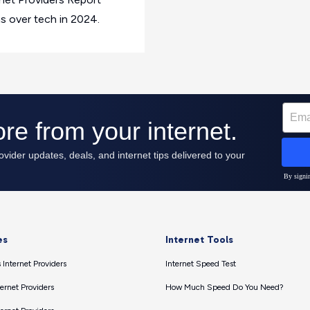
ns over tech in 2024.
es
Internet Tools
 Internet Providers
Internet Speed Test
ernet Providers
How Much Speed Do You Need?