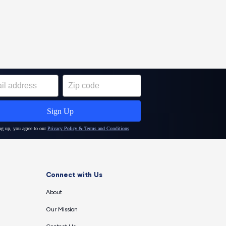
Connect with Us
About
Our Mission