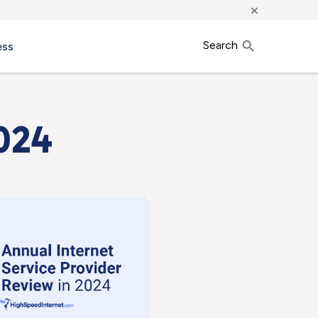
×
Search
ess
024