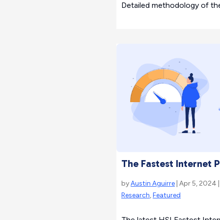
Detailed methodology of th
The Fastest Internet 
by
Austin Aguirre
| Apr 5, 2024 
Research
,
Featured
The latest HSI Fastest Inte