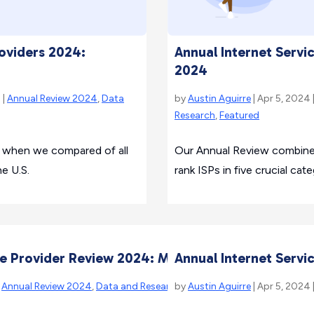
Annual Internet Servi
roviders 2024:
2024
by
Austin Aguirre
| Apr 5, 2024 
 |
Annual Review 2024
,
Data
Research
,
Featured
Our Annual Review combines 
ue when we compared of all
rank ISPs in five crucial cate
he U.S.
ice Provider Review 2024: Methodology
Annual Internet Servi
|
Annual Review 2024
,
Data and Research
by
,
Featured
Austin Aguirre
| Apr 5, 2024 