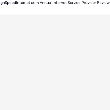
iew.
HighSpeedInternet.com Annual Internet Service Provider Review