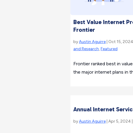
Best Value Internet P
Frontier
by
Austin Aguirre
| Oct 15, 2024
and Research
,
Featured
Frontier ranked best in val
the major internet plans in t
Annual Internet Serv
by
Austin Aguirre
| Apr 5, 2024 