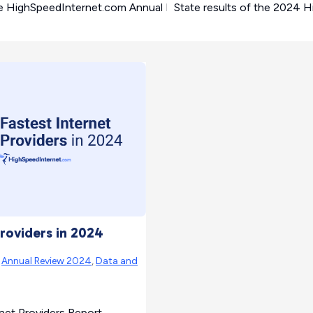
e HighSpeedInternet.com Annual Internet Service Provider Rev
State results of the 2024 
Providers in 2024
|
Annual Review 2024
,
Data and
rnet Providers Report