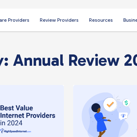
re Providers
Review Providers
Resources
Busin
: Annual Review 2