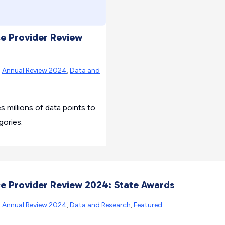
ce Provider Review
|
Annual Review 2024
,
Data and
millions of data points to
gories.
ce Provider Review 2024: State Awards
|
Annual Review 2024
,
Data and Research
,
Featured