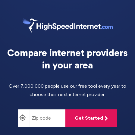
Compare internet providers
in your area
Over 7,000,000 people use our free tool every year to
choose their next internet provider.
Get Started