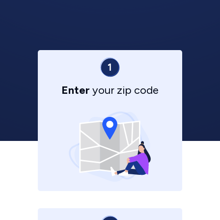
Enter
your zip code