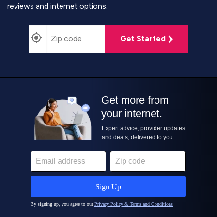
reviews and internet options.
Get Started