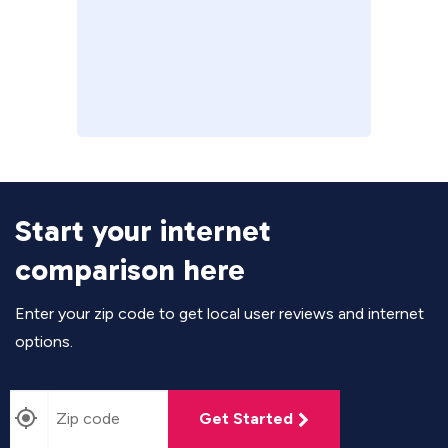
Start your internet
comparison here
Enter your zip code to get local user reviews and internet
options.
Get Started