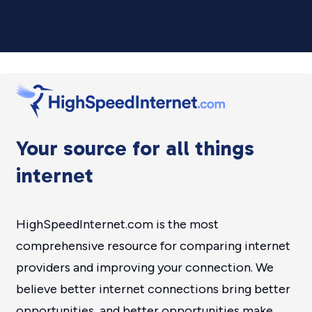
Your source for all things
internet
HighSpeedInternet.com is the most
comprehensive resource for comparing internet
providers and improving your connection. We
believe better internet connections bring better
opportunities, and better opportunities make