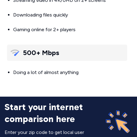
Streaming video in 4K/UHD on 2+ screens
Downloading files quickly
Gaming online for 2+ players
500+ Mbps
Doing a lot of almost anything
Start your internet
comparison here
Enter your zip code to get local user