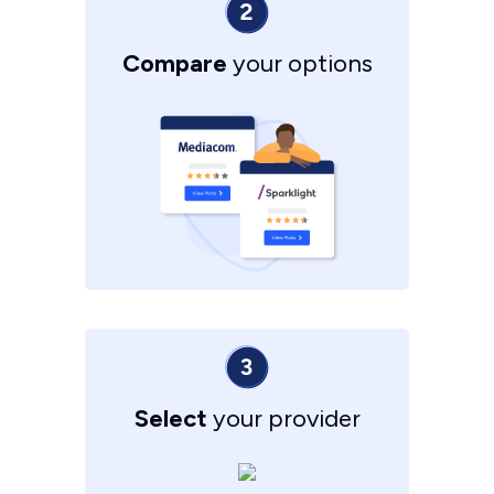
Compare
your options
Select
your provider