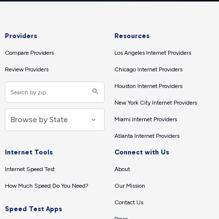
Providers
Resources
Compare Providers
Los Angeles Internet Providers
Review Providers
Chicago Internet Providers
Houston Internet Providers
New York City Internet Providers
Miami Internet Providers
Atlanta Internet Providers
Internet Tools
Connect with Us
Internet Speed Test
About
How Much Speed Do You Need?
Our Mission
Contact Us
Speed Test Apps
Press