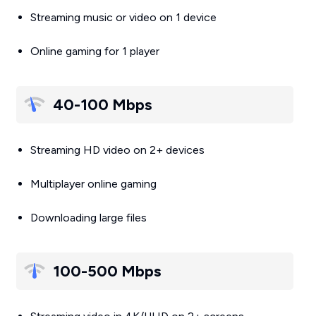
Streaming music or video on 1 device
Online gaming for 1 player
40-100 Mbps
Streaming HD video on 2+ devices
Multiplayer online gaming
Downloading large files
100-500 Mbps