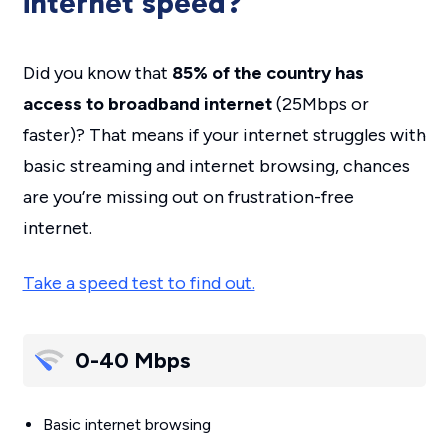
internet speed?
Did you know that
85% of the country has
access to broadband internet
(25Mbps or
faster)? That means if your internet struggles with
basic streaming and internet browsing, chances
are you’re missing out on frustration-free
internet.
Take a speed test to find out.
0-40 Mbps
Basic internet browsing