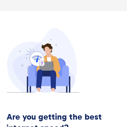
Are you getting the best