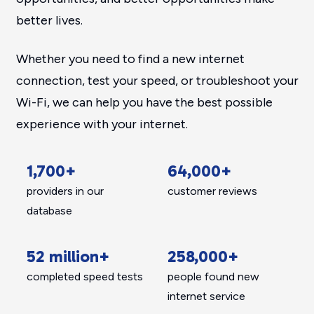
better lives.
Whether you need to find a new internet
connection, test your speed, or troubleshoot your
Wi-Fi, we can help you have the best possible
experience with your internet.
1,700+
64,000+
providers in our
customer reviews
database
52 million+
258,000+
completed speed tests
people found new
internet service