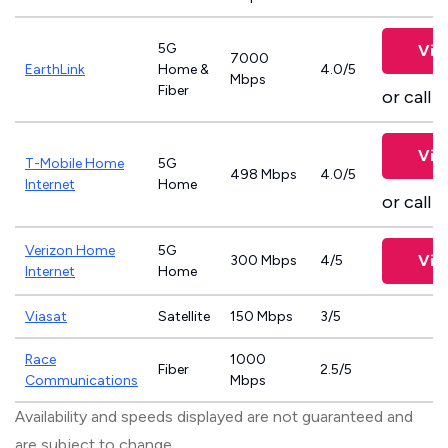
5G
Vie
7000
EarthLink
Home &
4.0/5
Mbps
Fiber
or call
8
Vie
T-Mobile Home
5G
498 Mbps
4.0/5
Internet
Home
or call
8
Verizon Home
5G
Vie
300 Mbps
4/5
Internet
Home
Viasat
Satellite
150 Mbps
3/5
Race
1000
Fiber
2.5/5
Communications
Mbps
Availability and speeds displayed are not guaranteed and
are subject to change.