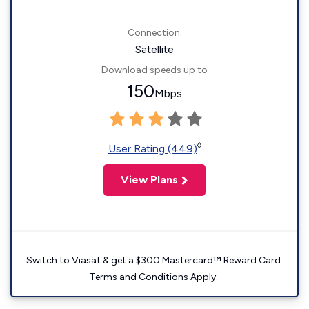
Connection:
Satellite
Download speeds up to
150
Mbps
◊
User Rating (449)
View Plans
Switch to Viasat & get a $300 Mastercard™ Reward Card.
Terms and Conditions Apply.