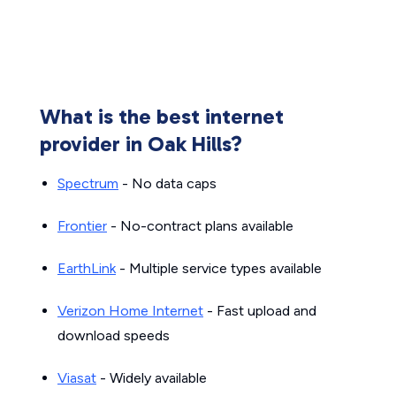
What is the best internet
provider in Oak Hills?
Spectrum
- No data caps
Frontier
- No-contract plans available
EarthLink
- Multiple service types available
Verizon Home Internet
- Fast upload and
download speeds
Viasat
- Widely available