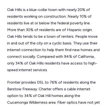
Oak Hills is a blue-collar town with nearly 20% of
residents working on construction. Nearly 10% of
residents live at or below the federal poverty line.
More than 30% of residents are of Hispanic origin.
Oak Hills tends to be a town of renters. People move
in and out of the city on a cyclic basis. They use their
internet connection to help them find new homes and
connect socially. Compared with 94% of California,
only 34% of Oak Hills residents have access to high-
speed internet services.
Frontier provides DSL to 76% of residents along the
Barstow Freeway. Charter offers a cable internet
option to 34% of Oak Hill homes along the
Cucamonga Wilderness area. Fiber optics have not yet