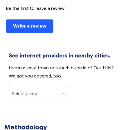
Be the first to leave a review.
Write a review
See internet providers in nearby cities.
Live in a small town or suburb outside of Oak Hills?
We got you covered, too.
Methodology