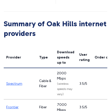
Summary of Oak Hills internet
providers
Download
User
Provider
Type
speeds
Order on
rating
up to
2000
Mbps
Cable &
Spectrum
3.5/5
(wireless
Fiber
speeds may
vary)
7000
Frontier
Fiber
3.5/5
Mbps