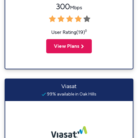
300
Mbps
◊
User Rating(19)
View Plans
Viasat
99% available in Oak Hills