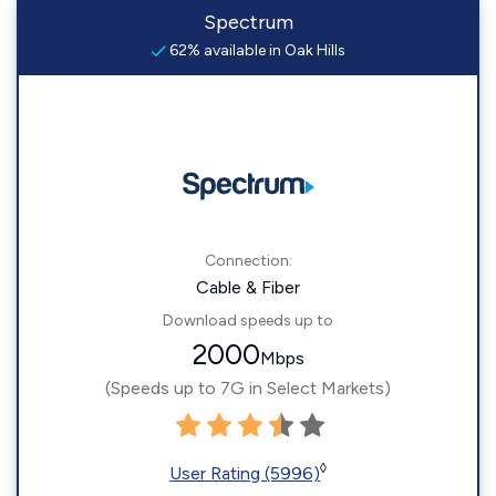
Spectrum
62% available in Oak Hills
Connection:
Cable & Fiber
Download speeds up to
2000
Mbps
(Speeds up to 7G in Select Markets)
◊
User Rating (5996)