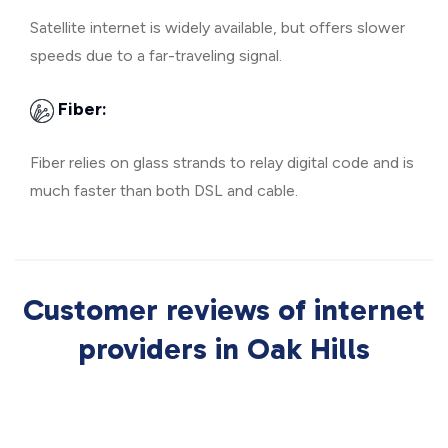
Satellite internet is widely available, but offers slower
speeds due to a far-traveling signal.
Fiber:
Fiber relies on glass strands to relay digital code and is
much faster than both DSL and cable.
Customer reviews of internet
providers in Oak Hills