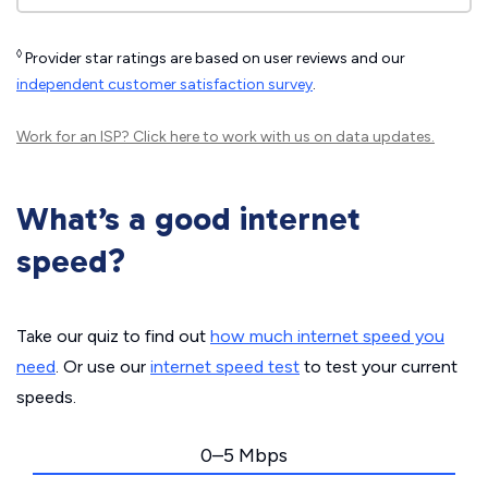
◊
Provider star ratings are based on user reviews and our
independent customer satisfaction survey
.
Work for an ISP?
Click here
to work with us on data updates.
What’s a good internet
speed?
Take our quiz to find out
how much internet speed you
need
. Or use our
internet speed test
to test your current
speeds.
0–5 Mbps