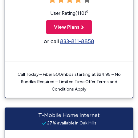
◊
User Rating(110)
View Plans
or call
833-811-8858
Call Today – Fiber 500mbps starting at $24.95 – No
Bundles Required – Limited Time Offer Terms and
Conditions Apply
T-Mobile Home Internet
27% available in Oak Hills