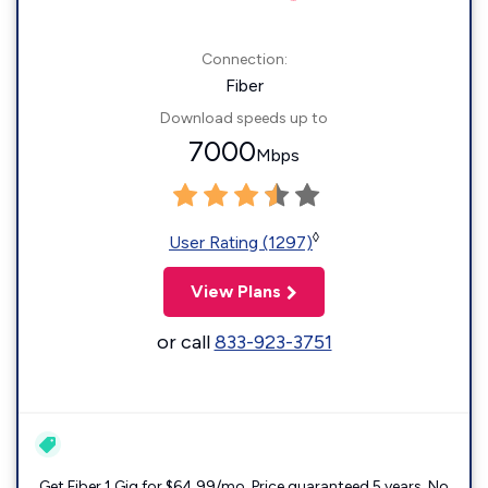
Connection:
Fiber
Download speeds up to
7000
Mbps
◊
User Rating (1297)
View Plans
or call
833-923-3751
Get Fiber 1 Gig for $64.99/mo. Price guaranteed 5 years. No