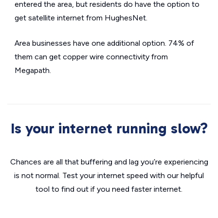
entered the area, but residents do have the option to
get satellite internet from HughesNet.
Area businesses have one additional option. 74% of
them can get copper wire connectivity from
Megapath.
Is your internet running slow?
Chances are all that buffering and lag you’re experiencing
is not normal. Test your internet speed with our helpful
tool to find out if you need faster internet.