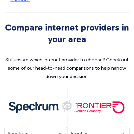
Compare internet providers in
your area
Still unsure which internet provider to choose? Check out
some of our head-to-head comparisons to help narrow
down your decision.