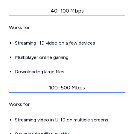
40–100 Mbps
Works for:
Streaming HD video on a few devices
Multiplayer online gaming
Downloading large files
100–500 Mbps
Works for:
Streaming video in UHD on multiple screens