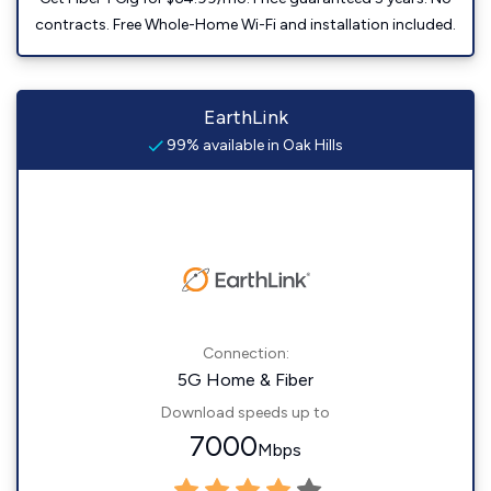
contracts. Free Whole-Home Wi-Fi and installation included.
EarthLink
99% available in Oak Hills
Connection:
5G Home & Fiber
Download speeds up to
7000
Mbps