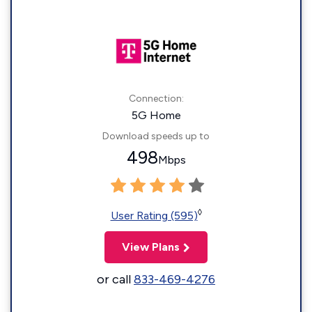
Connection:
5G Home
Download speeds up to
498
Mbps
◊
User Rating (595)
View Plans
or call
833-469-4276