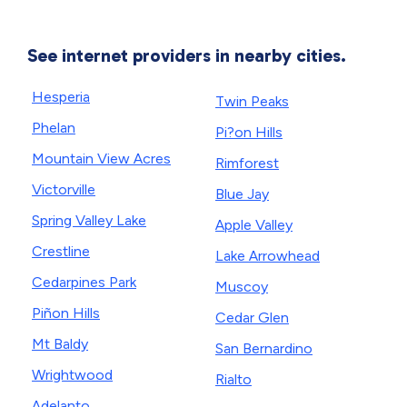
See internet providers in nearby cities.
Hesperia
Twin Peaks
Phelan
Pi?on Hills
Mountain View Acres
Rimforest
Victorville
Blue Jay
Spring Valley Lake
Apple Valley
Crestline
Lake Arrowhead
Cedarpines Park
Muscoy
Piñon Hills
Cedar Glen
Mt Baldy
San Bernardino
Wrightwood
Rialto
Adelanto