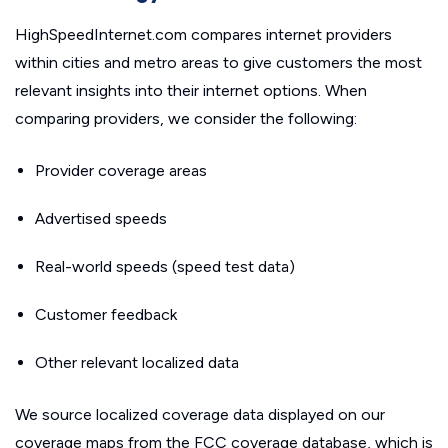
HighSpeedInternet.com compares internet providers
within cities and metro areas to give customers the most
relevant insights into their internet options. When
comparing providers, we consider the following:
Provider coverage areas
Advertised speeds
Real-world speeds (speed test data)
Customer feedback
Other relevant localized data
We source localized coverage data displayed on our
coverage maps from the FCC coverage database, which is