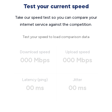
Test your current speed
Take our speed test so you can compare your
internet service against the competition.
Test your speed to load comparison data
Download speed
Upload speed
000 Mbps
000 Mbps
Latency (ping)
Jitter
00 ms
00 ms