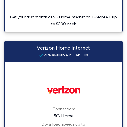
Get your first month of 5G Home Internet on T-Mobile + up
to $200 back
Verizon Home Internet
21% available in Oak Hills
Connection:
5G Home
Download speeds up to