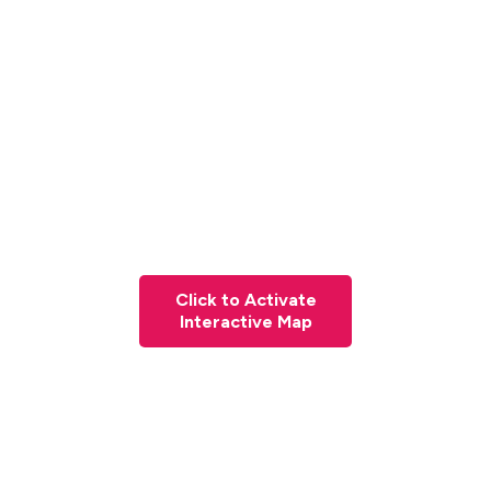
Click to Activate
Interactive Map