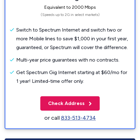
Equivalent to 2000 Mbps
(Speeds up to 2G in select markets)
Switch to Spectrum Internet and switch two or
more Mobile lines to save $1,000 in your first year,
guaranteed, or Spectrum will cover the difference.
Multi-year price guarantees with no contracts.
Get Spectrum Gig Internet starting at $60/mo for
1 year! Limited-time offer only.
Check Address
or call
833-513-4734