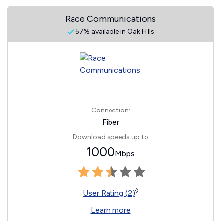
Race Communications
57% available in Oak Hills
Connection:
Fiber
Download speeds up to
1000
Mbps
◊
User Rating (2)
Learn more