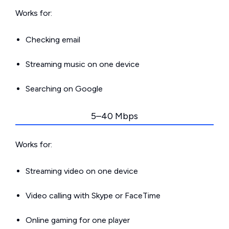
Works for:
Checking email
Streaming music on one device
Searching on Google
5–40 Mbps
Works for:
Streaming video on one device
Video calling with Skype or FaceTime
Online gaming for one player