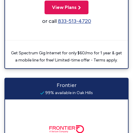
View Plans
or call
833-513-4720
Get Spectrum Gig Internet for only $60/mo for 1 year & get
a mobile line for free! Limited-time offer - Terms apply.
Frontier
99% available in Oak Hills