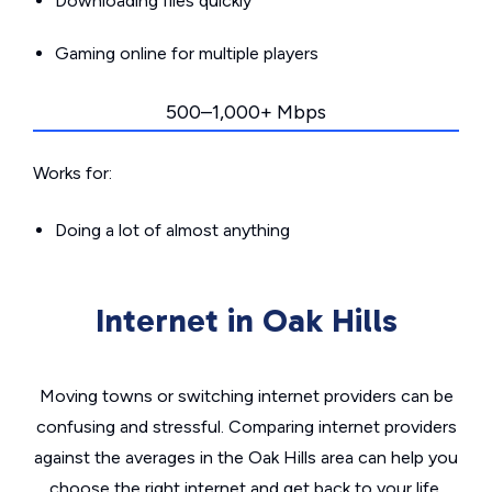
Downloading files quickly
Gaming online for multiple players
500–1,000+ Mbps
Works for:
Doing a lot of almost anything
Internet in Oak Hills
Moving towns or switching internet providers can be
confusing and stressful. Comparing internet providers
against the averages in the Oak Hills area can help you
choose the right internet and get back to your life.