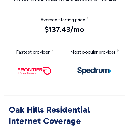
Average starting price
$137.43/mo
Fastest provider
Most popular provider
Oak Hills Residential
Internet Coverage