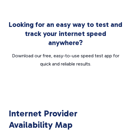
Looking for an easy way to test and
track your internet speed
anywhere?
Download our free, easy-to-use speed test app for
quick and reliable results.
Internet Provider
Availability Map