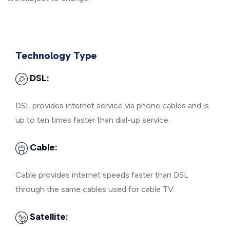
Technology Type
DSL:
DSL provides internet service via phone cables and is
up to ten times faster than dial-up service.
Cable:
Cable provides internet speeds faster than DSL
through the same cables used for cable TV.
Satellite: