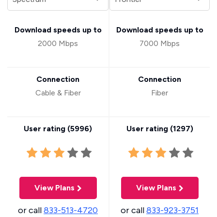
Download speeds up to
Download speeds up to
2000 Mbps
7000 Mbps
Connection
Connection
Cable & Fiber
Fiber
User rating (
5996
)
User rating (
1297
)
View Plans
View Plans
or call
833-513-4720
or call
833-923-3751