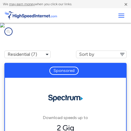
×
We
may earn money
when you click our links.
Business
Internet providers in
Oak Hills, CA
Sponsored
Download speeds up to
2 Gig