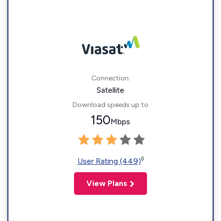
Connection:
Satellite
Download speeds up to
150
Mbps
◊
User Rating (449)
View Plans