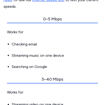
speeds.
0–5 Mbps
Works for:
Checking email
Streaming music on one device
Searching on Google
5–40 Mbps
Works for:
Streaming video on one device