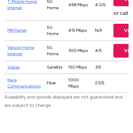
T-Mobile Home
5G
498 Mbps
4.0/5
Internet
Home
or call
8
5G
Vie
MINTernet
415 Mbps
N/A
Home
Verizon Home
5G
Vie
300 Mbps
4/5
Internet
Home
Viasat
Satellite
150 Mbps
3/5
Race
1000
Fiber
2.5/5
Communications
Mbps
Availability and speeds displayed are not guaranteed and
are subject to change.