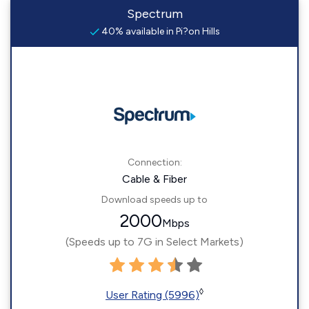
Spectrum
40% available in Pi?on Hills
Connection:
Cable & Fiber
Download speeds up to
2000
Mbps
(Speeds up to 7G in Select Markets)
◊
User Rating (5996)