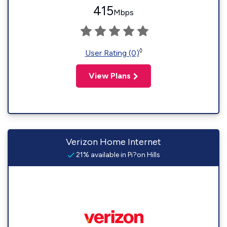
415
Mbps
◊
User Rating (0)
View Plans
Verizon Home Internet
21% available in Pi?on Hills