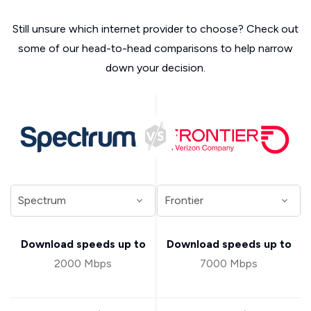
Still unsure which internet provider to choose? Check out
some of our head-to-head comparisons to help narrow
down your decision.
Download speeds up to
Download speeds up to
2000 Mbps
7000 Mbps