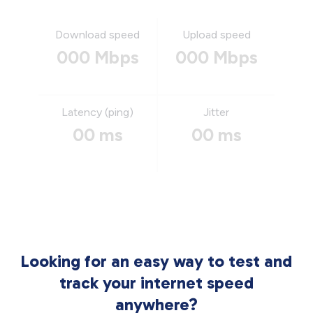
Download speed
Upload speed
000 Mbps
000 Mbps
Latency (ping)
Jitter
00 ms
00 ms
Looking for an easy way to test and
track your internet speed
anywhere?