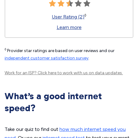
◊
User Rating (2)
Learn more
◊
Provider star ratings are based on user reviews and our
independent customer satisfaction survey
.
Work for an ISP?
Click here
to work with us on data updates.
What’s a good internet
speed?
Take our quiz to find out
how much internet speed you
need
. Or use our
internet speed test
to test your current