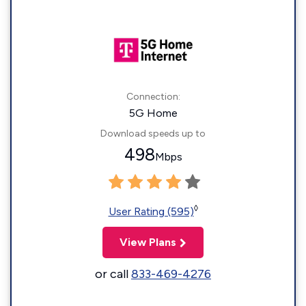
Connection:
5G Home
Download speeds up to
498
Mbps
◊
User Rating (595)
View Plans
or call
833-469-4276