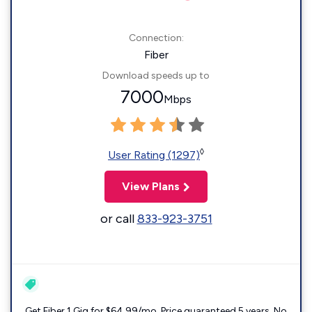
Connection:
Fiber
Download speeds up to
7000
Mbps
◊
User Rating (1297)
View Plans
or call
833-923-3751
Get Fiber 1 Gig for $64.99/mo. Price guaranteed 5 years. No