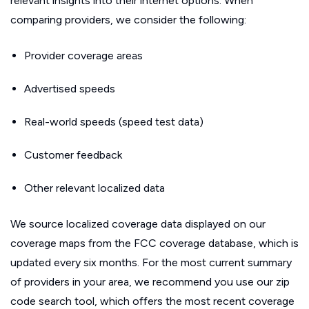
relevant insights into their internet options. When
comparing providers, we consider the following:
Provider coverage areas
Advertised speeds
Real-world speeds (speed test data)
Customer feedback
Other relevant localized data
We source localized coverage data displayed on our
coverage maps from the FCC coverage database, which is
updated every six months. For the most current summary
of providers in your area, we recommend you use our zip
code search tool, which offers the most recent coverage