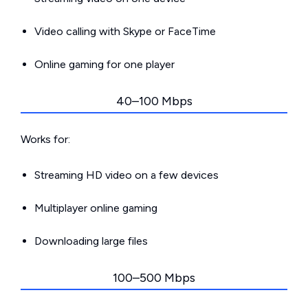
Video calling with Skype or FaceTime
Online gaming for one player
40–100 Mbps
Works for:
Streaming HD video on a few devices
Multiplayer online gaming
Downloading large files
100–500 Mbps