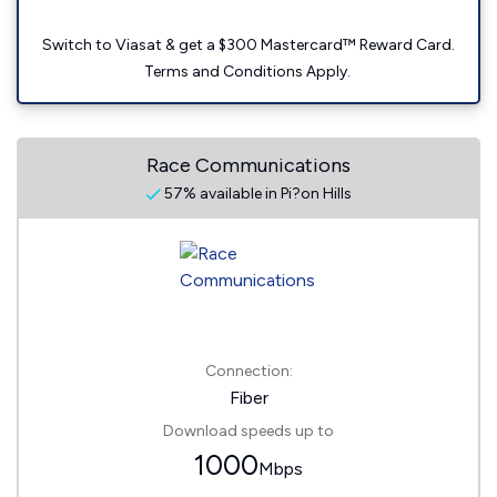
Switch to Viasat & get a $300 Mastercard™ Reward Card.
Terms and Conditions Apply.
Race Communications
57% available in Pi?on Hills
Connection:
Fiber
Download speeds up to
1000
Mbps