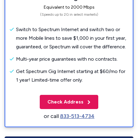
Equivalent to 2000 Mbps
(Speeds up to 2G in select markets)
Switch to Spectrum Internet and switch two or
more Mobile lines to save $1,000 in your first year,
guaranteed, or Spectrum will cover the difference.
Multi-year price guarantees with no contracts.
Get Spectrum Gig Internet starting at $60/mo for
1 year! Limited-time offer only.
Check Address
or call
833-513-4734