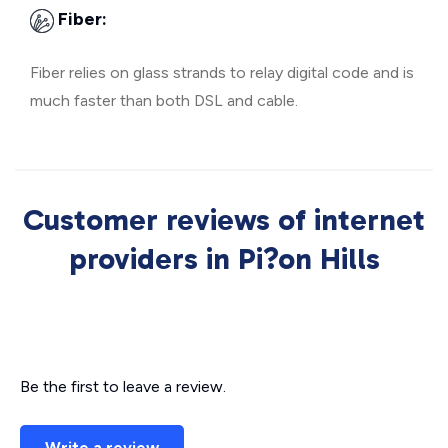
Fiber:
Fiber relies on glass strands to relay digital code and is
much faster than both DSL and cable.
Customer reviews of internet
providers in Pi?on Hills
Be the first to leave a review.
Write a review