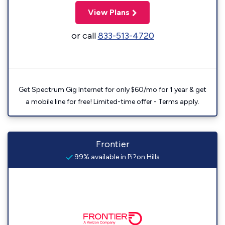
View Plans
or call
833-513-4720
Get Spectrum Gig Internet for only $60/mo for 1 year & get
a mobile line for free! Limited-time offer - Terms apply.
Frontier
99% available in Pi?on Hills