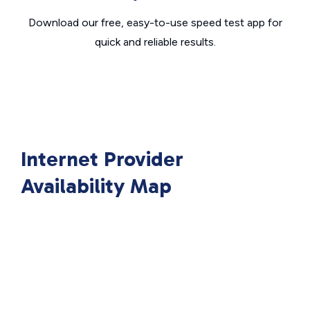
Download our free, easy-to-use speed test app for
quick and reliable results.
Internet Provider
Availability Map