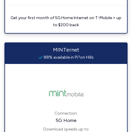
Get your first month of 5G Home Internet on T-Mobile + up
to $200 back
MINTernet
88% available in Pi?on Hills
Connection:
5G Home
Download speeds up to