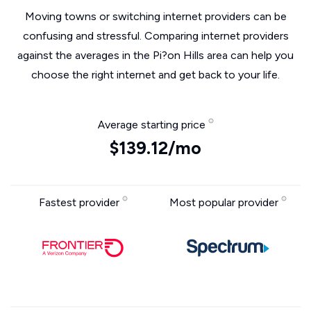
Moving towns or switching internet providers can be
confusing and stressful. Comparing internet providers
against the averages in the Pi?on Hills area can help you
choose the right internet and get back to your life.
Average starting price
$139.12/mo
Fastest provider
Most popular provider