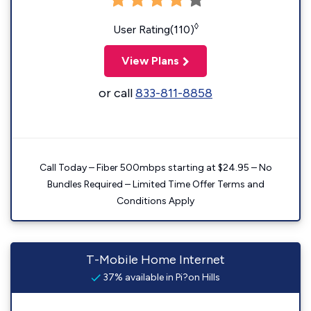
◊
User Rating(110)
View Plans
or call
833-811-8858
Call Today – Fiber 500mbps starting at $24.95 – No
Bundles Required – Limited Time Offer Terms and
Conditions Apply
T-Mobile Home Internet
37% available in Pi?on Hills