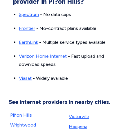
provider in Pi?on Hills?
Spectrum
- No data caps
Frontier
- No-contract plans available
EarthLink
- Multiple service types available
Verizon Home Internet
- Fast upload and
download speeds
Viasat
- Widely available
See internet providers in nearby cities.
Piñon Hills
Victorville
Wrightwood
Hesperia