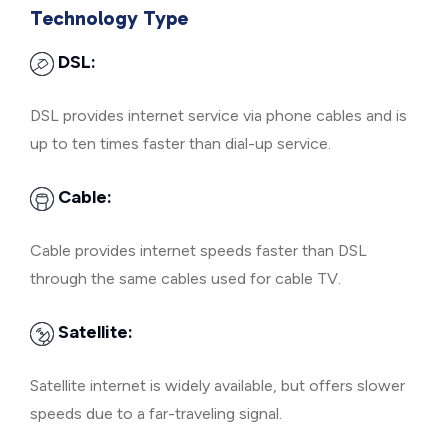
Technology Type
DSL:
DSL provides internet service via phone cables and is
up to ten times faster than dial-up service.
Cable:
Cable provides internet speeds faster than DSL
through the same cables used for cable TV.
Satellite:
Satellite internet is widely available, but offers slower
speeds due to a far-traveling signal.