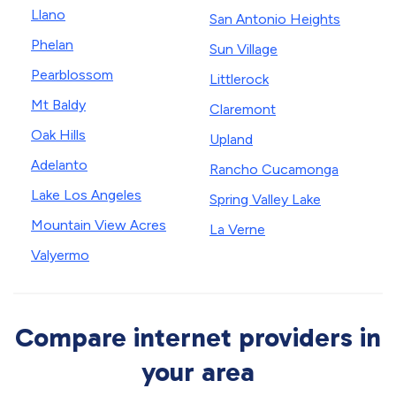
Llano
San Antonio Heights
Phelan
Sun Village
Pearblossom
Littlerock
Mt Baldy
Claremont
Oak Hills
Upland
Adelanto
Rancho Cucamonga
Lake Los Angeles
Spring Valley Lake
Mountain View Acres
La Verne
Valyermo
Compare internet providers in
your area