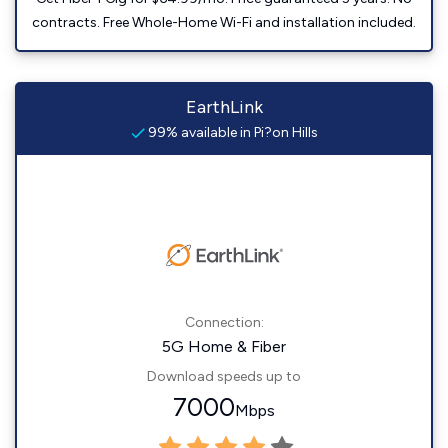
contracts. Free Whole-Home Wi-Fi and installation included.
EarthLink
99% available in Pi?on Hills
Connection:
5G Home & Fiber
Download speeds up to
7000
Mbps