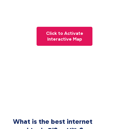
Click to Activate
Interactive Map
What is the best internet