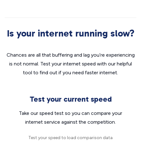
Is your internet running slow?
Chances are all that buffering and lag you’re experiencing
is not normal. Test your internet speed with our helpful
tool to find out if you need faster internet.
Test your current speed
Take our speed test so you can compare your
internet service against the competition.
Test your speed to load comparison data