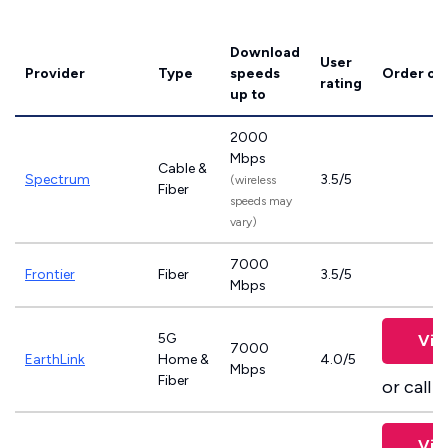
Download
User
Provider
Type
speeds
Order on
rating
up to
2000
Mbps
Cable &
Spectrum
3.5/5
(wireless
Fiber
speeds may
vary)
7000
Frontier
Fiber
3.5/5
Mbps
5G
Vie
7000
EarthLink
Home &
4.0/5
Mbps
Fiber
or call
8
Vie