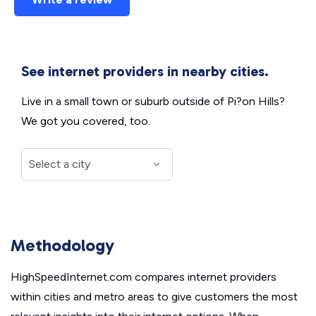
See internet providers in nearby cities.
Live in a small town or suburb outside of Pi?on Hills?
We got you covered, too.
Methodology
HighSpeedInternet.com compares internet providers
within cities and metro areas to give customers the most