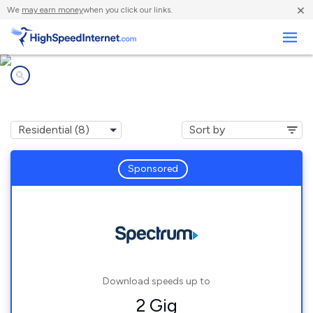
×
We
may earn money
when you click our links.
Business
Internet providers in
Pi?on Hills, CA
Sponsored
Download speeds up to
2 Gig