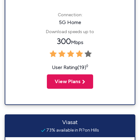
Connection:
5G Home
Download speeds up to
300
Mbps
◊
User Rating(19)
View Plans
Viasat
73% available in Pi?on Hills