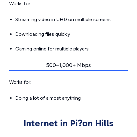
Works for:
Streaming video in UHD on multiple screens
Downloading files quickly
Gaming online for multiple players
500–1,000+ Mbps
Works for:
Doing a lot of almost anything
Internet in Pi?on Hills