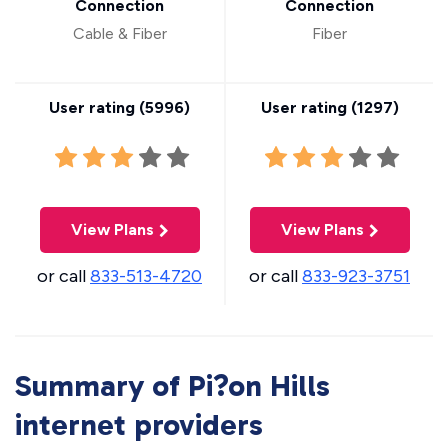
Connection
Connection
Cable & Fiber
Fiber
User rating (
5996
)
User rating (
1297
)
View Plans
View Plans
or call
833-513-4720
or call
833-923-3751
Summary of Pi?on Hills
internet providers