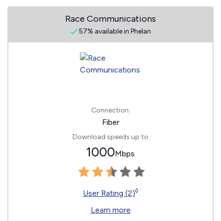
Race Communications
57% available in Phelan
Connection:
Fiber
Download speeds up to
1000
Mbps
◊
User Rating (2)
Learn more