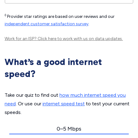
◊
Provider star ratings are based on user reviews and our
independent customer satisfaction survey
.
Work for an ISP?
Click here
to work with us on data updates.
What’s a good internet
speed?
Take our quiz to find out
how much internet speed you
need
. Or use our
internet speed test
to test your current
speeds.
0–5 Mbps