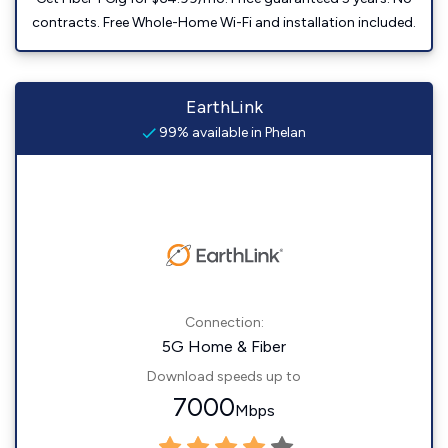
contracts. Free Whole-Home Wi-Fi and installation included.
EarthLink
99% available in Phelan
Connection:
5G Home & Fiber
Download speeds up to
7000
Mbps