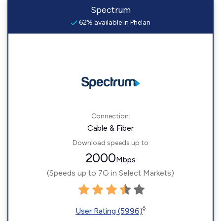
Spectrum
62% available in Phelan
Connection:
Cable & Fiber
Download speeds up to
2000
Mbps
(Speeds up to 7G in Select Markets)
◊
User Rating (5996)