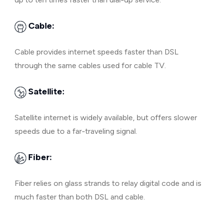
Cable:
Cable provides internet speeds faster than DSL
through the same cables used for cable TV.
Satellite:
Satellite internet is widely available, but offers slower
speeds due to a far-traveling signal.
Fiber:
Fiber relies on glass strands to relay digital code and is
much faster than both DSL and cable.