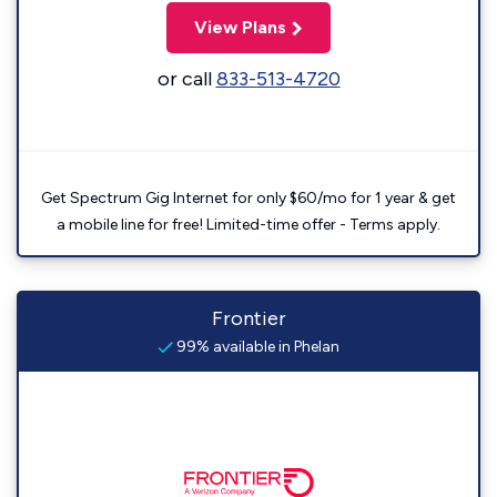
View Plans
or call
833-513-4720
Get Spectrum Gig Internet for only $60/mo for 1 year & get
a mobile line for free! Limited-time offer - Terms apply.
Frontier
99% available in Phelan