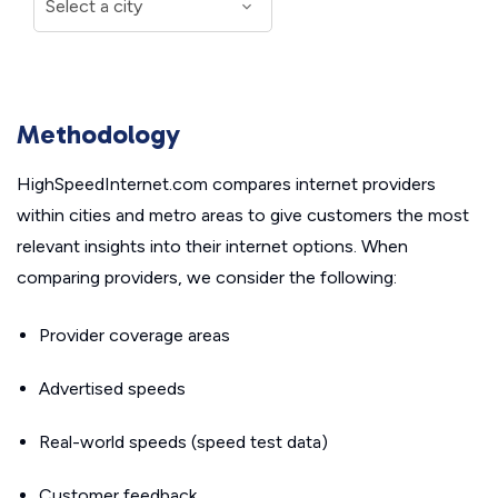
Methodology
HighSpeedInternet.com compares internet providers
within cities and metro areas to give customers the most
relevant insights into their internet options. When
comparing providers, we consider the following:
Provider coverage areas
Advertised speeds
Real-world speeds (speed test data)
Customer feedback