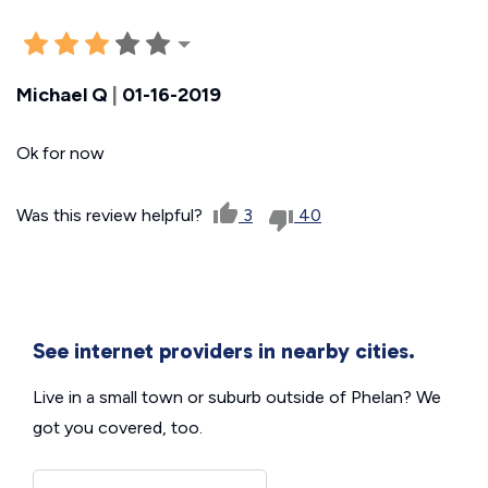
Michael Q
|
01-16-2019
Ok for now
Was this review helpful?
3
40
See internet providers in nearby cities.
Live in a small town or suburb outside of Phelan? We
got you covered, too.