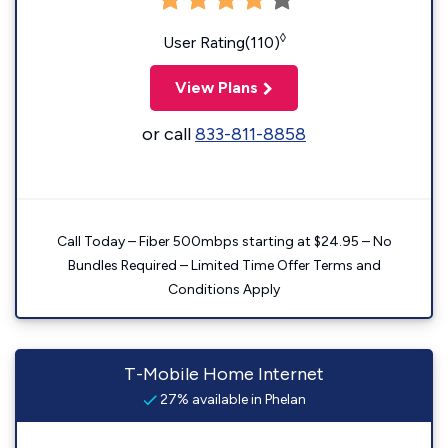
◊
User Rating(110)
View Plans
or call
833-811-8858
Call Today – Fiber 500mbps starting at $24.95 – No
Bundles Required – Limited Time Offer Terms and
Conditions Apply
T-Mobile Home Internet
27% available in Phelan