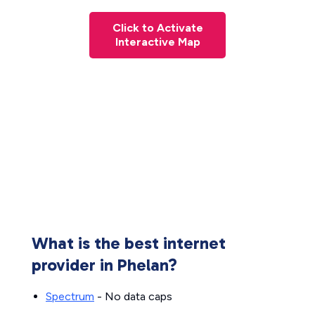
Click to Activate
Interactive Map
What is the best internet
provider in Phelan?
Spectrum
- No data caps