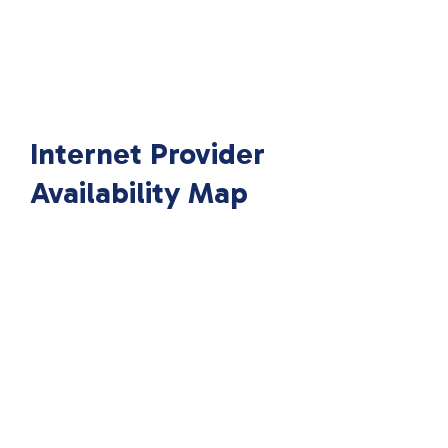
Internet Provider
Availability Map