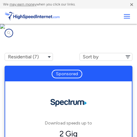
×
We
may earn money
when you click our links.
Business
Internet providers in
Phelan, CA
Sponsored
Download speeds up to
2 Gig