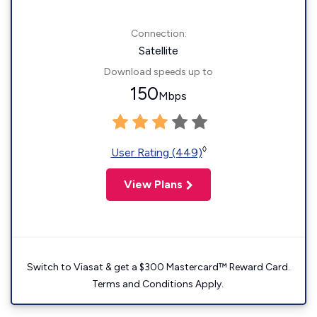
Connection:
Satellite
Download speeds up to
150
Mbps
◊
User Rating (449)
View Plans
Switch to Viasat & get a $300 Mastercard™ Reward Card.
Terms and Conditions Apply.