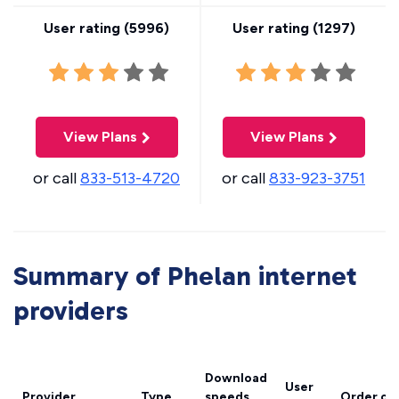
User rating (
5996
)
User rating (
1297
)
View Plans
View Plans
or call
833-513-4720
or call
833-923-3751
Summary of Phelan internet
providers
Download
User
Provider
Type
speeds
Order on