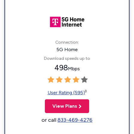
Connection:
5G Home
Download speeds up to
498
Mbps
◊
User Rating (595)
View Plans
or call
833-469-4276