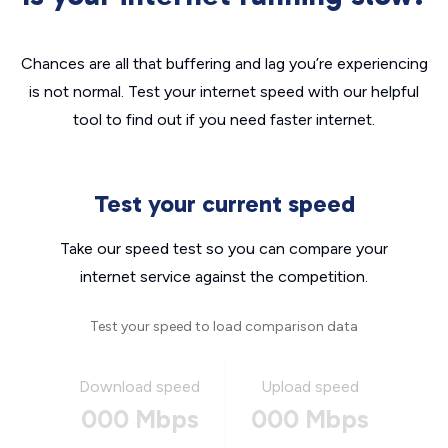
Chances are all that buffering and lag you’re experiencing
is not normal. Test your internet speed with our helpful
tool to find out if you need faster internet.
Test your current speed
Take our speed test so you can compare your
internet service against the competition.
Test your speed to load comparison data
Download speed
Upload speed
000 Mbps
000 Mbps