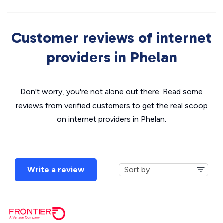
Customer reviews of internet
providers in Phelan
Don't worry, you're not alone out there. Read some
reviews from verified customers to get the real scoop
on internet providers in Phelan.
Write a review