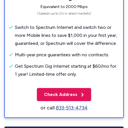
Equivalent to 2000 Mbps
(Speeds up to 2G in select markets)
Switch to Spectrum Internet and switch two or
more Mobile lines to save $1,000 in your first year,
guaranteed, or Spectrum will cover the difference.
Multi-year price guarantees with no contracts.
Get Spectrum Gig Internet starting at $60/mo for
1 year! Limited-time offer only.
Check Address
or call
833-513-4734