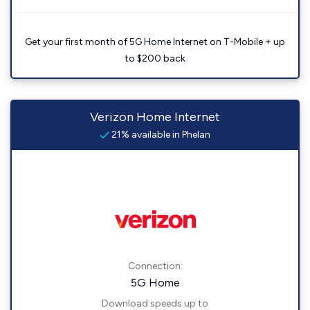
Get your first month of 5G Home Internet on T-Mobile + up
to $200 back
Verizon Home Internet
21% available in Phelan
Connection:
5G Home
Download speeds up to