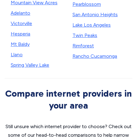
Mountain View Acres
Pearblossom
Adelanto
San Antonio Heights
Victorville
Lake Los Angeles
Hesperia
Twin Peaks
Mt Baldy
Rimforest
Llano
Rancho Cucamonga
Spring Valley Lake
Compare internet providers in
your area
Still unsure which internet provider to choose? Check out
some of our head-to-head comparisons to help narrow