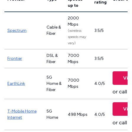
rating
up to
2000
Mbps
Cable &
Spectrum
3.5/5
(wireless
Fiber
speeds may
vary)
DSL &
7000
Frontier
3.5/5
Fiber
Mbps
5G
Vie
7000
EarthLink
Home &
4.0/5
Mbps
Fiber
or call
8
Vie
T-Mobile Home
5G
498 Mbps
4.0/5
Internet
Home
or call
8