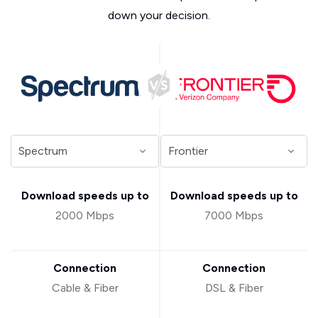
down your decision.
Download speeds up to
Download speeds up to
2000 Mbps
7000 Mbps
Connection
Connection
Cable & Fiber
DSL & Fiber