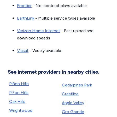
Frontier
- No-contract plans available
EarthLink
- Multiple service types available
Verizon Home Internet
- Fast upload and
download speeds
Viasat
- Widely available
See internet providers in nearby cities.
Piñon Hills
Cedarpines Park
Pi?on Hills
Crestline
Oak Hills
Apple Valley
Wrightwood
Oro Grande