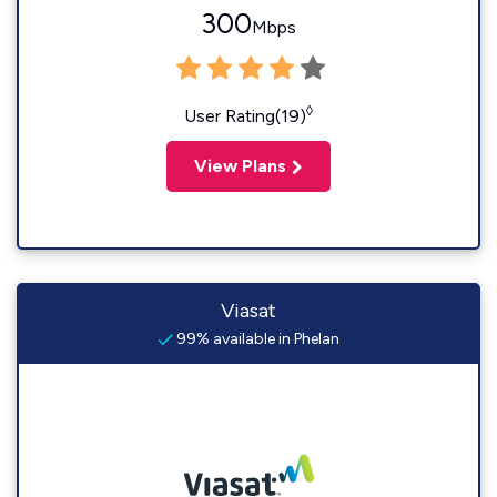
300
Mbps
◊
User Rating(19)
View Plans
Viasat
99% available in Phelan