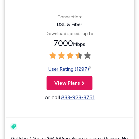
Connection:
DSL & Fiber
Download speeds up to
7000
Mbps
◊
User Rating (1297)
View Plans
or call
833-923-3751
Get Fiber 1 Gig for $64.99/mo. Price guaranteed 5 years. No