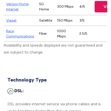
Verizon Home
5G
Vie
300 Mbps
4/5
Internet
Home
Viasat
Satellite
150 Mbps
3/5
Race
1000
Fiber
2.5/5
Communications
Mbps
Availability and speeds displayed are not guaranteed and
are subject to change.
Technology Type
DSL:
DSL provides internet service via phone cables and is
up to ten times faster than dial-up service.