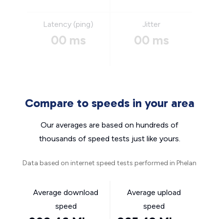
Latency (ping)
Jitter
00 ms
00 ms
Compare to speeds in your area
Our averages are based on hundreds of
thousands of speed tests just like yours.
Data based on internet speed tests performed in Phelan
Average download
Average upload
speed
speed