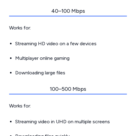
40–100 Mbps
Works for:
Streaming HD video on a few devices
Multiplayer online gaming
Downloading large files
100–500 Mbps
Works for:
Streaming video in UHD on multiple screens