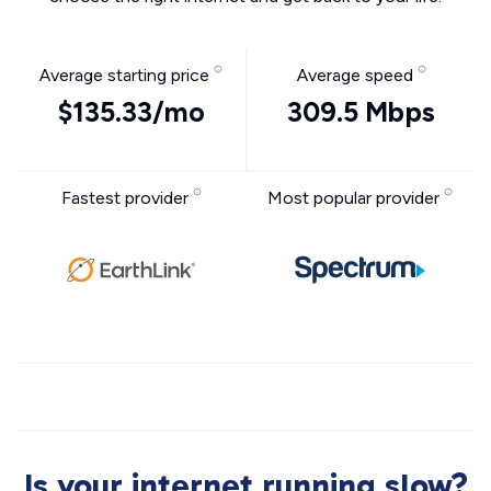
Average starting price
Average speed
$135.33/mo
309.5 Mbps
Fastest provider
Most popular provider
Is your internet running slow?