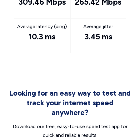
309.46 Mbps
265.42 Mbps
Average latency (ping)
Average jitter
10.3 ms
3.45 ms
Looking for an easy way to test and
track your internet speed
anywhere?
Download our free, easy-to-use speed test app for
quick and reliable results.