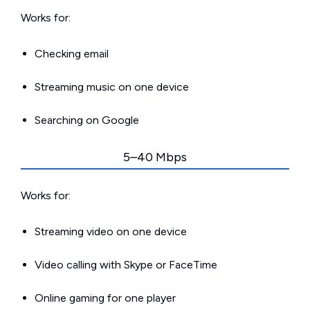
Works for:
Checking email
Streaming music on one device
Searching on Google
5–40 Mbps
Works for:
Streaming video on one device
Video calling with Skype or FaceTime
Online gaming for one player