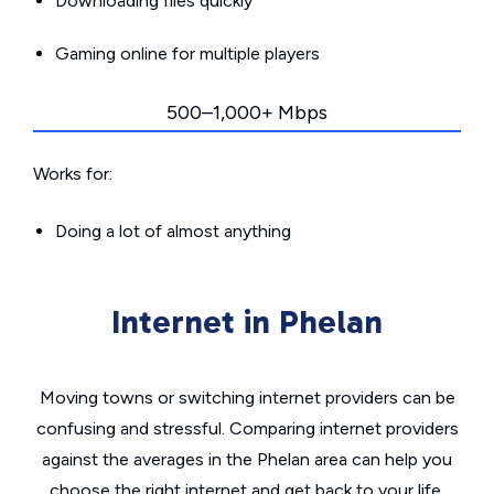
Downloading files quickly
Gaming online for multiple players
500–1,000+ Mbps
Works for:
Doing a lot of almost anything
Internet in Phelan
Moving towns or switching internet providers can be
confusing and stressful. Comparing internet providers
against the averages in the Phelan area can help you
choose the right internet and get back to your life.