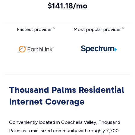
$141.18/mo
Fastest provider
Most popular provider
Thousand Palms Residential
Internet Coverage
Conveniently located in Coachella Valley, Thousand
Palms is a mid-sized community with roughly 7,700