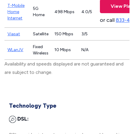
T-Mobile
View Plan
5G
Home
498 Mbps
4.0/5
Home
Internet
or call
833-46
Viasat
Satellite
150 Mbps
3/5
Fixed
WLanJV
10 Mbps
N/A
Wireless
Availability and speeds displayed are not guaranteed and
are subject to change.
Technology Type
DSL: