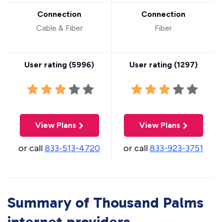
Connection
Connection
Cable & Fiber
Fiber
User rating (
5996
)
User rating (
1297
)
View Plans
View Plans
or call
833-513-4720
or call
833-923-3751
Summary of Thousand Palms