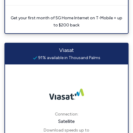
Get your first month of 5G Home Internet on T-Mobile + up
to $200 back
Viasat
91% available in Thousand Palms
Connection:
Satellite
Download speeds up to