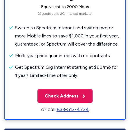
Equivalent to 2000 Mbps
(Speeds up to 2G in select markets)
Switch to Spectrum Internet and switch two or
more Mobile lines to save $1,000 in your first year,
guaranteed, or Spectrum will cover the difference.
Multi-year price guarantees with no contracts.
Get Spectrum Gig Internet starting at $60/mo for
1 year! Limited-time offer only.
Check Address
or call
833-513-4734