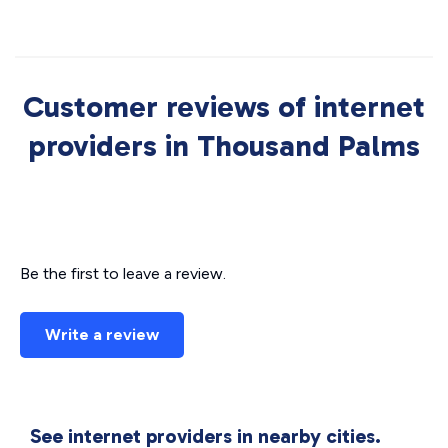
Customer reviews of internet
providers in Thousand Palms
Be the first to leave a review.
Write a review
See internet providers in nearby cities.