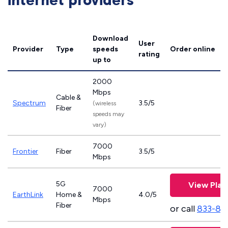
internet providers
Download
User
Provider
Type
speeds
Order online
rating
up to
2000
Mbps
Cable &
Spectrum
3.5/5
(wireless
Fiber
speeds may
vary)
7000
Frontier
Fiber
3.5/5
Mbps
5G
View Plan
7000
EarthLink
Home &
4.0/5
Mbps
Fiber
or call
833-81