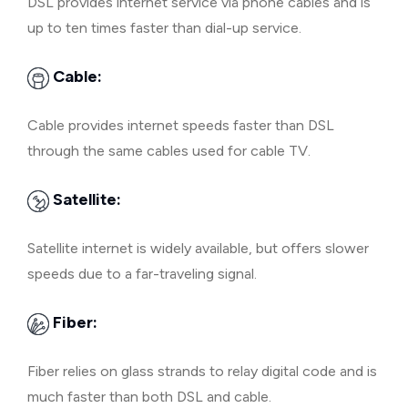
DSL provides internet service via phone cables and is
up to ten times faster than dial-up service.
Cable:
Cable provides internet speeds faster than DSL
through the same cables used for cable TV.
Satellite:
Satellite internet is widely available, but offers slower
speeds due to a far-traveling signal.
Fiber:
Fiber relies on glass strands to relay digital code and is
much faster than both DSL and cable.