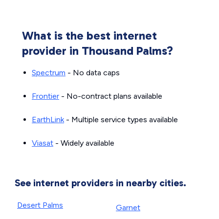
What is the best internet
provider in Thousand Palms?
Spectrum
- No data caps
Frontier
- No-contract plans available
EarthLink
- Multiple service types available
Viasat
- Widely available
See internet providers in nearby cities.
Desert Palms
Garnet