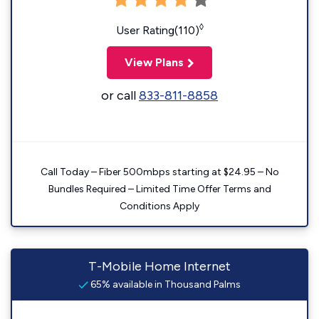
◊
User Rating(110)
View Plans
or call
833-811-8858
Call Today – Fiber 500mbps starting at $24.95 – No
Bundles Required – Limited Time Offer Terms and
Conditions Apply
T-Mobile Home Internet
65% available in Thousand Palms