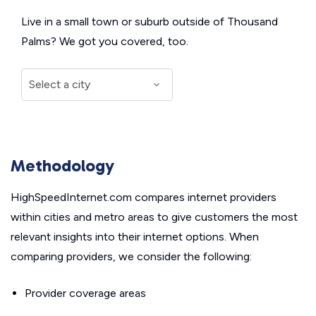
Live in a small town or suburb outside of Thousand
Palms? We got you covered, too.
Methodology
HighSpeedInternet.com compares internet providers
within cities and metro areas to give customers the most
relevant insights into their internet options. When
comparing providers, we consider the following:
Provider coverage areas