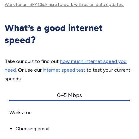
Work for an ISP?
Click here
to work with us on data updates.
What’s a good internet
speed?
Take our quiz to find out
how much internet speed you
need
. Or use our
internet speed test
to test your current
speeds.
0–5 Mbps
Works for:
Checking email