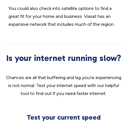
You could also check into satellite options to find a
great fit for your home and business. Viasat has an
expansive network that includes much of the region.
Is your internet running slow?
Chances are all that buffering and lag you’re experiencing
is not normal. Test your internet speed with our helpful
tool to find out if you need faster internet.
Test your current speed