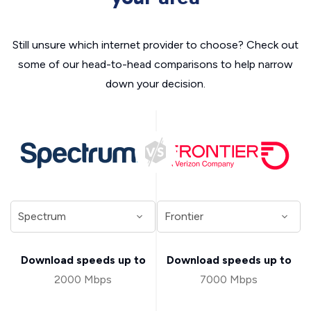
Still unsure which internet provider to choose? Check out
some of our head-to-head comparisons to help narrow
down your decision.
Download speeds up to
Download speeds up to
2000 Mbps
7000 Mbps