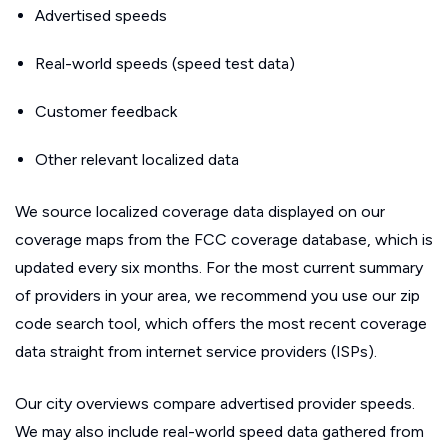
Advertised speeds
Real-world speeds (speed test data)
Customer feedback
Other relevant localized data
We source localized coverage data displayed on our
coverage maps from the FCC coverage database, which is
updated every six months. For the most current summary
of providers in your area, we recommend you use our zip
code search tool, which offers the most recent coverage
data straight from internet service providers (ISPs).
Our city overviews compare advertised provider speeds.
We may also include real-world speed data gathered from