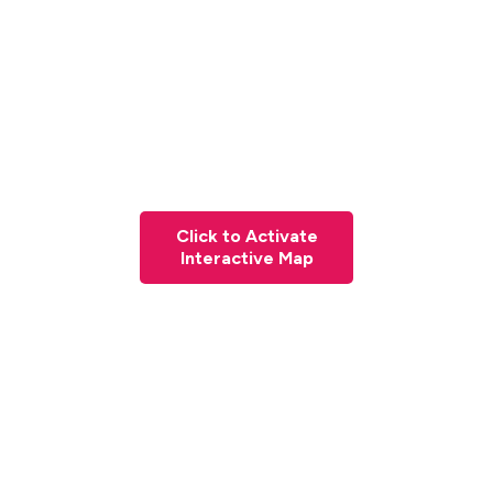
Click to Activate
Interactive Map