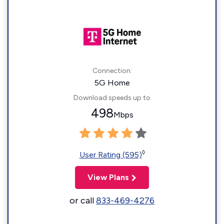
Connection:
5G Home
Download speeds up to
498
Mbps
◊
User Rating (595)
View Plans
or call
833-469-4276