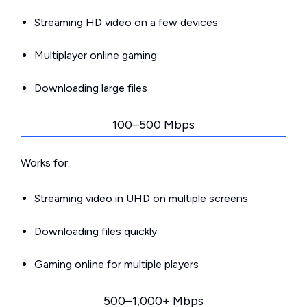
Streaming HD video on a few devices
Multiplayer online gaming
Downloading large files
100–500 Mbps
Works for:
Streaming video in UHD on multiple screens
Downloading files quickly
Gaming online for multiple players
500–1,000+ Mbps