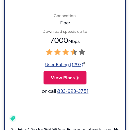
Connection:
Fiber
Download speeds up to
7000
Mbps
◊
User Rating (1297)
View Plans
or call
833-923-3751
Get Fiber 1 Gig for $64.99/mo. Price guaranteed 5 years. No