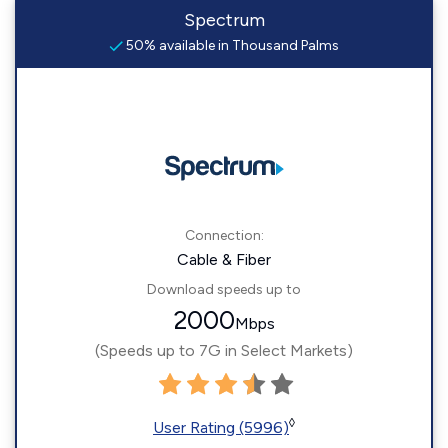
Spectrum
50% available in Thousand Palms
Connection:
Cable & Fiber
Download speeds up to
2000
Mbps
(Speeds up to 7G in Select Markets)
◊
User Rating (5996)