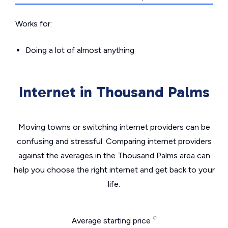
Works for:
Doing a lot of almost anything
Internet in Thousand Palms
Moving towns or switching internet providers can be
confusing and stressful. Comparing internet providers
against the averages in the Thousand Palms area can
help you choose the right internet and get back to your
life.
Average starting price