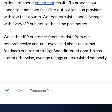
millions of annual
speed test
results. To process our
speed test data, we first filter out outliers and providers
with low test counts. We then calculate speed averages
with every ISP subject to the same parameters.
We gather ISP customer feedback data from our
comprehensive annual surveys and direct customer
feedback submitted to HighSpeedInternet.com. Unless
stated otherwise, average ratings are calculated nationally.
›
›
CA
Thousand Palms