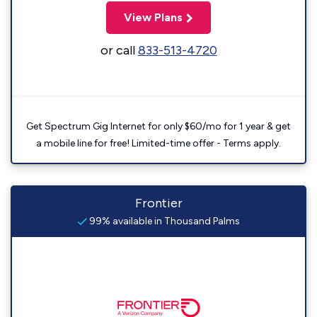
View Plans
or call
833-513-4720
Get Spectrum Gig Internet for only $60/mo for 1 year & get
a mobile line for free! Limited-time offer - Terms apply.
Frontier
99% available in Thousand Palms