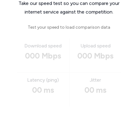
Take our speed test so you can compare your
internet service against the competition.
Test your speed to load comparison data
Download speed
Upload speed
000 Mbps
000 Mbps
Latency (ping)
Jitter
00 ms
00 ms