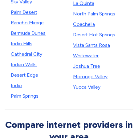
Sky Valley
La Quinta
Palm Desert
North Palm Springs
Rancho Mirage
Coachella
Bermuda Dunes
Desert Hot Springs
Indio Hills
Vista Santa Rosa
Cathedral City
Whitewater
Indian Wells
Joshua Tree
Desert Edge
Morongo Valley
Indio
Yucca Valley
Palm Springs
Compare internet providers in
your area