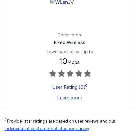
Connection:
Fixed Wireless
Download speeds up to
10
Mbps
◊
User Rating (0)
Learn more
◊
Provider star ratings are based on user reviews and our
independent customer satisfaction survey
.