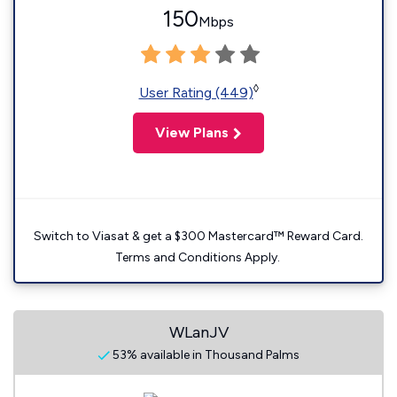
150
Mbps
◊
User Rating (449)
View Plans
Switch to Viasat & get a $300 Mastercard™ Reward Card.
Terms and Conditions Apply.
WLanJV
53% available in Thousand Palms