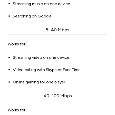
Streaming music on one device
Searching on Google
5–40 Mbps
Works for:
Streaming video on one device
Video calling with Skype or FaceTime
Online gaming for one player
40–100 Mbps
Works for: