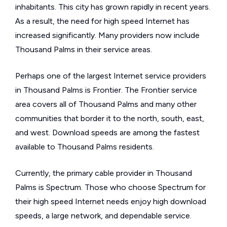
inhabitants. This city has grown rapidly in recent years.
As a result, the need for high speed Internet has
increased significantly. Many providers now include
Thousand Palms in their service areas.
Perhaps one of the largest Internet service providers
in Thousand Palms is Frontier. The Frontier service
area covers all of Thousand Palms and many other
communities that border it to the north, south, east,
and west. Download speeds are among the fastest
available to Thousand Palms residents.
Currently, the primary cable provider in Thousand
Palms is Spectrum. Those who choose Spectrum for
their high speed Internet needs enjoy high download
speeds, a large network, and dependable service.