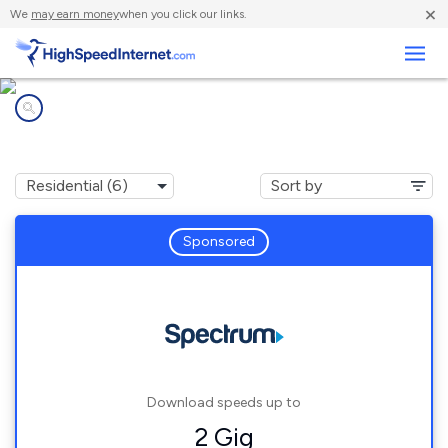
×
We
may earn money
when you click our links.
Business
Internet providers in
Thousand Palms, CA
Sponsored
Download speeds up to
2 Gig