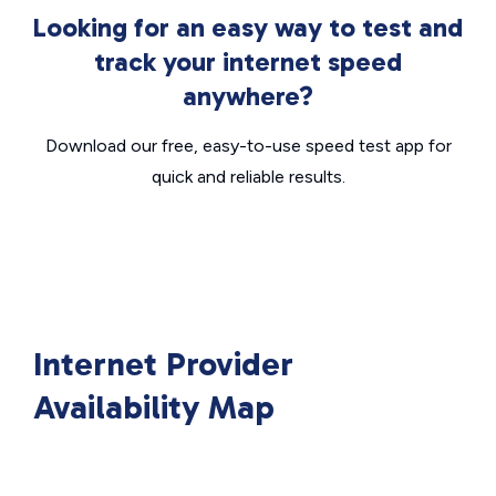
Looking for an easy way to test and
track your internet speed
anywhere?
Download our free, easy-to-use speed test app for
quick and reliable results.
Internet Provider
Availability Map