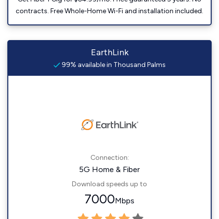
contracts. Free Whole-Home Wi-Fi and installation included.
EarthLink
99% available in Thousand Palms
Connection:
5G Home & Fiber
Download speeds up to
7000
Mbps