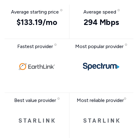
Average starting price
Average speed
$133.19/mo
294 Mbps
Fastest provider
Most popular provider
Best value provider
Most reliable provider