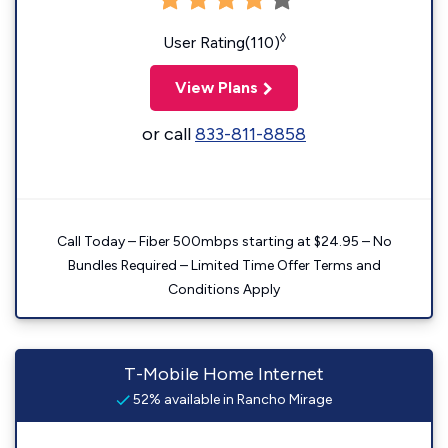
◊
User Rating(110)
View Plans
or call
833-811-8858
Call Today – Fiber 500mbps starting at $24.95 – No
Bundles Required – Limited Time Offer Terms and
Conditions Apply
T-Mobile Home Internet
52% available in Rancho Mirage