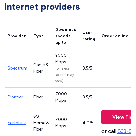
internet providers
Download
User
Provider
Type
speeds
Order online
rating
up to
2000
Mbps
Cable &
Spectrum
3.5/5
(wireless
Fiber
speeds may
vary)
7000
Frontier
Fiber
3.5/5
Mbps
5G
View Plan
7000
EarthLink
Home &
4.0/5
Mbps
Fiber
or call
833-81