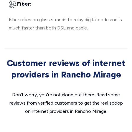
Fiber:
Fiber relies on glass strands to relay digital code and is
much faster than both DSL and cable.
Customer reviews of internet
providers in Rancho Mirage
Don't worry, you're not alone out there. Read some
reviews from verified customers to get the real scoop
on internet providers in Rancho Mirage.