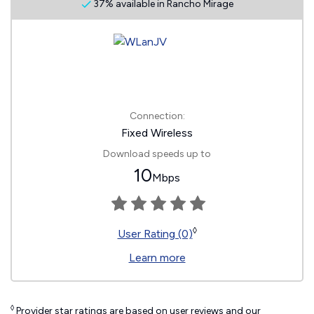
37% available in Rancho Mirage
Connection:
Fixed Wireless
Download speeds up to
10
Mbps
◊
User Rating (0)
Learn more
◊
Provider star ratings are based on user reviews and our