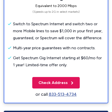
Equivalent to 2000 Mbps
(Speeds up to 2G in select markets)
Switch to Spectrum Internet and switch two or
more Mobile lines to save $1,000 in your first year,
guaranteed, or Spectrum will cover the difference.
Multi-year price guarantees with no contracts.
Get Spectrum Gig Internet starting at $60/mo for
1 year! Limited-time offer only.
Check Address
or call
833-513-4734