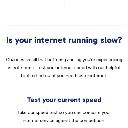
Is your internet running slow?
Chances are all that buffering and lag you’re experiencing
is not normal. Test your internet speed with our helpful
tool to find out if you need faster internet.
Test your current speed
Take our speed test so you can compare your
internet service against the competition.