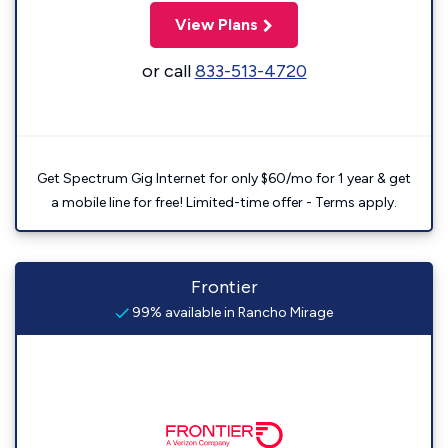
View Plans
or call
833-513-4720
Get Spectrum Gig Internet for only $60/mo for 1 year & get
a mobile line for free! Limited-time offer - Terms apply.
Frontier
99% available in Rancho Mirage