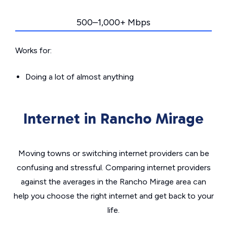
500–1,000+ Mbps
Works for:
Doing a lot of almost anything
Internet in Rancho Mirage
Moving towns or switching internet providers can be
confusing and stressful. Comparing internet providers
against the averages in the Rancho Mirage area can
help you choose the right internet and get back to your
life.