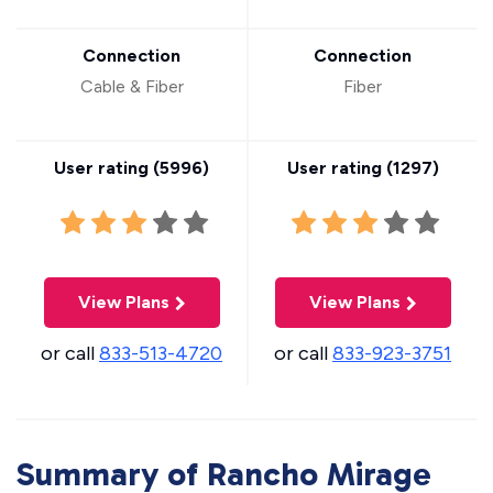
Connection
Connection
Cable & Fiber
Fiber
User rating (
5996
)
User rating (
1297
)
View Plans
View Plans
or call
833-513-4720
or call
833-923-3751
Summary of Rancho Mirage