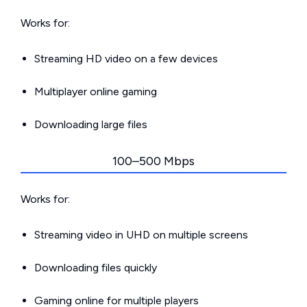
Works for:
Streaming HD video on a few devices
Multiplayer online gaming
Downloading large files
100–500 Mbps
Works for:
Streaming video in UHD on multiple screens
Downloading files quickly
Gaming online for multiple players