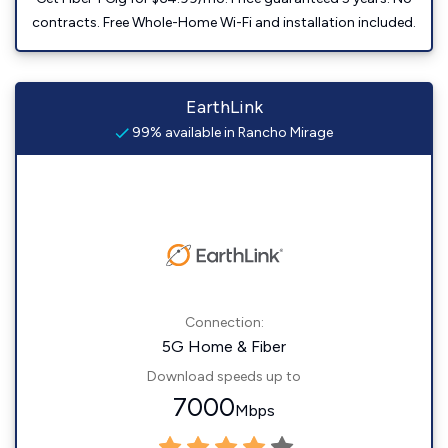
contracts. Free Whole-Home Wi-Fi and installation included.
EarthLink
99% available in Rancho Mirage
Connection:
5G Home & Fiber
Download speeds up to
7000
Mbps