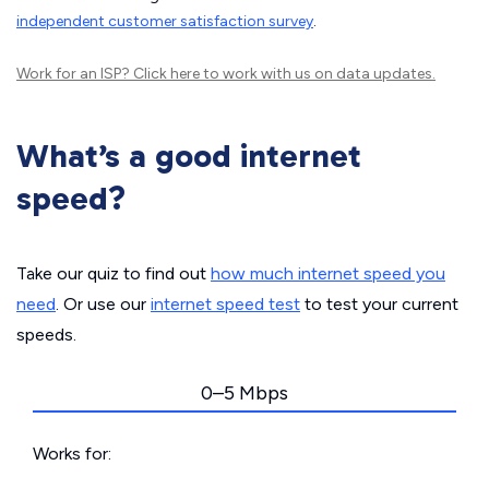
independent customer satisfaction survey
.
Work for an ISP?
Click here
to work with us on data updates.
What’s a good internet
speed?
Take our quiz to find out
how much internet speed you
need
. Or use our
internet speed test
to test your current
speeds.
0–5 Mbps
Works for: