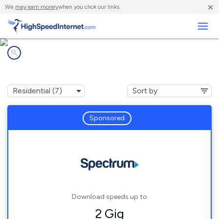
×
We
may earn money
when you click our links.
Business
Internet providers in
Rancho Mirage, CA
Sponsored
Download speeds up to
2 Gig