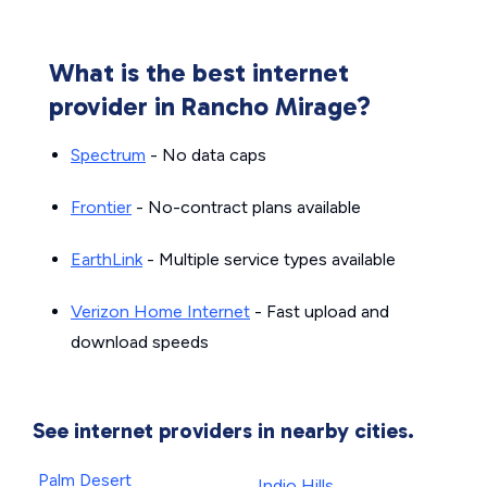
What is the best internet
provider in Rancho Mirage?
Spectrum
- No data caps
Frontier
- No-contract plans available
EarthLink
- Multiple service types available
Verizon Home Internet
- Fast upload and
download speeds
See internet providers in nearby cities.
Palm Desert
Indio Hills