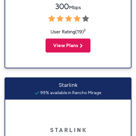
300
Mbps
◊
User Rating(19)
View Plans
Starlink
99% available in Rancho Mirage