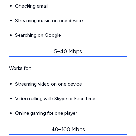
Checking email
Streaming music on one device
Searching on Google
5–40 Mbps
Works for:
Streaming video on one device
Video calling with Skype or FaceTime
Online gaming for one player
40–100 Mbps