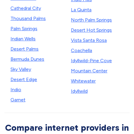
Cathedral City
La Quinta
Thousand Palms
North Palm Springs
Palm Springs
Desert Hot Springs
Indian Wells
Vista Santa Rosa
Desert Palms
Coachella
Bermuda Dunes
Idyllwild-Pine Cove
Sky Valley
Mountain Center
Desert Edge
Whitewater
Indio
Idyllwild
Garnet
Compare internet providers in