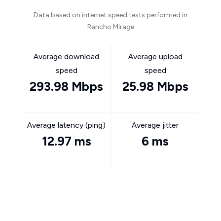
Data based on internet speed tests performed in
Rancho Mirage
Average download
Average upload
speed
speed
293.98 Mbps
25.98 Mbps
Average latency (ping)
Average jitter
12.97 ms
6 ms