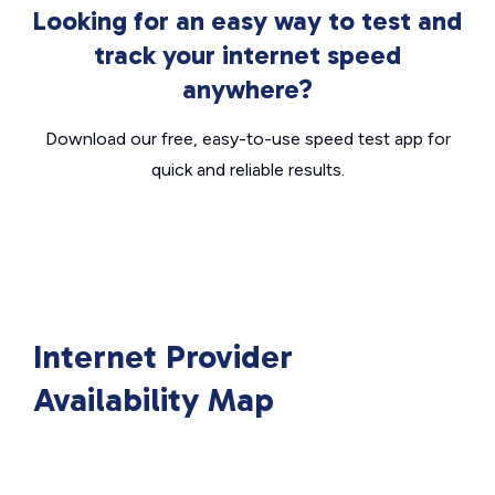
Looking for an easy way to test and
track your internet speed
anywhere?
Download our free, easy-to-use speed test app for
quick and reliable results.
Internet Provider
Availability Map