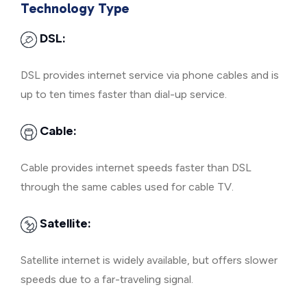
Technology Type
DSL:
DSL provides internet service via phone cables and is
up to ten times faster than dial-up service.
Cable:
Cable provides internet speeds faster than DSL
through the same cables used for cable TV.
Satellite:
Satellite internet is widely available, but offers slower
speeds due to a far-traveling signal.