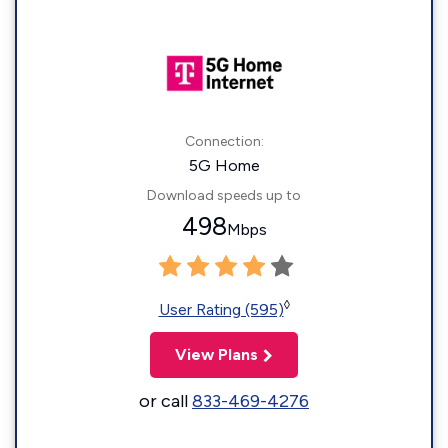
Connection:
5G Home
Download speeds up to
498
Mbps
◊
User Rating (595)
View Plans
or call
833-469-4276