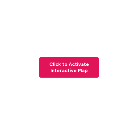
Click to Activate
Interactive Map