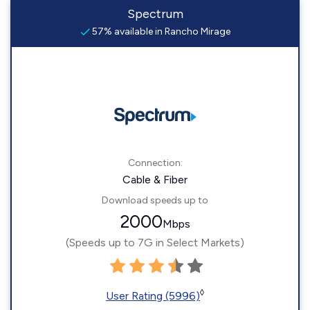
Spectrum
57% available in Rancho Mirage
Connection:
Cable & Fiber
Download speeds up to
2000
Mbps
(Speeds up to 7G in Select Markets)
◊
User Rating (5996)