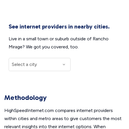
See internet providers in nearby cities.
Live in a small town or suburb outside of Rancho
Mirage? We got you covered, too.
Methodology
HighSpeedInternet.com compares internet providers
within cities and metro areas to give customers the most
relevant insights into their internet options. When