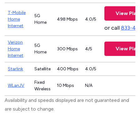
T-Mobile
View Plan
5G
Home
498 Mbps
4.0/5
Home
Internet
or call
833-46
Verizon
5G
View Plan
Home
300 Mbps
4/5
Home
Internet
Starlink
Satellite
400 Mbps
4.0/5
Fixed
WLanJV
10 Mbps
N/A
Wireless
Availability and speeds displayed are not guaranteed and
are subject to change.