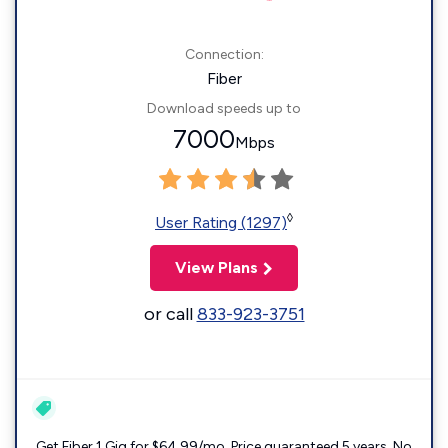
Connection:
Fiber
Download speeds up to
7000
Mbps
◊
User Rating (1297)
View Plans
or call
833-923-3751
Get Fiber 1 Gig for $64.99/mo. Price guaranteed 5 years. No