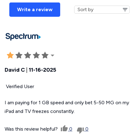
Write a review
David C
|
11-16-2025
Verified User
I am paying for 1 GB speed and only bet 5-50 MG on my
iPad and TV freezes constantly.
Was this review helpful?
0
0