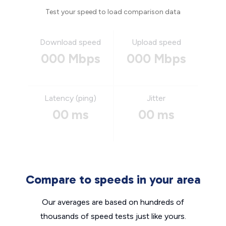
Test your speed to load comparison data
Download speed
Upload speed
000 Mbps
000 Mbps
Latency (ping)
Jitter
00 ms
00 ms
Compare to speeds in your area
Our averages are based on hundreds of
thousands of speed tests just like yours.