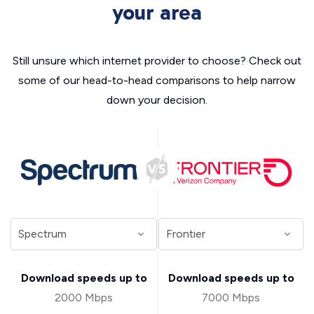
your area
Still unsure which internet provider to choose? Check out
some of our head-to-head comparisons to help narrow
down your decision.
Download speeds up to
Download speeds up to
2000 Mbps
7000 Mbps