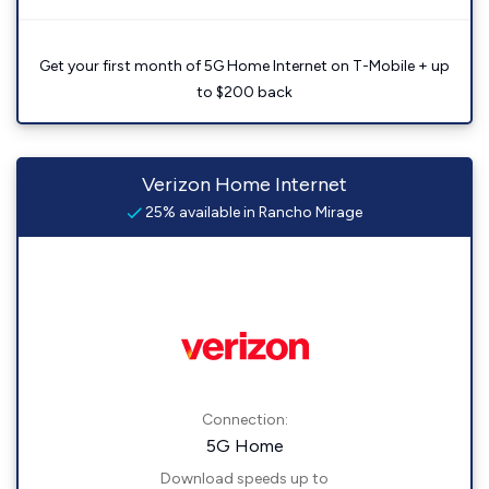
Get your first month of 5G Home Internet on T-Mobile + up
to $200 back
Verizon Home Internet
25% available in Rancho Mirage
Connection:
5G Home
Download speeds up to