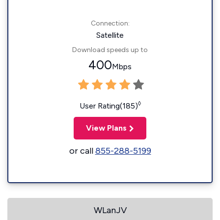
Connection:
Satellite
Download speeds up to
400
Mbps
◊
User Rating(185)
View Plans
or call
855-288-5199
WLanJV