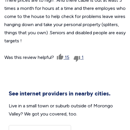
There prices are to high . And there cable is out at least 3
times a month for hours at a time and there employes who
come to the house to help check for problems leave wires
hanging down and take your personal property (spliters,
things that you own) .Seniors and disabled people are easy
targets !
Was this review helpful?
15
1
See internet providers in nearby cities.
Live in a small town or suburb outside of Morongo
Valley? We got you covered, too.