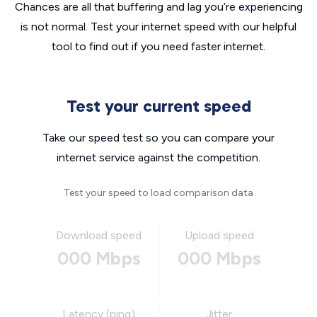
Chances are all that buffering and lag you’re experiencing
is not normal. Test your internet speed with our helpful
tool to find out if you need faster internet.
Test your current speed
Take our speed test so you can compare your
internet service against the competition.
Test your speed to load comparison data
Download speed
Upload speed
000 Mbps
000 Mbps
Latency (ping)
Jitter