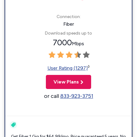
Connection:
Fiber
Download speeds up to
7000
Mbps
◊
User Rating (1297)
View Plans
or call
833-923-3751
Get Fiber 1 Gig for $64.99/mo. Price guaranteed 5 years. No