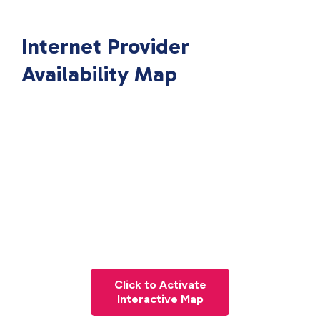
Internet Provider
Availability Map
Click to Activate
Interactive Map