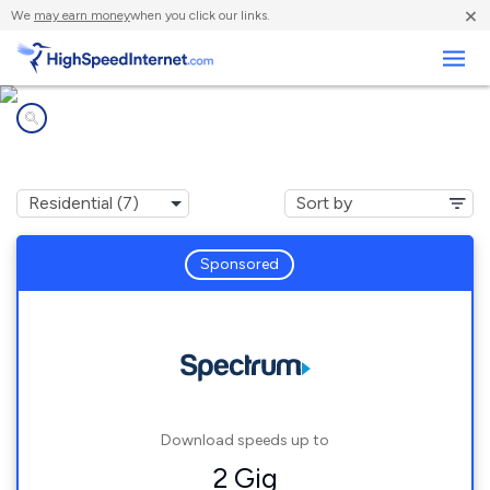
×
We
may earn money
when you click our links.
Business
Internet providers in
Morongo Valley, CA
Sponsored
Download speeds up to
2 Gig