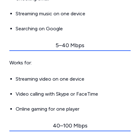
Streaming music on one device
Searching on Google
5–40 Mbps
Works for:
Streaming video on one device
Video calling with Skype or FaceTime
Online gaming for one player
40–100 Mbps