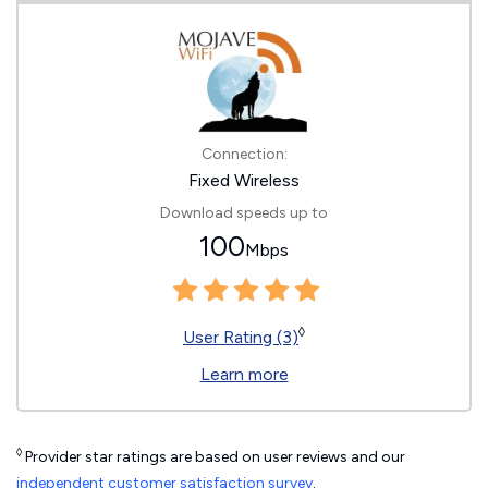
Connection:
Fixed Wireless
Download speeds up to
100
Mbps
◊
User Rating (3)
Learn more
◊
Provider star ratings are based on user reviews and our
independent customer satisfaction survey
.