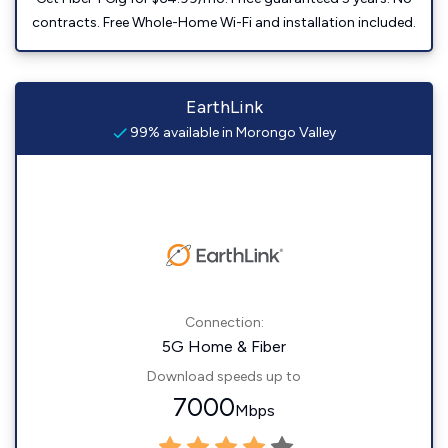
contracts. Free Whole-Home Wi-Fi and installation included.
EarthLink
99% available in Morongo Valley
Connection:
5G Home & Fiber
Download speeds up to
7000
Mbps