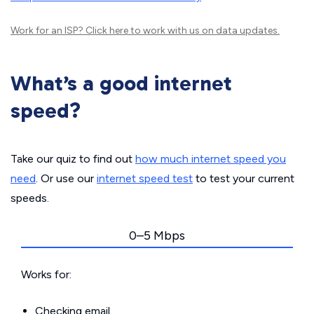
Work for an ISP?
Click here
to work with us on data updates.
What’s a good internet
speed?
Take our quiz to find out
how much internet speed you
need
. Or use our
internet speed test
to test your current
speeds.
0–5 Mbps
Works for:
Checking email