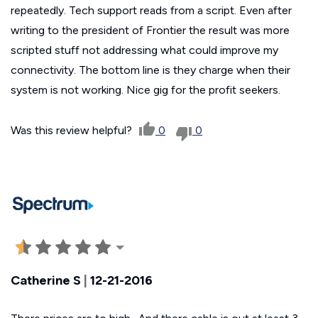
repeatedly. Tech support reads from a script. Even after
writing to the president of Frontier the result was more
scripted stuff not addressing what could improve my
connectivity. The bottom line is they charge when their
system is not working. Nice gig for the profit seekers.
Was this review helpful?
0
0
Catherine S
|
12-21-2016