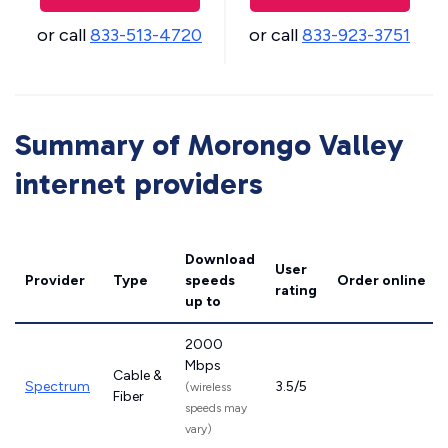
or call
833-513-4720
or call
833-923-3751
Summary of Morongo Valley
internet providers
Download
User
Provider
Type
speeds
Order online
rating
up to
2000
Mbps
Cable &
Spectrum
3.5/5
(wireless
Fiber
speeds may
vary)