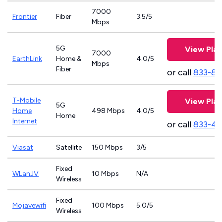
7000
Frontier
Fiber
3.5/5
Mbps
5G
View Plan
7000
EarthLink
Home &
4.0/5
Mbps
Fiber
or call
833-81
T-Mobile
View Plan
5G
Home
498 Mbps
4.0/5
Home
Internet
or call
833-4
Viasat
Satellite
150 Mbps
3/5
Fixed
WLanJV
10 Mbps
N/A
Wireless
Fixed
Mojavewifi
100 Mbps
5.0/5
Wireless