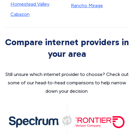
Homestead Valley
Rancho Mirage
Cabazon
Compare internet providers in
your area
Still unsure which internet provider to choose? Check out
some of our head-to-head comparisons to help narrow
down your decision.