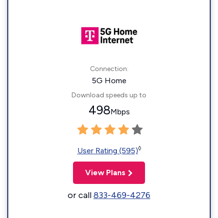
Connection:
5G Home
Download speeds up to
498
Mbps
◊
User Rating (595)
View Plans
or call
833-469-4276