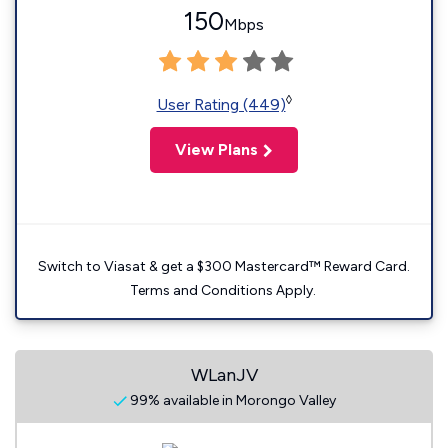
150
Mbps
◊
User Rating (449)
View Plans
Switch to Viasat & get a $300 Mastercard™ Reward Card.
Terms and Conditions Apply.
WLanJV
99% available in Morongo Valley