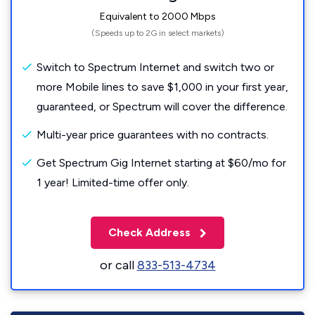
Equivalent to 2000 Mbps
(Speeds up to 2G in select markets)
Switch to Spectrum Internet and switch two or
more Mobile lines to save $1,000 in your first year,
guaranteed, or Spectrum will cover the difference.
Multi-year price guarantees with no contracts.
Get Spectrum Gig Internet starting at $60/mo for
1 year! Limited-time offer only.
Check Address
or call
833-513-4734