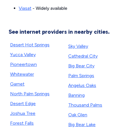
Viasat
- Widely available
See internet providers in nearby cities.
Desert Hot Springs
Sky Valley
Yucca Valley
Cathedral City
Pioneertown
Big Bear City
Whitewater
Palm Springs
Garnet
Angelus Oaks
North Palm Springs
Banning
Desert Edge
Thousand Palms
Joshua Tree
Oak Glen
Forest Falls
Big Bear Lake