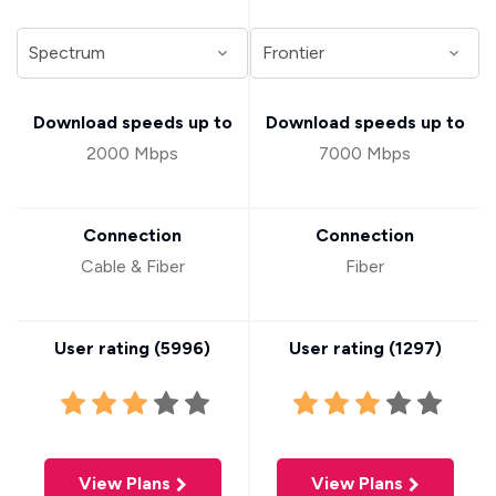
Download speeds up to
Download speeds up to
2000 Mbps
7000 Mbps
Connection
Connection
Cable & Fiber
Fiber
User rating (
5996
)
User rating (
1297
)
View Plans
View Plans