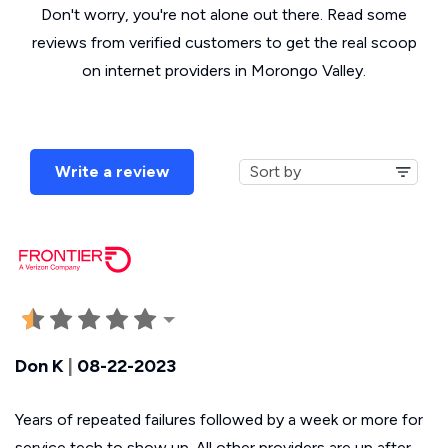
Don't worry, you're not alone out there. Read some
reviews from verified customers to get the real scoop
on internet providers in Morongo Valley.
Write a review
Don K
|
08-22-2023
Years of repeated failures followed by a week or more for
service tech to show up. All other providers are up after