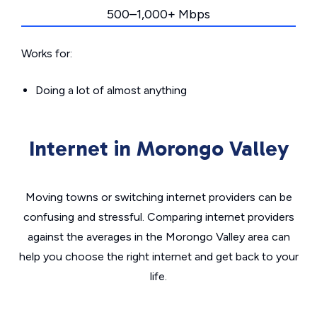
500–1,000+ Mbps
Works for:
Doing a lot of almost anything
Internet in Morongo Valley
Moving towns or switching internet providers can be
confusing and stressful. Comparing internet providers
against the averages in the Morongo Valley area can
help you choose the right internet and get back to your
life.