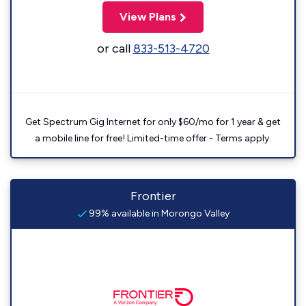
View Plans
or call
833-513-4720
Get Spectrum Gig Internet for only $60/mo for 1 year & get
a mobile line for free! Limited-time offer - Terms apply.
Frontier
99% available in Morongo Valley