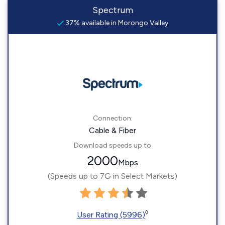
Spectrum
37% available in Morongo Valley
Connection:
Cable & Fiber
Download speeds up to
2000
Mbps
(Speeds up to 7G in Select Markets)
◊
User Rating (5996)