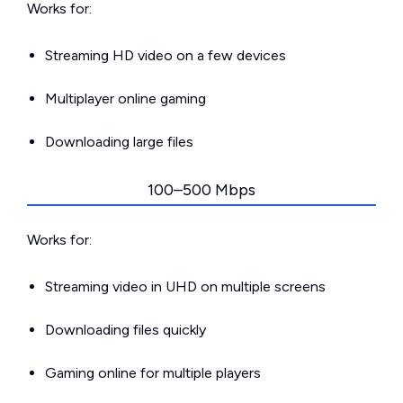
Works for:
Streaming HD video on a few devices
Multiplayer online gaming
Downloading large files
100–500 Mbps
Works for:
Streaming video in UHD on multiple screens
Downloading files quickly
Gaming online for multiple players