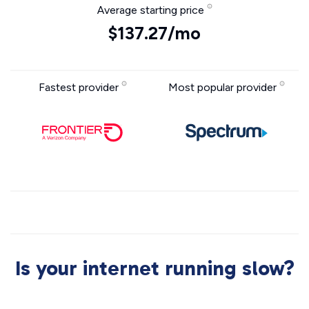
Average starting price
$137.27/mo
Fastest provider
Most popular provider
Is your internet running slow?