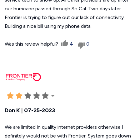
our hurricane passed through So Cal. Two days later
Frontier is trying to figure out our lack of connectivity.
Building a nice bill using my phone data.
Was this review helpful?
4
0
Don K
|
07-25-2023
We are limited in quality internet providers otherwise I
definitely would not be with Frontier. System goes down