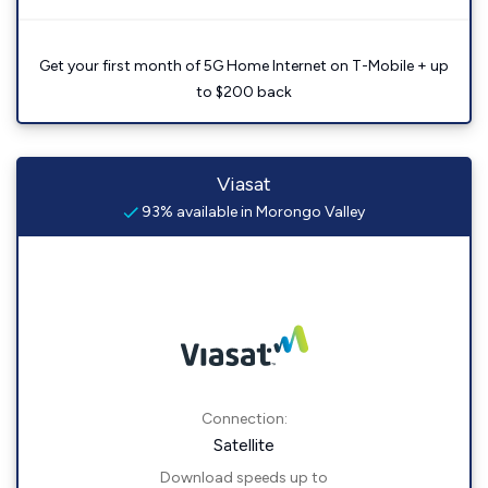
Get your first month of 5G Home Internet on T-Mobile + up
to $200 back
Viasat
93% available in Morongo Valley
Connection:
Satellite
Download speeds up to