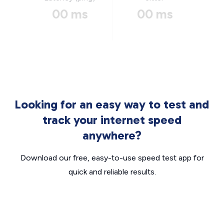
00 ms
00 ms
Looking for an easy way to test and
track your internet speed
anywhere?
Download our free, easy-to-use speed test app for
quick and reliable results.