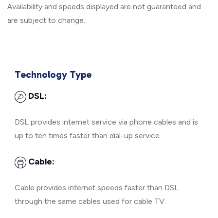
Availability and speeds displayed are not guaranteed and
are subject to change.
Technology Type
DSL:
DSL provides internet service via phone cables and is
up to ten times faster than dial-up service.
Cable:
Cable provides internet speeds faster than DSL
through the same cables used for cable TV.