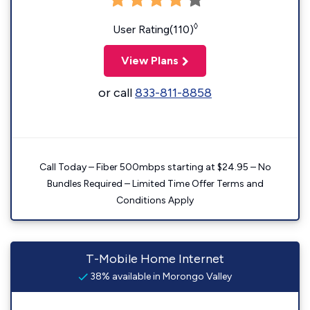
◊
User Rating(110)
View Plans
or call
833-811-8858
Call Today – Fiber 500mbps starting at $24.95 – No
Bundles Required – Limited Time Offer Terms and
Conditions Apply
T-Mobile Home Internet
38% available in Morongo Valley