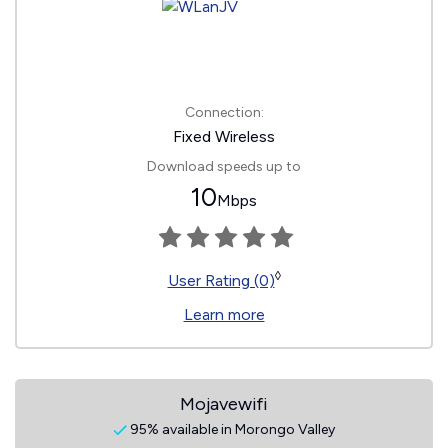
Connection:
Fixed Wireless
Download speeds up to
10
Mbps
◊
User Rating (0)
Learn more
Mojavewifi
95% available in Morongo Valley