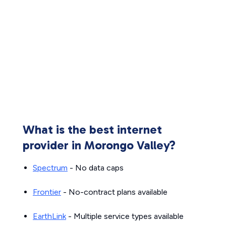
What is the best internet
provider in Morongo Valley?
Spectrum
- No data caps
Frontier
- No-contract plans available
EarthLink
- Multiple service types available