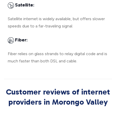
Satellite:
Satellite internet is widely available, but offers slower
speeds due to a far-traveling signal.
Fiber:
Fiber relies on glass strands to relay digital code and is
much faster than both DSL and cable.
Customer reviews of internet
providers in Morongo Valley