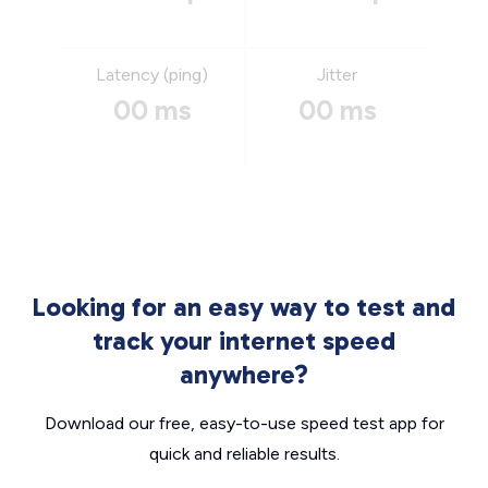
Latency (ping)
Jitter
00 ms
00 ms
Looking for an easy way to test and
track your internet speed
anywhere?
Download our free, easy-to-use speed test app for
quick and reliable results.