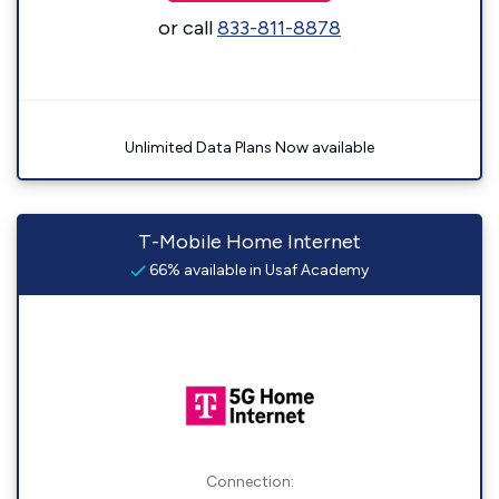
or call
833-811-8878
Unlimited Data Plans Now available
T-Mobile Home Internet
66% available in Usaf Academy
Connection: