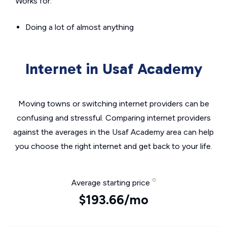
Works for:
Doing a lot of almost anything
Internet in Usaf Academy
Moving towns or switching internet providers can be
confusing and stressful. Comparing internet providers
against the averages in the Usaf Academy area can help
you choose the right internet and get back to your life.
Average starting price
$193.66/mo