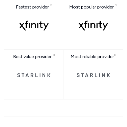
Fastest provider
Most popular provider
Best value provider
Most reliable provider