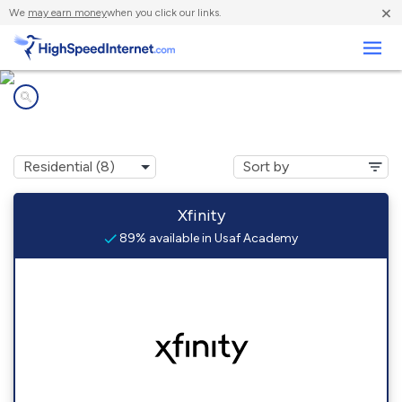
×
We
may earn money
when you click our links.
Business
Internet providers in
Usaf Academy, CO
Xfinity
89% available in Usaf Academy