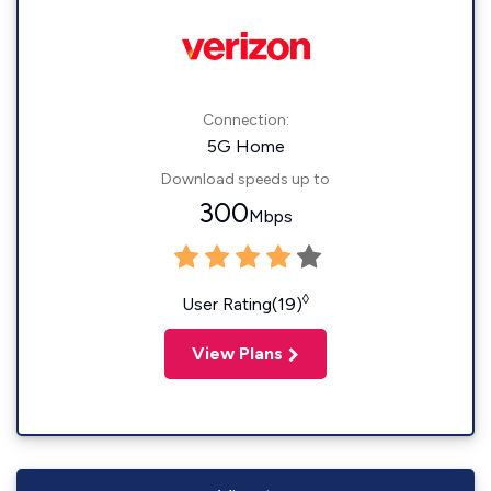
Connection:
5G Home
Download speeds up to
300
Mbps
◊
User Rating(19)
View Plans