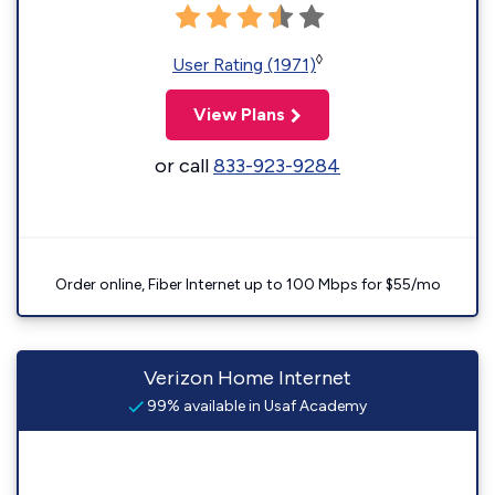
◊
User Rating (1971)
View Plans
or call
833-923-9284
Order online, Fiber Internet up to 100 Mbps for $55/mo
Verizon Home Internet
99% available in Usaf Academy