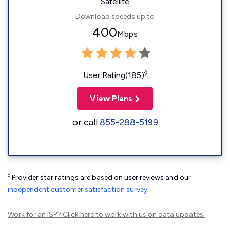
Satellite
Download speeds up to
400
Mbps
◊
User Rating(185)
View Plans
or call
855-288-5199
◊
Provider star ratings are based on user reviews and our
independent customer satisfaction survey
.
Work for an ISP?
Click here
to work with us on data updates.