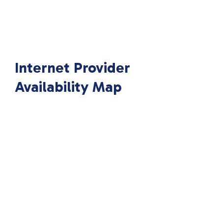
Internet Provider
Availability Map