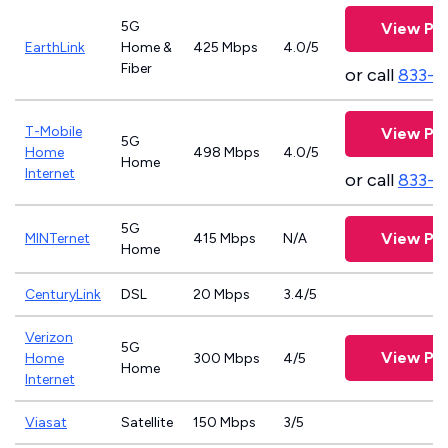
5G
View Pla
EarthLink
Home &
425 Mbps
4.0/5
Fiber
or call
833-8
T-Mobile
View Pla
5G
Home
498 Mbps
4.0/5
Home
Internet
or call
833-4
5G
View Pla
MINTernet
415 Mbps
N/A
Home
CenturyLink
DSL
20 Mbps
3.4/5
Verizon
5G
View Pla
Home
300 Mbps
4/5
Home
Internet
Viasat
Satellite
150 Mbps
3/5