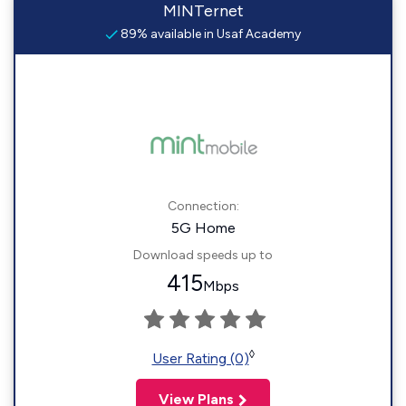
MINTernet
89% available in Usaf Academy
Connection:
5G Home
Download speeds up to
415
Mbps
◊
User Rating (0)
View Plans