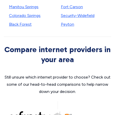
Manitou Springs
Fort Carson
Colorado Springs
Security-Widefield
Black Forest
Peyton
Compare internet providers in
your area
Still unsure which internet provider to choose? Check out
some of our head-to-head comparisons to help narrow
down your decision.