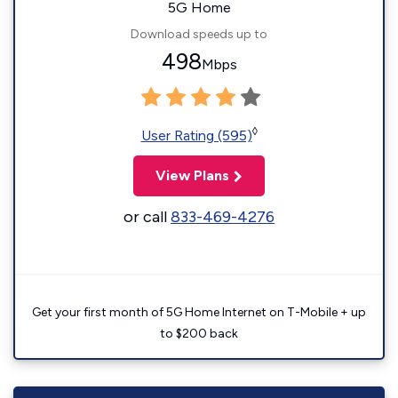
5G Home
Download speeds up to
498
Mbps
◊
User Rating (595)
View Plans
or call
833-469-4276
Get your first month of 5G Home Internet on T-Mobile + up
to $200 back