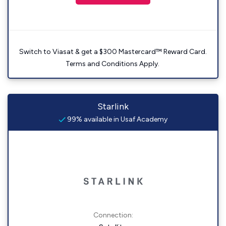
Switch to Viasat & get a $300 Mastercard™ Reward Card.
Terms and Conditions Apply.
Starlink
99% available in Usaf Academy
Connection: