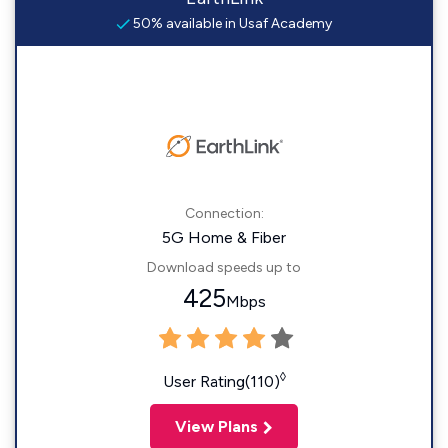
50% available in Usaf Academy
Connection:
5G Home & Fiber
Download speeds up to
425
Mbps
◊
User Rating(110)
View Plans