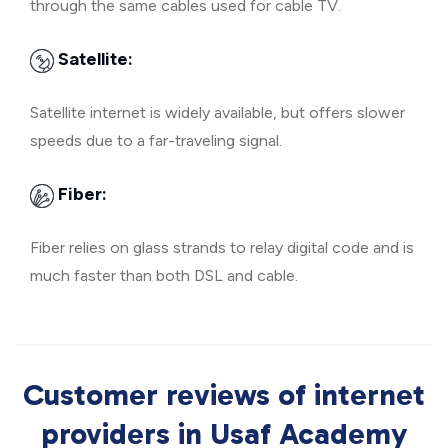
through the same cables used for cable TV.
Satellite:
Satellite internet is widely available, but offers slower
speeds due to a far-traveling signal.
Fiber:
Fiber relies on glass strands to relay digital code and is
much faster than both DSL and cable.
Customer reviews of internet
providers in Usaf Academy