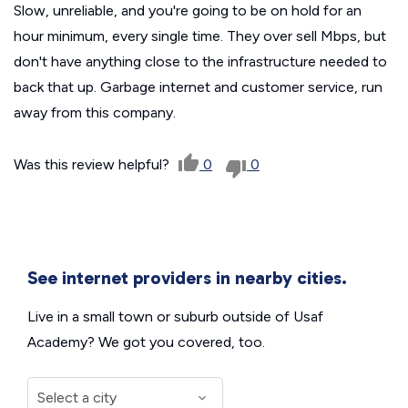
Slow, unreliable, and you're going to be on hold for an
hour minimum, every single time. They over sell Mbps, but
don't have anything close to the infrastructure needed to
back that up. Garbage internet and customer service, run
away from this company.
Was this review helpful?
0
0
See internet providers in nearby cities.
Live in a small town or suburb outside of Usaf
Academy? We got you covered, too.