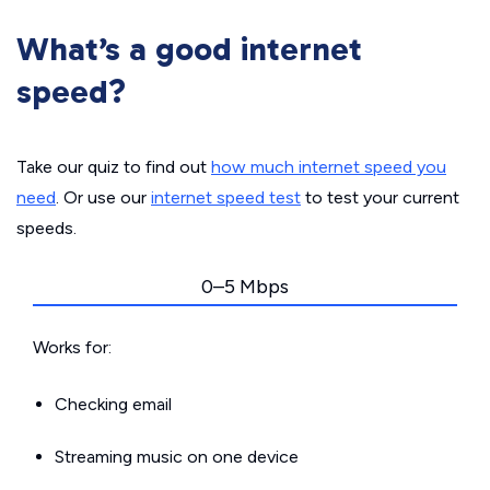
What’s a good internet
speed?
Take our quiz to find out
how much internet speed you
need
. Or use our
internet speed test
to test your current
speeds.
0–5 Mbps
Works for:
Checking email
Streaming music on one device