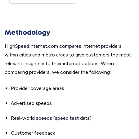
Methodology
HighSpeedInternet.com compares internet providers
within cities and metro areas to give customers the most
relevant insights into their internet options. When
comparing providers, we consider the following:
Provider coverage areas
Advertised speeds
Real-world speeds (speed test data)
Customer feedback