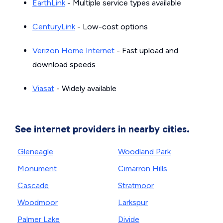
EarthLink
- Multiple service types available
CenturyLink
- Low-cost options
Verizon Home Internet
- Fast upload and
download speeds
Viasat
- Widely available
See internet providers in nearby cities.
Gleneagle
Woodland Park
Monument
Cimarron Hills
Cascade
Stratmoor
Woodmoor
Larkspur
Palmer Lake
Divide