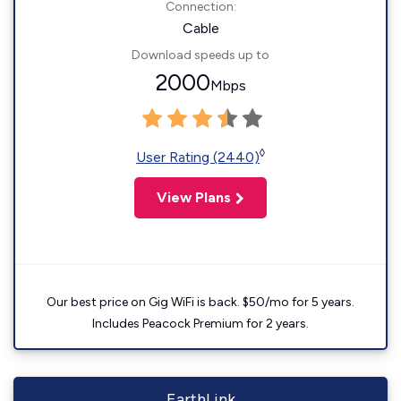
Connection:
Cable
Download speeds up to
2000
Mbps
◊
User Rating (2440)
View Plans
Our best price on Gig WiFi is back. $50/mo for 5 years.
Includes Peacock Premium for 2 years.
EarthLink