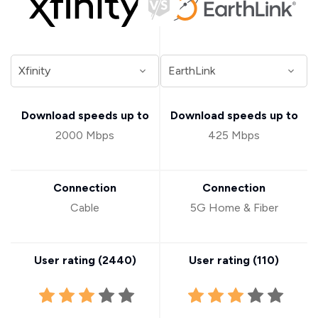
Download speeds up to
Download speeds up to
2000 Mbps
425 Mbps
Connection
Connection
Cable
5G Home & Fiber
User rating (
2440
)
User rating (
110
)