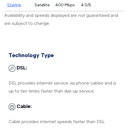
Starlink
Satellite
400 Mbps
4.0/5
Availability and speeds displayed are not guaranteed and
are subject to change.
Technology Type
DSL:
DSL provides internet service via phone cables and is
up to ten times faster than dial-up service.
Cable:
Cable provides internet speeds faster than DSL