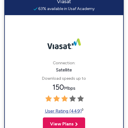
Viasat
63% available in Usaf Academy
Connection:
Satellite
Download speeds up to
150
Mbps
◊
User Rating (449)
View Plans