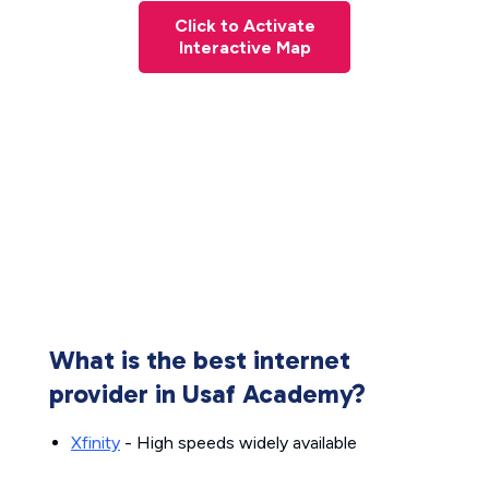
Click to Activate
Interactive Map
What is the best internet
provider in Usaf Academy?
Xfinity
- High speeds widely available