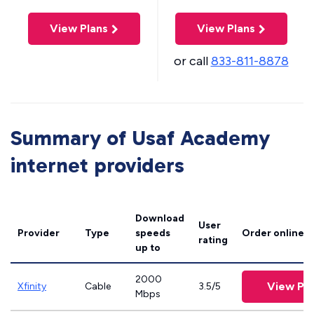
View Plans
View Plans
or call
833-811-8878
Summary of Usaf Academy
internet providers
Download
User
Provider
Type
speeds
Order online
rating
up to
2000
View Pla
Xfinity
Cable
3.5/5
Mbps