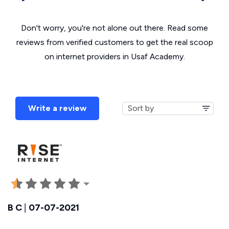
Don't worry, you're not alone out there. Read some
reviews from verified customers to get the real scoop
on internet providers in Usaf Academy.
Write a review
B C
|
07-07-2021