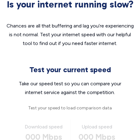
Is your internet running slow?
Chances are all that buffering and lag you’re experiencing
is not normal. Test your internet speed with our helpful
tool to find out if you need faster internet.
Test your current speed
Take our speed test so you can compare your
internet service against the competition.
Test your speed to load comparison data
Download speed
Upload speed
000 Mbps
000 Mbps