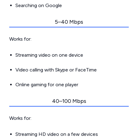
Searching on Google
5–40 Mbps
Works for:
Streaming video on one device
Video calling with Skype or FaceTime
Online gaming for one player
40–100 Mbps
Works for:
Streaming HD video on a few devices