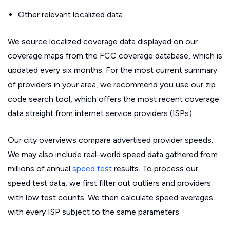
Other relevant localized data
We source localized coverage data displayed on our
coverage maps from the FCC coverage database, which is
updated every six months. For the most current summary
of providers in your area, we recommend you use our zip
code search tool, which offers the most recent coverage
data straight from internet service providers (ISPs).
Our city overviews compare advertised provider speeds.
We may also include real-world speed data gathered from
millions of annual
speed test
results. To process our
speed test data, we first filter out outliers and providers
with low test counts. We then calculate speed averages
with every ISP subject to the same parameters.