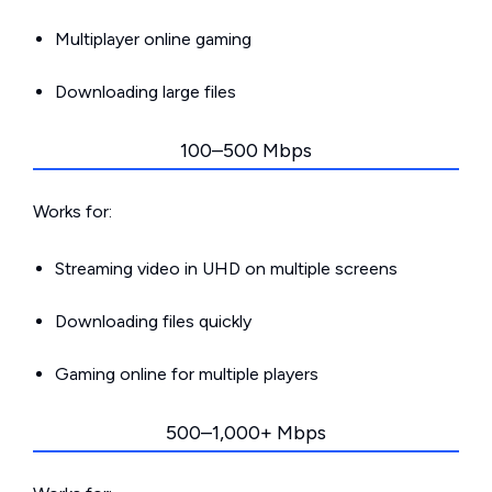
Multiplayer online gaming
Downloading large files
100–500 Mbps
Works for:
Streaming video in UHD on multiple screens
Downloading files quickly
Gaming online for multiple players
500–1,000+ Mbps