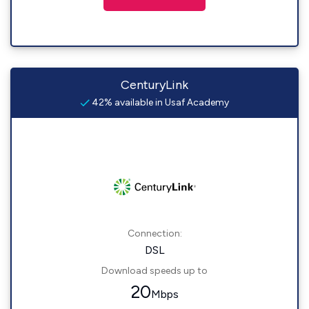
CenturyLink
42% available in Usaf Academy
Connection:
DSL
Download speeds up to
20
Mbps