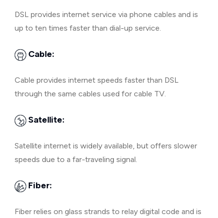
DSL provides internet service via phone cables and is
up to ten times faster than dial-up service.
Cable:
Cable provides internet speeds faster than DSL
through the same cables used for cable TV.
Satellite:
Satellite internet is widely available, but offers slower
speeds due to a far-traveling signal.
Fiber:
Fiber relies on glass strands to relay digital code and is