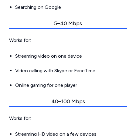
Searching on Google
5–40 Mbps
Works for:
Streaming video on one device
Video calling with Skype or FaceTime
Online gaming for one player
40–100 Mbps
Works for:
Streaming HD video on a few devices