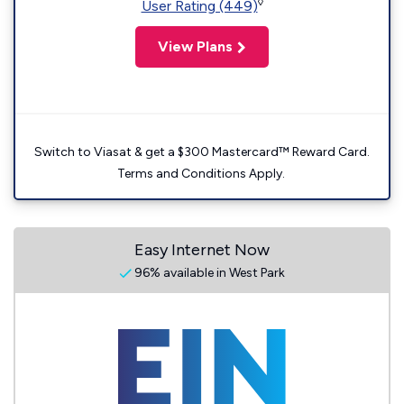
◊
User Rating (449)
View Plans
Switch to Viasat & get a $300 Mastercard™ Reward Card.
Terms and Conditions Apply.
Easy Internet Now
96% available in West Park