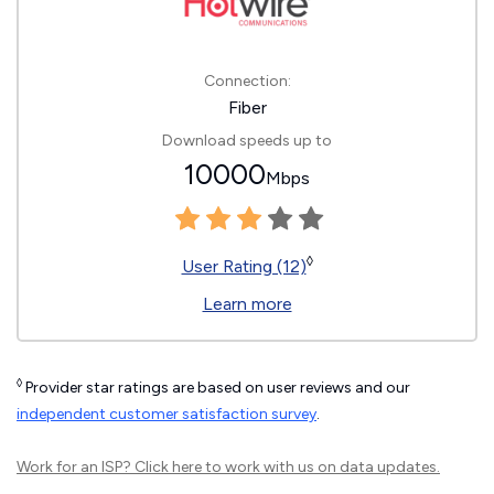
Connection:
Fiber
Download speeds up to
10000
Mbps
◊
User Rating (12)
Learn more
◊
Provider star ratings are based on user reviews and our
independent customer satisfaction survey
.
Work for an ISP?
Click here
to work with us on data updates.