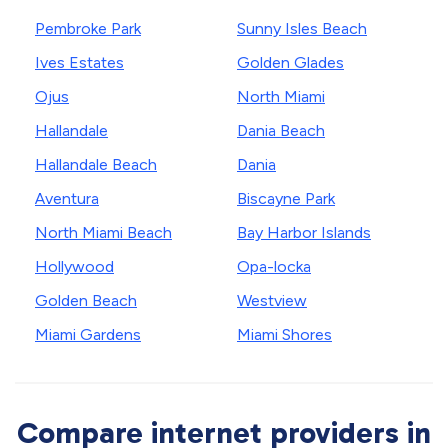
Pembroke Park
Sunny Isles Beach
Ives Estates
Golden Glades
Ojus
North Miami
Hallandale
Dania Beach
Hallandale Beach
Dania
Aventura
Biscayne Park
North Miami Beach
Bay Harbor Islands
Hollywood
Opa-locka
Golden Beach
Westview
Miami Gardens
Miami Shores
Compare internet providers in