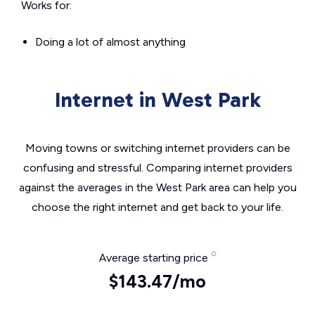
Works for:
Doing a lot of almost anything
Internet in West Park
Moving towns or switching internet providers can be
confusing and stressful. Comparing internet providers
against the averages in the West Park area can help you
choose the right internet and get back to your life.
Average starting price
$143.47/mo