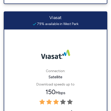
Viasat
79% available in West Park
Connection:
Satellite
Download speeds up to
150
Mbps