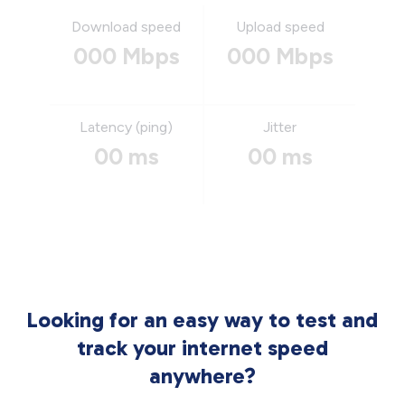
Download speed
Upload speed
000 Mbps
000 Mbps
Latency (ping)
Jitter
00 ms
00 ms
Looking for an easy way to test and
track your internet speed
anywhere?