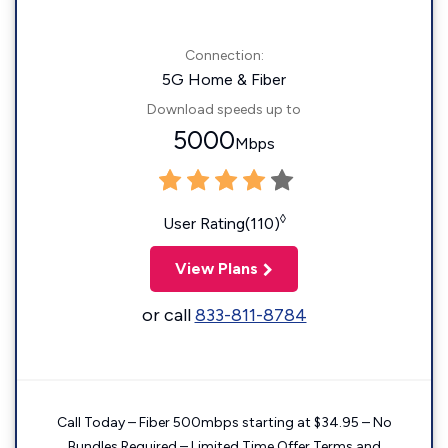
Connection:
5G Home & Fiber
Download speeds up to
5000
Mbps
◊
User Rating(110)
View Plans
or call
833-811-8784
Call Today – Fiber 500mbps starting at $34.95 – No
Bundles Required – Limited Time Offer Terms and