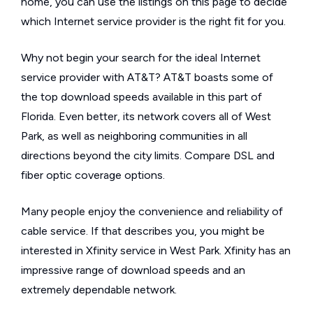
home, you can use the listings on this page to decide
which Internet service provider is the right fit for you.
Why not begin your search for the ideal Internet
service provider with AT&T? AT&T boasts some of
the top download speeds available in this part of
Florida. Even better, its network covers all of West
Park, as well as neighboring communities in all
directions beyond the city limits. Compare DSL and
fiber optic coverage options.
Many people enjoy the convenience and reliability of
cable service. If that describes you, you might be
interested in Xfinity service in West Park. Xfinity has an
impressive range of download speeds and an
extremely dependable network.