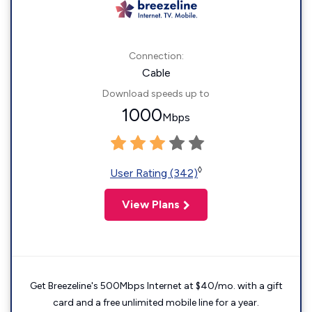
Connection:
Cable
Download speeds up to
1000
Mbps
◊
User Rating (342)
View Plans
Get Breezeline's 500Mbps Internet at $40/mo. with a gift
card and a free unlimited mobile line for a year.