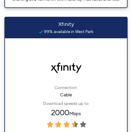
Xfinity
99% available in West Park
Connection:
Cable
Download speeds up to
2000
Mbps