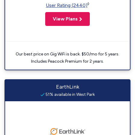
◊
User Rating (2440)
View Plans
Our best price on Gig WiFi is back. $50/mo for 5 years.
Includes Peacock Premium for 2 years.
EarthLink
51% available in West Park