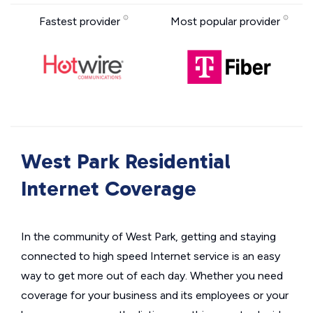
Fastest provider
Most popular provider
West Park Residential
Internet Coverage
In the community of West Park, getting and staying
connected to high speed Internet service is an easy
way to get more out of each day. Whether you need
coverage for your business and its employees or your