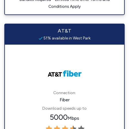
Conditions Apply
AT&T
51% available in West Park
Connection:
Fiber
Download speeds up to
5000
Mbps