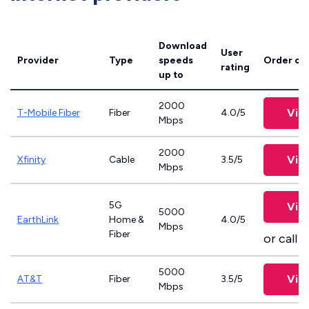
Download
User
Provider
Type
speeds
Order on
rating
up to
2000
Vie
T-Mobile Fiber
Fiber
4.0/5
Mbps
2000
Vie
Xfinity
Cable
3.5/5
Mbps
5G
Vie
5000
EarthLink
Home &
4.0/5
Mbps
Fiber
or call
8
5000
Vie
AT&T
Fiber
3.5/5
Mbps