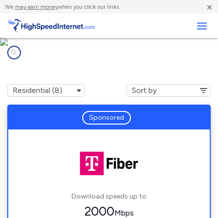
×
We
may earn money
when you click our links.
Business
Internet providers in
West Park, FL
Sponsored
Download speeds up to
2000
Mbps