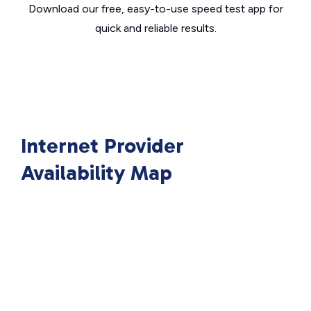
Download our free, easy-to-use speed test app for
quick and reliable results.
Internet Provider
Availability Map