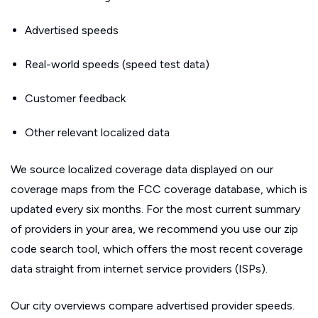
Advertised speeds
Real-world speeds (speed test data)
Customer feedback
Other relevant localized data
We source localized coverage data displayed on our
coverage maps from the FCC coverage database, which is
updated every six months. For the most current summary
of providers in your area, we recommend you use our zip
code search tool, which offers the most recent coverage
data straight from internet service providers (ISPs).
Our city overviews compare advertised provider speeds.