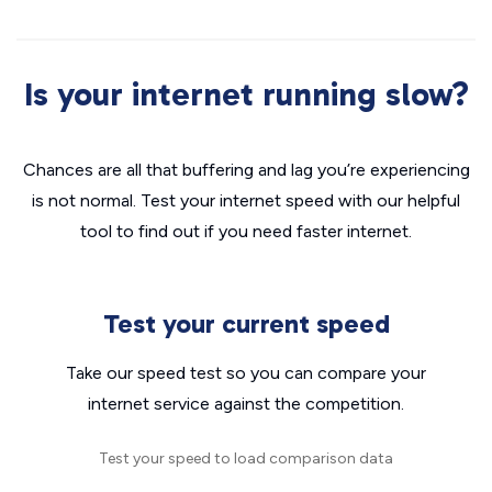
Is your internet running slow?
Chances are all that buffering and lag you’re experiencing
is not normal. Test your internet speed with our helpful
tool to find out if you need faster internet.
Test your current speed
Take our speed test so you can compare your
internet service against the competition.
Test your speed to load comparison data