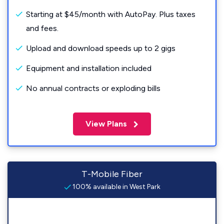
Starting at $45/month with AutoPay. Plus taxes
and fees.
Upload and download speeds up to 2 gigs
Equipment and installation included
No annual contracts or exploding bills
View Plans
T-Mobile Fiber
100% available in West Park