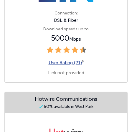
Connection:
DSL & Fiber
Download speeds up to
5000
Mbps
◊
User Rating (21)
Link not provided
Hotwire Communications
50% available in West Park