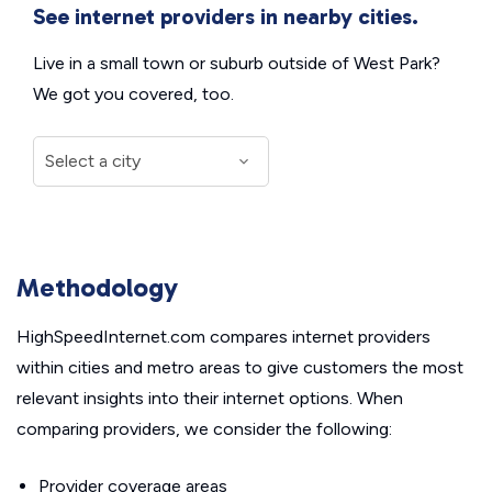
See internet providers in nearby cities.
Live in a small town or suburb outside of West Park?
We got you covered, too.
Methodology
HighSpeedInternet.com compares internet providers
within cities and metro areas to give customers the most
relevant insights into their internet options. When
comparing providers, we consider the following:
Provider coverage areas