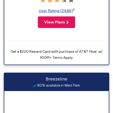
◊
User Rating (2486)
View Plans
Get a $200 Reward Card with purchase of AT&T Fiber. w/
300M+ Terms Apply.
Breezeline
80% available in West Park