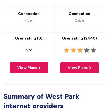
Connection
Connection
Fiber
Cable
User rating (
0
)
User rating (
2440
)
N/A
View Plans
View Plans
Summary of West Park
internet providers