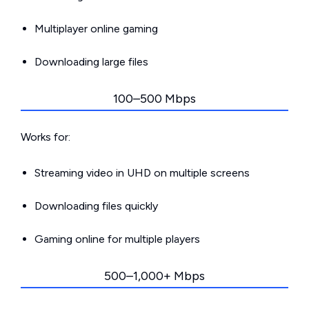
Multiplayer online gaming
Downloading large files
100–500 Mbps
Works for:
Streaming video in UHD on multiple screens
Downloading files quickly
Gaming online for multiple players
500–1,000+ Mbps