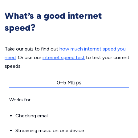
What’s a good internet
speed?
Take our quiz to find out
how much internet speed you
need
. Or use our
internet speed test
to test your current
speeds.
0–5 Mbps
Works for:
Checking email
Streaming music on one device