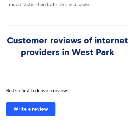
much faster than both DSL and cable.
Customer reviews of internet
providers in West Park
Be the first to leave a review.
Write a review