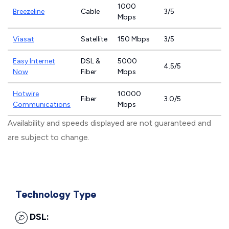
1000
Breezeline
Cable
3/5
Mbps
Viasat
Satellite
150 Mbps
3/5
Easy Internet
DSL &
5000
4.5/5
Now
Fiber
Mbps
Hotwire
10000
Fiber
3.0/5
Communications
Mbps
Availability and speeds displayed are not guaranteed and
are subject to change.
Technology Type
DSL: