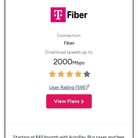
Connection:
Fiber
Download speeds up to
2000
Mbps
◊
User Rating (595)
View Plans
Starting at $45/month with AutoPay. Plus taxes and fees.