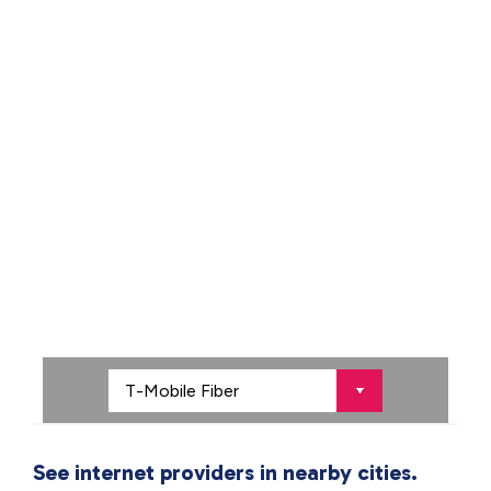
See internet providers in nearby cities.