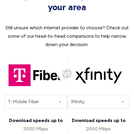
your area
Still unsure which internet provider to choose? Check out
some of our head-to-head comparisons to help narrow
down your decision.
Download speeds up to
Download speeds up to
2000 Mbps
2000 Mbps