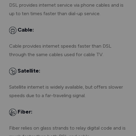
DSL provides internet service via phone cables and is
up to ten times faster than dial-up service.
Cable:
Cable provides internet speeds faster than DSL
through the same cables used for cable TV.
Satellite:
Satellite internet is widely available, but offers slower
speeds due to a far-traveling signal.
Fiber:
Fiber relies on glass strands to relay digital code and is