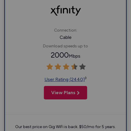
Connection:
Cable
Download speeds up to
2000
Mbps
◊
User Rating (2440)
View Plans
Our best price on Gig WiFi is back. $50/mo for 5 years.