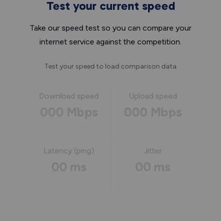
Test your current speed
Take our speed test so you can compare your
internet service against the competition.
Test your speed to load comparison data
Download speed
Upload speed
000 Mbps
000 Mbps
Latency (ping)
Jitter
00 ms
00 ms