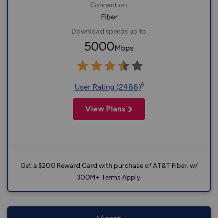
Connection:
Fiber
Download speeds up to
5000
Mbps
◊
User Rating (2486)
View Plans
Get a $200 Reward Card with purchase of AT&T Fiber. w/
300M+ Terms Apply.