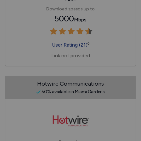
Download speeds up to
5000
Mbps
◊
User Rating (21)
Link not provided
Hotwire Communications
50% available in Miami Gardens