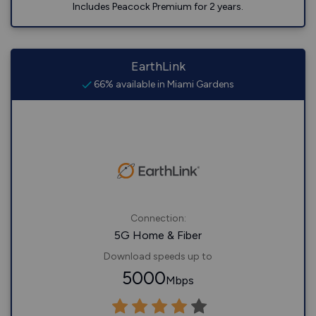
Includes Peacock Premium for 2 years.
EarthLink
66% available in Miami Gardens
Connection:
5G Home & Fiber
Download speeds up to
5000
Mbps