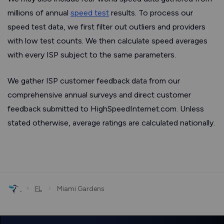
millions of annual
speed test
results. To process our
speed test data, we first filter out outliers and providers
with low test counts. We then calculate speed averages
with every ISP subject to the same parameters.
We gather ISP customer feedback data from our
comprehensive annual surveys and direct customer
feedback submitted to HighSpeedInternet.com. Unless
stated otherwise, average ratings are calculated nationally.
›
›
FL
Miami Gardens