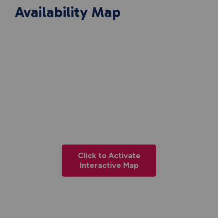
Availability Map
Click to Activate
Interactive Map