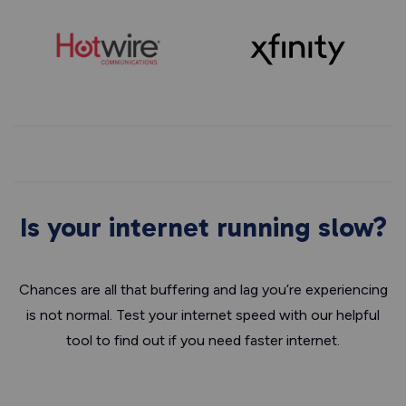
Is your internet running slow?
Chances are all that buffering and lag you’re experiencing
is not normal. Test your internet speed with our helpful
tool to find out if you need faster internet.