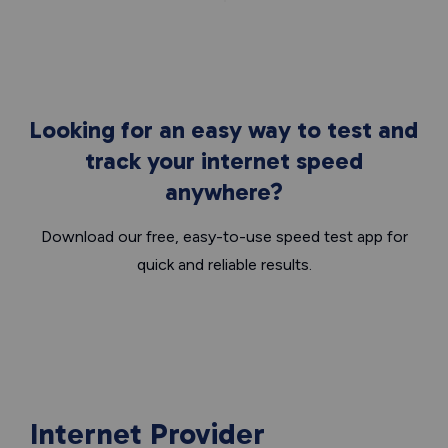
Looking for an easy way to test and
track your internet speed
anywhere?
Download our free, easy-to-use speed test app for
quick and reliable results.
Internet Provider