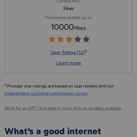
Connection:
Fiber
Download speeds up to
10000
Mbps
◊
User Rating (12)
Learn more
◊
Provider star ratings are based on user reviews and our
independent customer satisfaction survey
.
Work for an ISP?
Click here
to work with us on data updates.
What’s a good internet