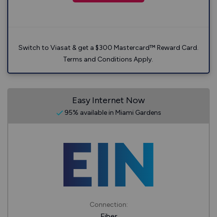
Switch to Viasat & get a $300 Mastercard™ Reward Card.
Terms and Conditions Apply.
Easy Internet Now
95% available in Miami Gardens
Connection:
Fiber