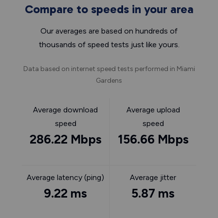
Compare to speeds in your area
Our averages are based on hundreds of
thousands of speed tests just like yours.
Data based on internet speed tests performed in Miami
Gardens
Average download
Average upload
speed
speed
286.22 Mbps
156.66 Mbps
Average latency (ping)
Average jitter
9.22 ms
5.87 ms