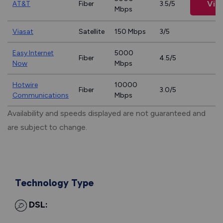
Vie
AT&T
Fiber
3.5/5
Mbps
Viasat
Satellite
150 Mbps
3/5
Easy Internet
5000
Fiber
4.5/5
Now
Mbps
Hotwire
10000
Fiber
3.0/5
Communications
Mbps
Availability and speeds displayed are not guaranteed and
are subject to change.
Technology Type
DSL: