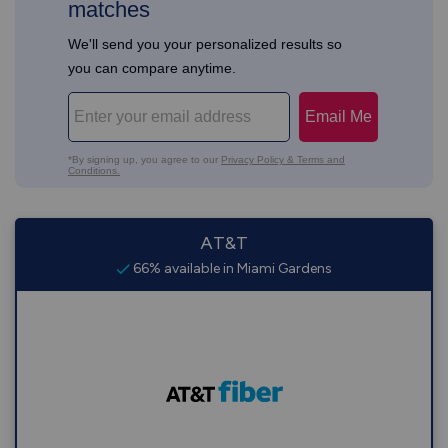
AT&T
66% available in Miami Gardens