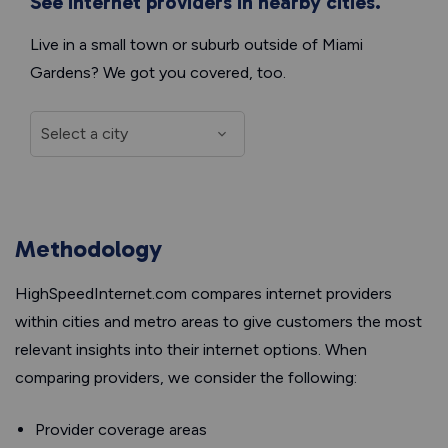
See internet providers in nearby cities.
Live in a small town or suburb outside of Miami
Gardens? We got you covered, too.
Methodology
HighSpeedInternet.com compares internet providers
within cities and metro areas to give customers the most
relevant insights into their internet options. When
comparing providers, we consider the following:
Provider coverage areas