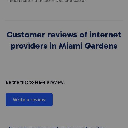
much faster than both DSL and cable.
Customer reviews of internet
providers in Miami Gardens
Be the first to leave a review.
Write a review