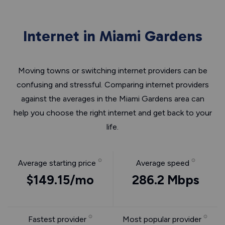
Internet in Miami Gardens
Moving towns or switching internet providers can be
confusing and stressful. Comparing internet providers
against the averages in the Miami Gardens area can
help you choose the right internet and get back to your
life.
Average starting price
Average speed
$149.15/mo
286.2 Mbps
Fastest provider
Most popular provider