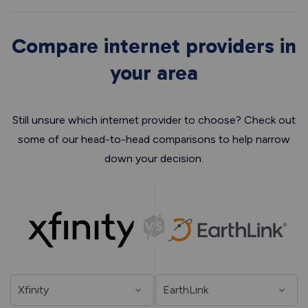
Compare internet providers in
your area
Still unsure which internet provider to choose? Check out
some of our head-to-head comparisons to help narrow
down your decision.