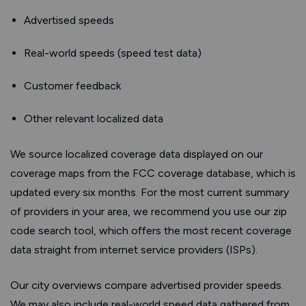
Advertised speeds
Real-world speeds (speed test data)
Customer feedback
Other relevant localized data
We source localized coverage data displayed on our
coverage maps from the FCC coverage database, which is
updated every six months. For the most current summary
of providers in your area, we recommend you use our zip
code search tool, which offers the most recent coverage
data straight from internet service providers (ISPs).
Our city overviews compare advertised provider speeds.
We may also include real-world speed data gathered from