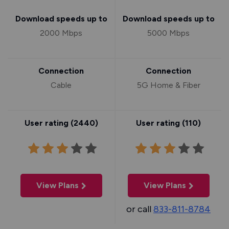
Download speeds up to
Download speeds up to
2000 Mbps
5000 Mbps
Connection
Connection
Cable
5G Home & Fiber
User rating (
2440
)
User rating (
110
)
View Plans
View Plans
or call
833-811-8784