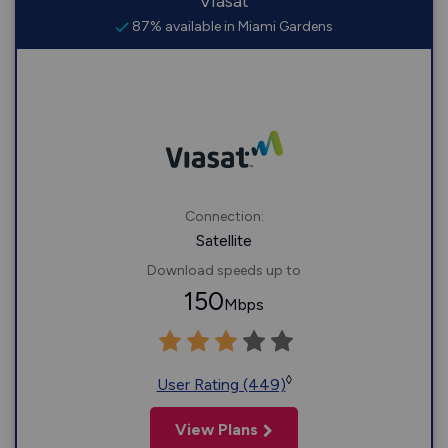
Viasat
87% available in Miami Gardens
Connection:
Satellite
Download speeds up to
150
Mbps
◊
User Rating (449)
View Plans