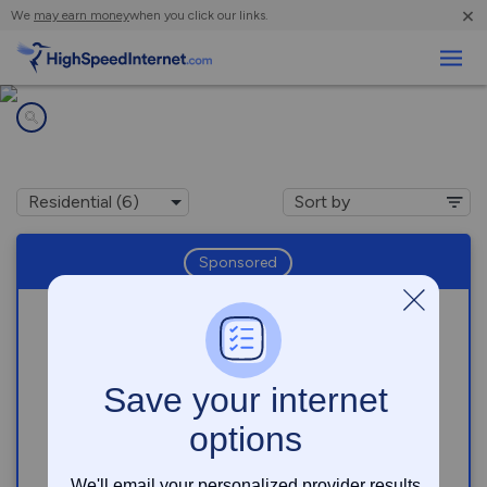
×
We
may earn money
when you click our links.
Business
Internet providers in
Miami Gardens, FL
Sponsored
Download speeds up to
5000
Mbps