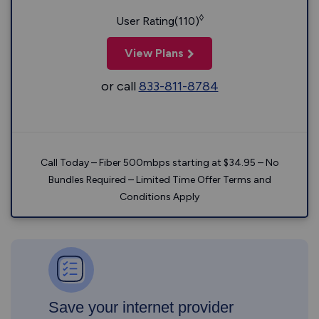
◊
User Rating(110)
View Plans
or call
833-811-8784
Call Today – Fiber 500mbps starting at $34.95 – No
Bundles Required – Limited Time Offer Terms and
Conditions Apply