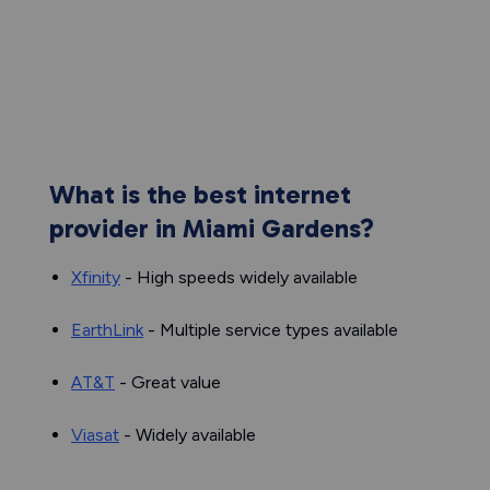
What is the best internet
provider in Miami Gardens?
Xfinity
- High speeds widely available
EarthLink
- Multiple service types available
AT&T
- Great value
Viasat
- Widely available