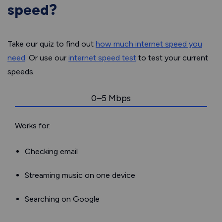
speed?
Take our quiz to find out
how much internet speed you
need
. Or use our
internet speed test
to test your current
speeds.
0–5 Mbps
Works for:
Checking email
Streaming music on one device
Searching on Google