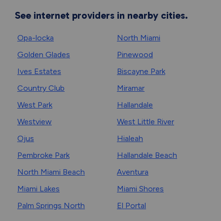
See internet providers in nearby cities.
Opa-locka
North Miami
Golden Glades
Pinewood
Ives Estates
Biscayne Park
Country Club
Miramar
West Park
Hallandale
Westview
West Little River
Ojus
Hialeah
Pembroke Park
Hallandale Beach
North Miami Beach
Aventura
Miami Lakes
Miami Shores
Palm Springs North
El Portal