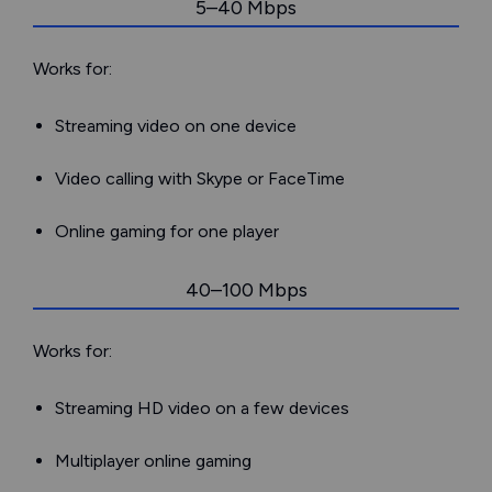
5–40 Mbps
Works for:
Streaming video on one device
Video calling with Skype or FaceTime
Online gaming for one player
40–100 Mbps
Works for:
Streaming HD video on a few devices
Multiplayer online gaming