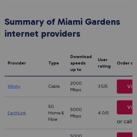
Summary of Miami Gardens
internet providers
Download
User
Provider
Type
speeds
Order on
rating
up to
2000
Vie
Xfinity
Cable
3.5/5
Mbps
5G
Vie
5000
EarthLink
Home &
4.0/5
Mbps
Fiber
or call
8
5000