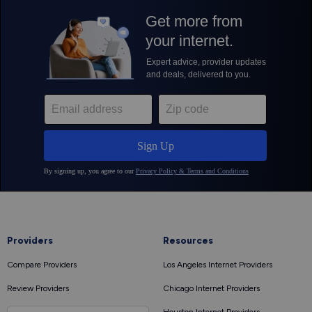
Providers
Resources
Compare Providers
Los Angeles Internet Providers
Review Providers
Chicago Internet Providers