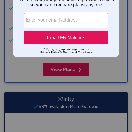
Get a $200 Reward Card with purchase of AT&T
Fiber. w/ 300M+ Terms Apply.
No price increase at 12 months
No annual contract, no data caps, no equipment
fees.
View Plans
Xfinity
99% available in Miami Gardens