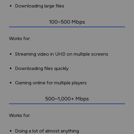
Downloading large files
100–500 Mbps
Works for:
Streaming video in UHD on multiple screens
Downloading files quickly
Gaming online for multiple players
500–1,000+ Mbps
Works for:
Doing a lot of almost anything