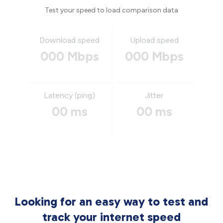
Test your speed to load comparison data
Download speed
Upload speed
000 Mbps
000 Mbps
Latency (ping)
Jitter
00 ms
00 ms
Looking for an easy way to test and
track your internet speed