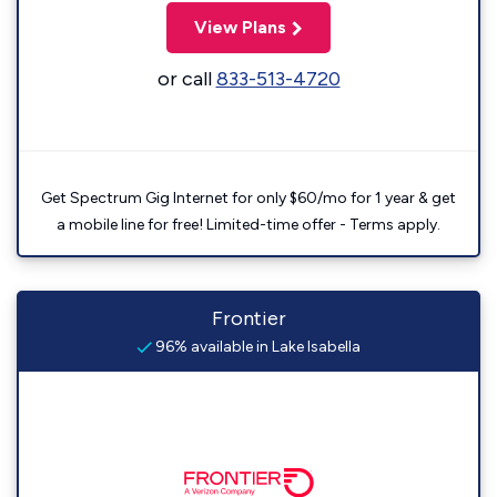
View Plans
or call
833-513-4720
Get Spectrum Gig Internet for only $60/mo for 1 year & get
a mobile line for free! Limited-time offer - Terms apply.
Frontier
96% available in Lake Isabella