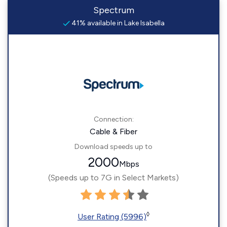
Spectrum
41% available in Lake Isabella
Connection:
Cable & Fiber
Download speeds up to
2000
Mbps
(Speeds up to 7G in Select Markets)
◊
User Rating (5996)