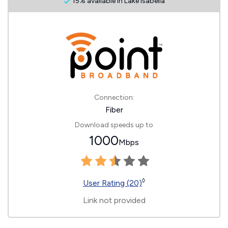
15% available in Lake Isabella
Connection:
Fiber
Download speeds up to
1000
Mbps
◊
User Rating (20)
Link not provided