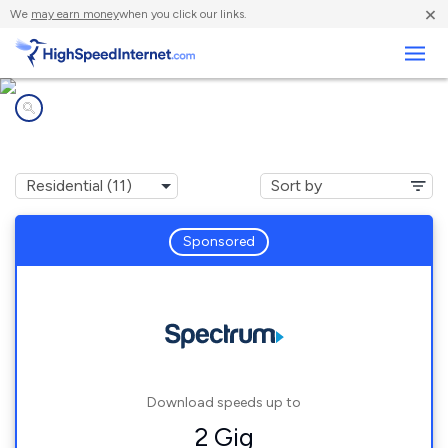
×
We
may earn money
when you click our links.
Business
Internet providers in
Lake Isabella, MI
Sponsored
Download speeds up to
2 Gig