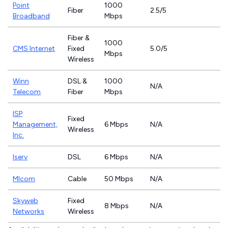
Point
1000
Fiber
2.5/5
Broadband
Mbps
Fiber &
1000
CMS Internet
Fixed
5.0/5
Mbps
Wireless
Winn
DSL &
1000
N/A
Telecom
Fiber
Mbps
ISP
Fixed
Management,
6 Mbps
N/A
Wireless
Inc.
Iserv
DSL
6 Mbps
N/A
MIcom
Cable
50 Mbps
N/A
Skyweb
Fixed
8 Mbps
N/A
Networks
Wireless