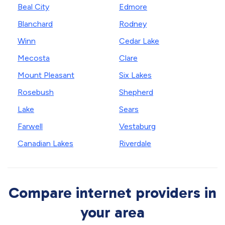
Beal City
Edmore
Blanchard
Rodney
Winn
Cedar Lake
Mecosta
Clare
Mount Pleasant
Six Lakes
Rosebush
Shepherd
Lake
Sears
Farwell
Vestaburg
Canadian Lakes
Riverdale
Compare internet providers in
your area