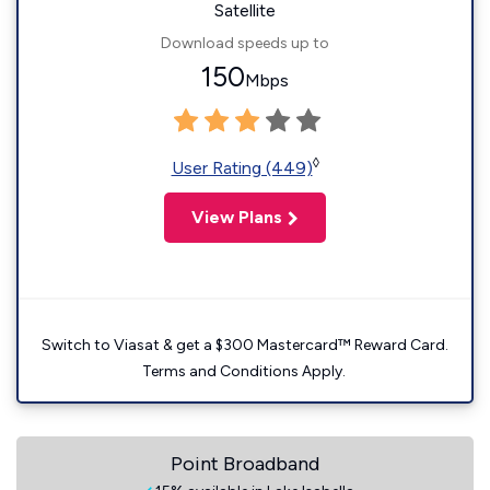
Satellite
Download speeds up to
150
Mbps
◊
User Rating (449)
View Plans
Switch to Viasat & get a $300 Mastercard™ Reward Card.
Terms and Conditions Apply.
Point Broadband