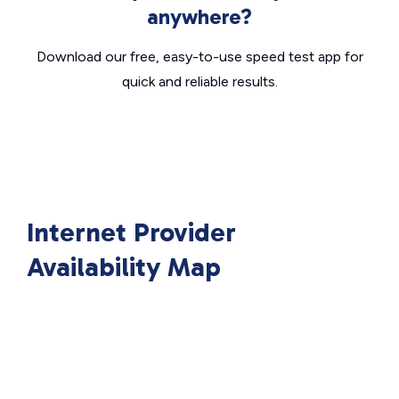
anywhere?
Download our free, easy-to-use speed test app for
quick and reliable results.
Internet Provider
Availability Map