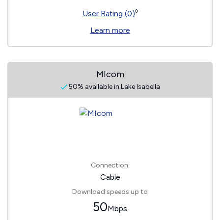
◊
User Rating (0)
Learn more
MIcom
50% available in Lake Isabella
Connection:
Cable
Download speeds up to
50
Mbps