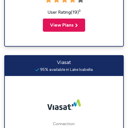
◊
User Rating(19)
View Plans
Viasat
95% available in Lake Isabella
Connection: