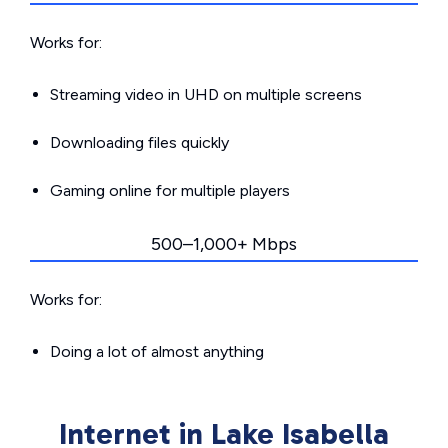
Works for:
Streaming video in UHD on multiple screens
Downloading files quickly
Gaming online for multiple players
500–1,000+ Mbps
Works for:
Doing a lot of almost anything
Internet in Lake Isabella