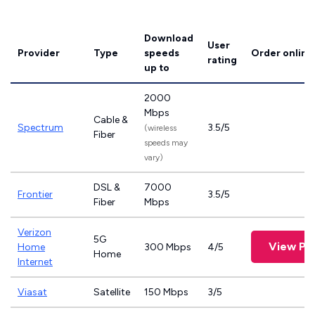
Download
User
Provider
Type
speeds
Order online
rating
up to
2000
Mbps
Cable &
Spectrum
3.5/5
(wireless
Fiber
speeds may
vary)
DSL &
7000
Frontier
3.5/5
Fiber
Mbps
Verizon
5G
View Pl
Home
300 Mbps
4/5
Home
Internet
Viasat
Satellite
150 Mbps
3/5