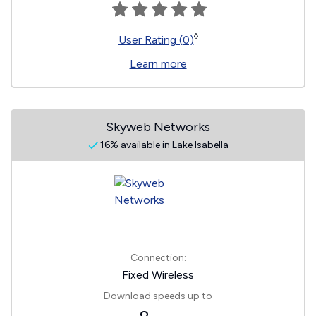
◊
User Rating (0)
Learn more
Skyweb Networks
16% available in Lake Isabella
Connection:
Fixed Wireless
Download speeds up to