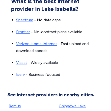
What is the best internet
provider in Lake Isabella?
Spectrum
- No data caps
Frontier
- No-contract plans available
Verizon Home Internet
- Fast upload and
download speeds
Viasat
- Widely available
Iserv
- Business focused
See internet providers in nearby cities.
Remus
Chippewa Lake