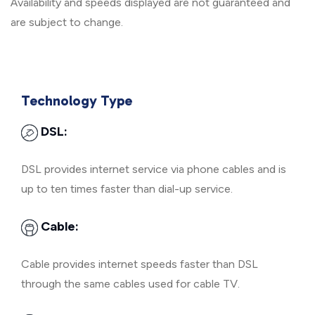
Availability and speeds displayed are not guaranteed and
are subject to change.
Technology Type
DSL:
DSL provides internet service via phone cables and is
up to ten times faster than dial-up service.
Cable:
Cable provides internet speeds faster than DSL
through the same cables used for cable TV.