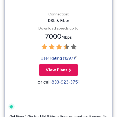
Connection:
DSL & Fiber
Download speeds up to
7000
Mbps
◊
User Rating (1297)
View Plans
or call
833-923-3751
Get Fiber 1 Gig for $64.99/mo. Price guaranteed 5 years. No