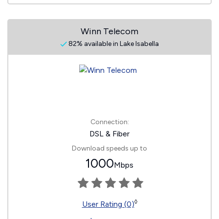
Winn Telecom
82% available in Lake Isabella
Connection:
DSL & Fiber
Download speeds up to
1000
Mbps
◊
User Rating (0)