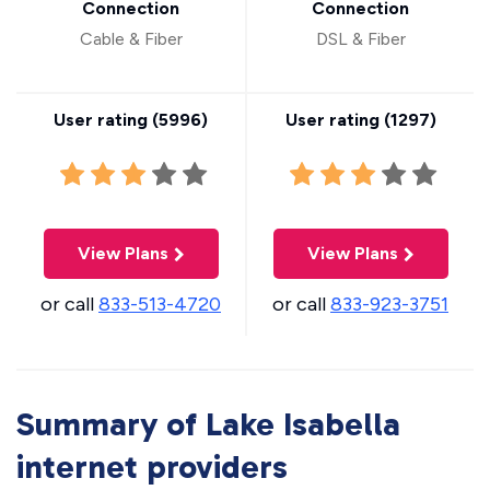
Connection
Connection
Cable & Fiber
DSL & Fiber
User rating (
5996
)
User rating (
1297
)
View Plans
View Plans
or call
833-513-4720
or call
833-923-3751
Summary of Lake Isabella
internet providers