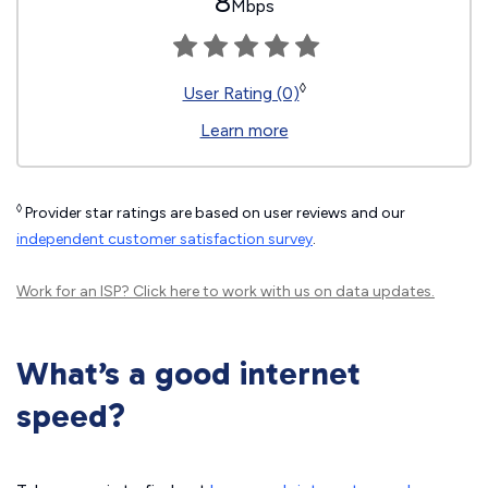
8
Mbps
◊
User Rating (0)
Learn more
◊
Provider star ratings are based on user reviews and our
independent customer satisfaction survey
.
Work for an ISP?
Click here
to work with us on data updates.
What’s a good internet
speed?