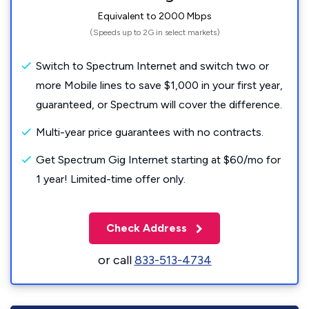
Equivalent to 2000 Mbps
(Speeds up to 2G in select markets)
Switch to Spectrum Internet and switch two or
more Mobile lines to save $1,000 in your first year,
guaranteed, or Spectrum will cover the difference.
Multi-year price guarantees with no contracts.
Get Spectrum Gig Internet starting at $60/mo for
1 year! Limited-time offer only.
Check Address
or call
833-513-4734