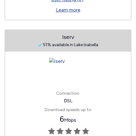
Learn more
Iserv
51% available in Lake Isabella
Connection:
DSL
Download speeds up to
6
Mbps