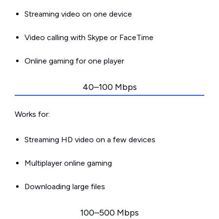
Streaming video on one device
Video calling with Skype or FaceTime
Online gaming for one player
40–100 Mbps
Works for:
Streaming HD video on a few devices
Multiplayer online gaming
Downloading large files
100–500 Mbps