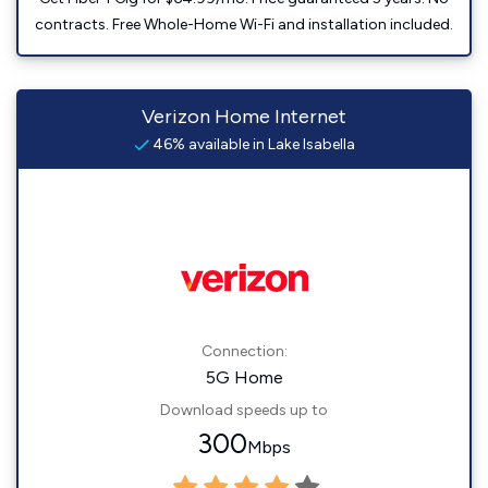
contracts. Free Whole-Home Wi-Fi and installation included.
Verizon Home Internet
46% available in Lake Isabella
Connection:
5G Home
Download speeds up to
300
Mbps