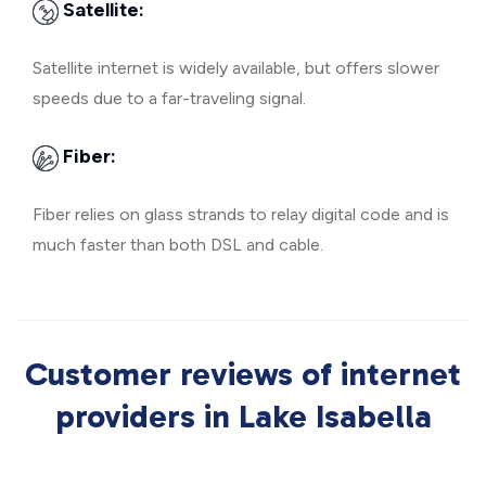
Satellite:
Satellite internet is widely available, but offers slower
speeds due to a far-traveling signal.
Fiber:
Fiber relies on glass strands to relay digital code and is
much faster than both DSL and cable.
Customer reviews of internet
providers in Lake Isabella