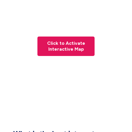
Click to Activate
Interactive Map