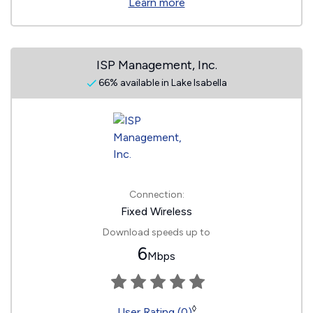
Learn more
ISP Management, Inc.
66% available in Lake Isabella
Connection:
Fixed Wireless
Download speeds up to
6
Mbps
◊
User Rating (0)