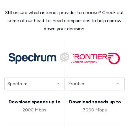
Still unsure which internet provider to choose? Check out
some of our head-to-head comparisons to help narrow
down your decision.
Download speeds up to
Download speeds up to
2000 Mbps
7000 Mbps