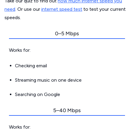
Take our quiz to find out
how much internet speed you
need
. Or use our
internet speed test
to test your current
speeds.
0–5 Mbps
Works for:
Checking email
Streaming music on one device
Searching on Google
5–40 Mbps
Works for: