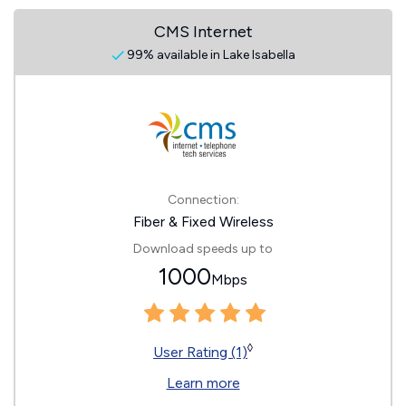
CMS Internet
99% available in Lake Isabella
Connection:
Fiber & Fixed Wireless
Download speeds up to
1000
Mbps
◊
User Rating (1)
Learn more