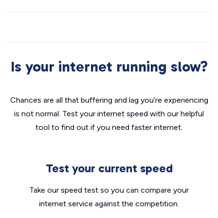
Is your internet running slow?
Chances are all that buffering and lag you’re experiencing
is not normal. Test your internet speed with our helpful
tool to find out if you need faster internet.
Test your current speed
Take our speed test so you can compare your
internet service against the competition.