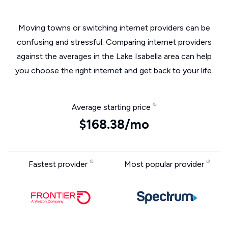
Moving towns or switching internet providers can be
confusing and stressful. Comparing internet providers
against the averages in the Lake Isabella area can help
you choose the right internet and get back to your life.
Average starting price
$168.38/mo
Fastest provider
Most popular provider