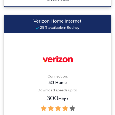
Verizon Home Internet
29% available in Rodney
Connection:
5G Home
Download speeds up to
300
Mbps