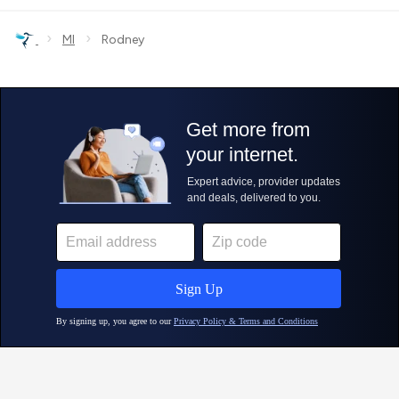
›
›
MI
Rodney