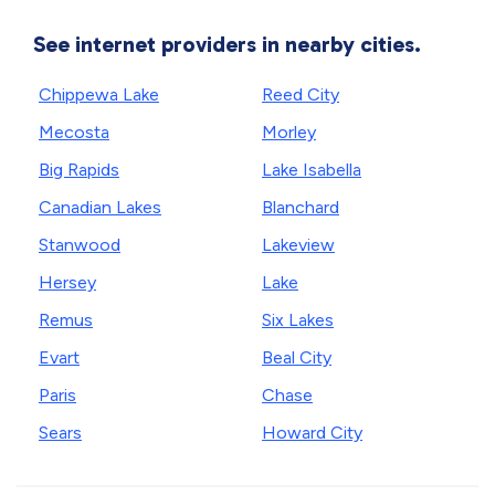
See internet providers in nearby cities.
Chippewa Lake
Reed City
Mecosta
Morley
Big Rapids
Lake Isabella
Canadian Lakes
Blanchard
Stanwood
Lakeview
Hersey
Lake
Remus
Six Lakes
Evart
Beal City
Paris
Chase
Sears
Howard City