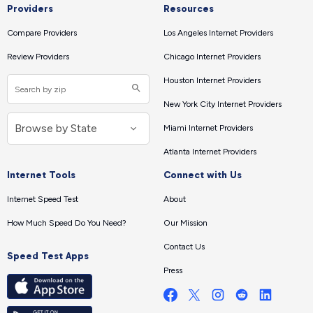
Providers
Resources
Compare Providers
Los Angeles Internet Providers
Review Providers
Chicago Internet Providers
Houston Internet Providers
New York City Internet Providers
Miami Internet Providers
Atlanta Internet Providers
Internet Tools
Connect with Us
Internet Speed Test
About
How Much Speed Do You Need?
Our Mission
Contact Us
Speed Test Apps
Press