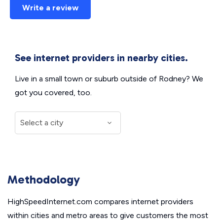
Write a review
See internet providers in nearby cities.
Live in a small town or suburb outside of Rodney? We
got you covered, too.
Methodology
HighSpeedInternet.com compares internet providers
within cities and metro areas to give customers the most