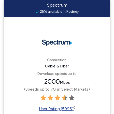
Spectrum
25% available in Rodney
Connection:
Cable & Fiber
Download speeds up to
2000
Mbps
(Speeds up to 7G in Select Markets)
◊
User Rating (5996)