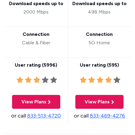
Download speeds up to
Download speeds up to
2000 Mbps
498 Mbps
Connection
Connection
Cable & Fiber
5G Home
User rating (
5996
)
User rating (
595
)
View Plans
View Plans
or call
833-513-4720
or call
833-469-4276