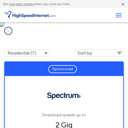
×
We
may earn money
when you click our links.
Business
Internet providers in
Rodney, MI
Sponsored
Download speeds up to
2 Gig