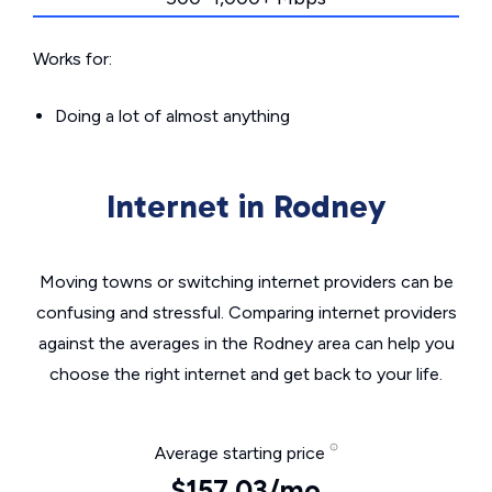
Works for:
Doing a lot of almost anything
Internet in Rodney
Moving towns or switching internet providers can be
confusing and stressful. Comparing internet providers
against the averages in the Rodney area can help you
choose the right internet and get back to your life.
Average starting price
$157.03/mo