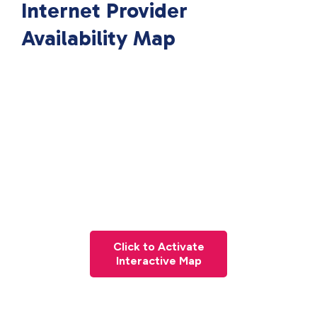
Internet Provider
Availability Map
Click to Activate
Interactive Map