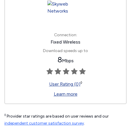
Connection:
Fixed Wireless
Download speeds up to
8
Mbps
◊
User Rating (0)
Learn more
◊
Provider star ratings are based on user reviews and our
independent customer satisfaction survey
.