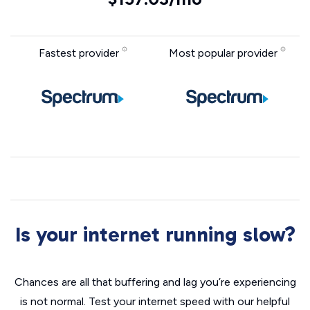
Fastest provider
Most popular provider
Is your internet running slow?
Chances are all that buffering and lag you’re experiencing
is not normal. Test your internet speed with our helpful