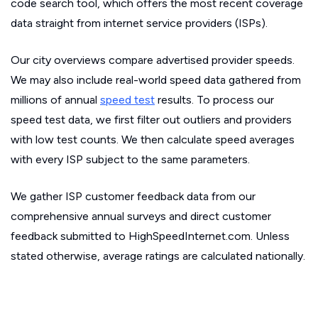
code search tool, which offers the most recent coverage
data straight from internet service providers (ISPs).
Our city overviews compare advertised provider speeds.
We may also include real-world speed data gathered from
millions of annual
speed test
results. To process our
speed test data, we first filter out outliers and providers
with low test counts. We then calculate speed averages
with every ISP subject to the same parameters.
We gather ISP customer feedback data from our
comprehensive annual surveys and direct customer
feedback submitted to HighSpeedInternet.com. Unless
stated otherwise, average ratings are calculated nationally.