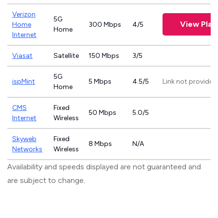
Verizon
5G
View Plan
Home
300 Mbps
4/5
Home
Internet
Viasat
Satellite
150 Mbps
3/5
5G
ispMint
5 Mbps
4.5/5
Link not provided
Home
CMS
Fixed
50 Mbps
5.0/5
Internet
Wireless
Skyweb
Fixed
8 Mbps
N/A
Networks
Wireless
Availability and speeds displayed are not guaranteed and
are subject to change.