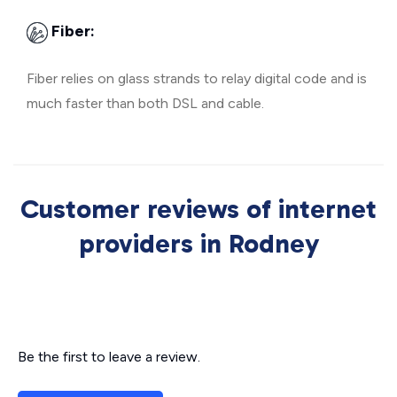
Fiber:
Fiber relies on glass strands to relay digital code and is
much faster than both DSL and cable.
Customer reviews of internet
providers in Rodney
Be the first to leave a review.