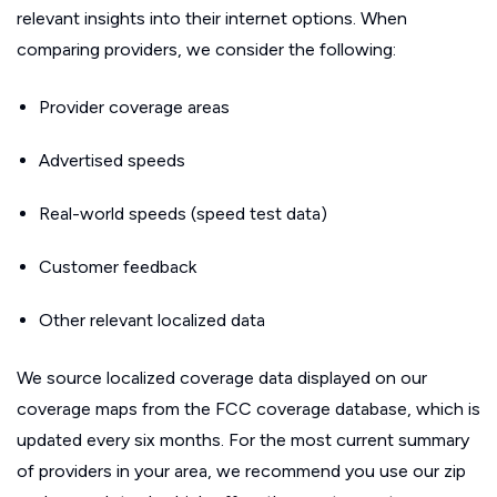
relevant insights into their internet options. When
comparing providers, we consider the following:
Provider coverage areas
Advertised speeds
Real-world speeds (speed test data)
Customer feedback
Other relevant localized data
We source localized coverage data displayed on our
coverage maps from the FCC coverage database, which is
updated every six months. For the most current summary
of providers in your area, we recommend you use our zip