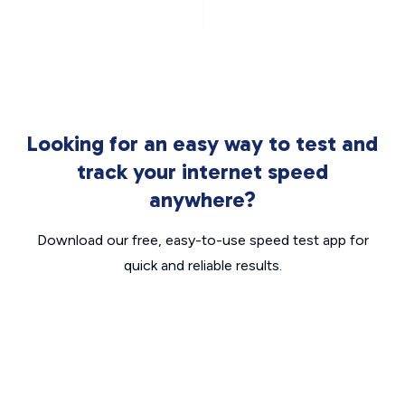
Looking for an easy way to test and
track your internet speed
anywhere?
Download our free, easy-to-use speed test app for
quick and reliable results.