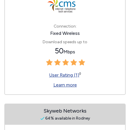
Connection:
Fixed Wireless
Download speeds up to
50
Mbps
◊
User Rating (1)
Learn more
Skyweb Networks
64% available in Rodney