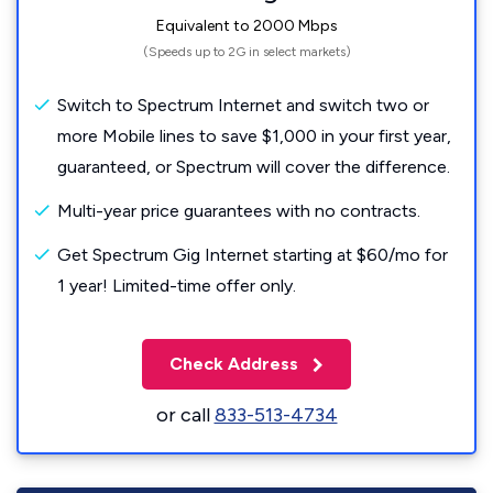
Equivalent to 2000 Mbps
(Speeds up to 2G in select markets)
Switch to Spectrum Internet and switch two or
more Mobile lines to save $1,000 in your first year,
guaranteed, or Spectrum will cover the difference.
Multi-year price guarantees with no contracts.
Get Spectrum Gig Internet starting at $60/mo for
1 year! Limited-time offer only.
Check Address
or call
833-513-4734