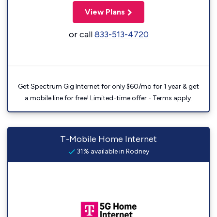
View Plans
or call
833-513-4720
Get Spectrum Gig Internet for only $60/mo for 1 year & get
a mobile line for free! Limited-time offer - Terms apply.
T-Mobile Home Internet
31% available in Rodney