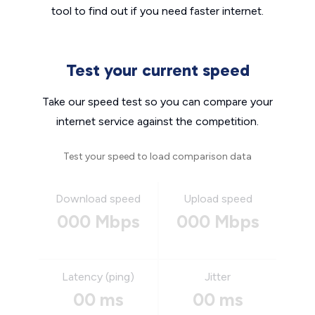
tool to find out if you need faster internet.
Test your current speed
Take our speed test so you can compare your
internet service against the competition.
Test your speed to load comparison data
Download speed
Upload speed
000 Mbps
000 Mbps
Latency (ping)
Jitter
00 ms
00 ms