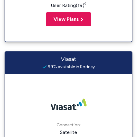
◊
User Rating(19)
View Plans
Viasat
99% available in Rodney
Connection:
Satellite