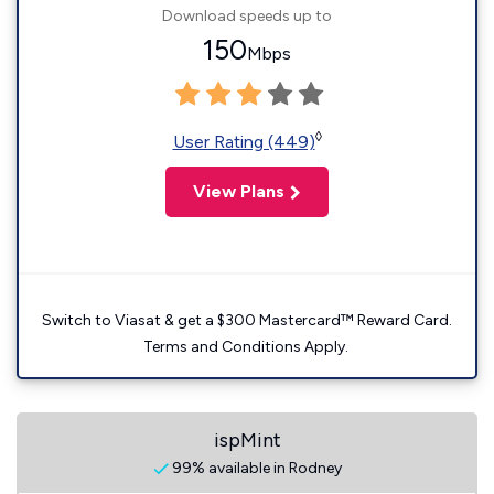
Download speeds up to
150
Mbps
◊
User Rating (449)
View Plans
Switch to Viasat & get a $300 Mastercard™ Reward Card.
Terms and Conditions Apply.
ispMint
99% available in Rodney