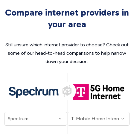
Compare internet providers in
your area
Still unsure which internet provider to choose? Check out
some of our head-to-head comparisons to help narrow
down your decision.