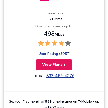
Connection:
5G Home
Download speeds up to
498
Mbps
◊
User Rating (595)
View Plans
or call
833-469-4276
Get your first month of 5G Home Internet on T-Mobile + up
to $200 back