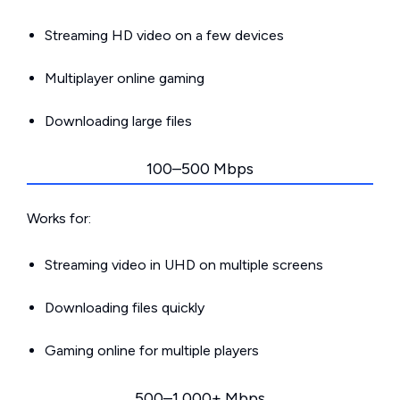
Streaming HD video on a few devices
Multiplayer online gaming
Downloading large files
100–500 Mbps
Works for:
Streaming video in UHD on multiple screens
Downloading files quickly
Gaming online for multiple players
500–1,000+ Mbps