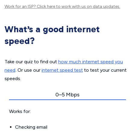
Work for an ISP?
Click here
to work with us on data updates.
What’s a good internet
speed?
Take our quiz to find out
how much internet speed you
need
. Or use our
internet speed test
to test your current
speeds.
0–5 Mbps
Works for:
Checking email