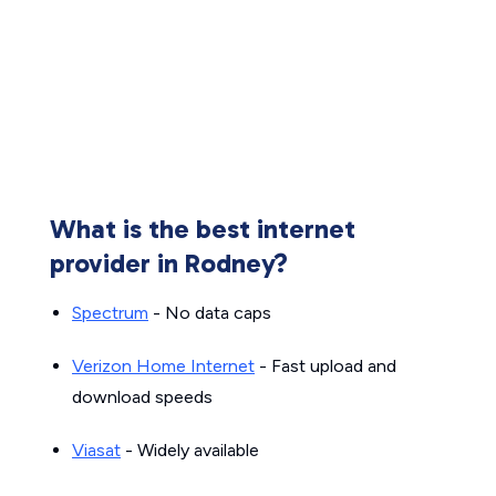
What is the best internet
provider in Rodney?
Spectrum
- No data caps
Verizon Home Internet
- Fast upload and
download speeds
Viasat
- Widely available