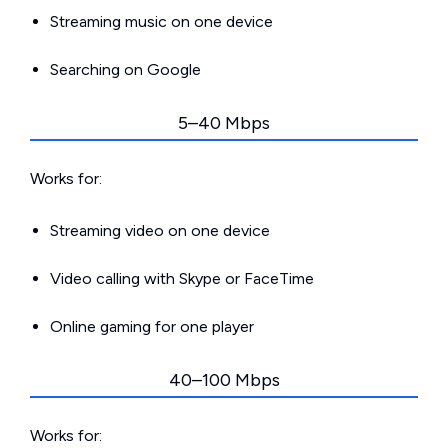
Streaming music on one device
Searching on Google
5–40 Mbps
Works for:
Streaming video on one device
Video calling with Skype or FaceTime
Online gaming for one player
40–100 Mbps
Works for: