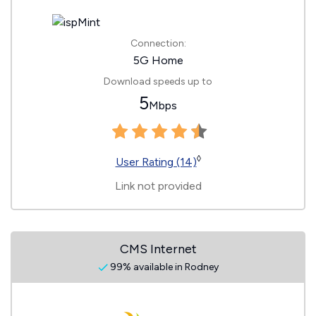
Connection:
5G Home
Download speeds up to
5
Mbps
◊
User Rating (14)
Link not provided
CMS Internet
99% available in Rodney