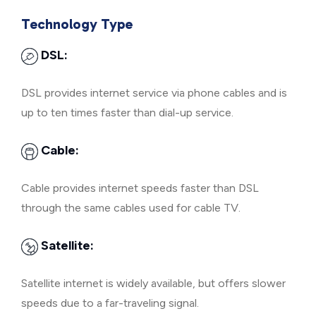
Technology Type
DSL:
DSL provides internet service via phone cables and is
up to ten times faster than dial-up service.
Cable:
Cable provides internet speeds faster than DSL
through the same cables used for cable TV.
Satellite:
Satellite internet is widely available, but offers slower
speeds due to a far-traveling signal.