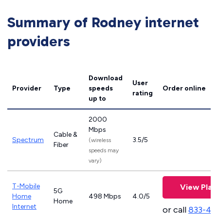
Summary of Rodney internet
providers
Download
User
Provider
Type
speeds
Order online
rating
up to
2000
Mbps
Cable &
Spectrum
3.5/5
(wireless
Fiber
speeds may
vary)
T-Mobile
View Plan
5G
Home
498 Mbps
4.0/5
Home
Internet
or call
833-46