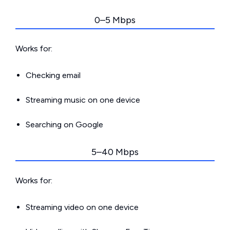
0–5 Mbps
Works for:
Checking email
Streaming music on one device
Searching on Google
5–40 Mbps
Works for:
Streaming video on one device