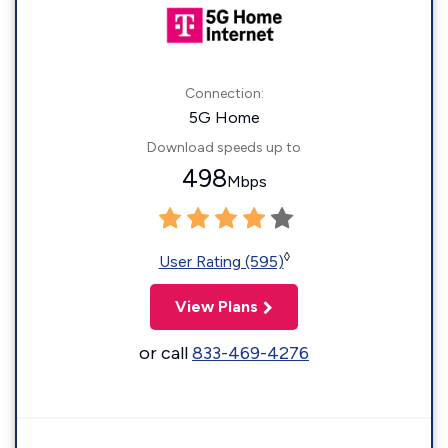
Connection:
5G Home
Download speeds up to
498
Mbps
◊
User Rating (595)
View Plans
or call
833-469-4276