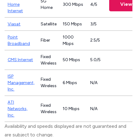
5G
View P
Home
300 Mbps
4/5
Home
Internet
Viasat
Satellite
150 Mbps
3/5
Point
1000
Fiber
2.5/5
Broadband
Mbps
Fixed
CMS Internet
50 Mbps
5.0/5
Wireless
ISP
Fixed
Management,
6 Mbps
N/A
Wireless
Inc.
ATI
Fixed
Networks,
10 Mbps
N/A
Wireless
Inc.
Availability and speeds displayed are not guaranteed and
are subject to change.