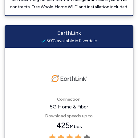
contracts. Free Whole-Home Wi-Fi and installation included.
EarthLink
50% available in Riverdale
Connection:
5G Home & Fiber
Download speeds up to
425
Mbps