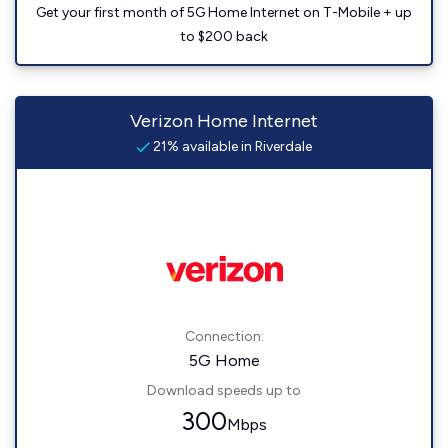
Get your first month of 5G Home Internet on T-Mobile + up
to $200 back
Verizon Home Internet
21% available in Riverdale
Connection:
5G Home
Download speeds up to
300
Mbps