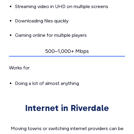
Streaming video in UHD on multiple screens
Downloading files quickly
Gaming online for multiple players
500–1,000+ Mbps
Works for:
Doing a lot of almost anything
Internet in Riverdale
Moving towns or switching internet providers can be