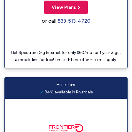
View Plans
or call
833-513-4720
Get Spectrum Gig Internet for only $60/mo for 1 year & get
a mobile line for free! Limited-time offer - Terms apply.
Frontier
84% available in Riverdale