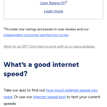
◊
User Rating (0)
Learn more
◊
Provider star ratings are based on user reviews and our
independent customer satisfaction survey
.
Work for an ISP?
Click here
to work with us on data updates.
What’s a good internet
speed?
Take our quiz to find out
how much internet speed you
need
. Or use our
internet speed test
to test your current
speeds.