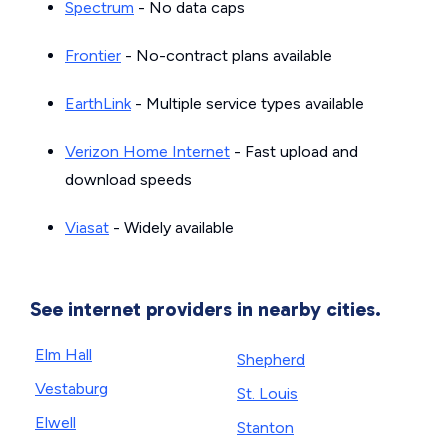
Spectrum
- No data caps
Frontier
- No-contract plans available
EarthLink
- Multiple service types available
Verizon Home Internet
- Fast upload and
download speeds
Viasat
- Widely available
See internet providers in nearby cities.
Elm Hall
Shepherd
Vestaburg
St. Louis
Elwell
Stanton