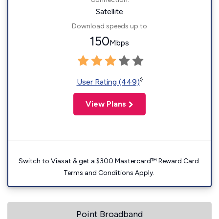
Satellite
Download speeds up to
150
Mbps
◊
User Rating (449)
View Plans
Switch to Viasat & get a $300 Mastercard™ Reward Card.
Terms and Conditions Apply.
Point Broadband