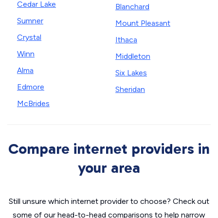
Cedar Lake
Blanchard
Sumner
Mount Pleasant
Crystal
Ithaca
Winn
Middleton
Alma
Six Lakes
Edmore
Sheridan
McBrides
Compare internet providers in
your area
Still unsure which internet provider to choose? Check out
some of our head-to-head comparisons to help narrow