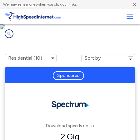
×
We
may earn money
when you click our links.
Business
Internet providers in
Riverdale, MI
Sponsored
Download speeds up to
2 Gig