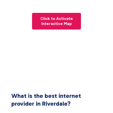
Click to Activate
Interactive Map
What is the best internet
provider in Riverdale?