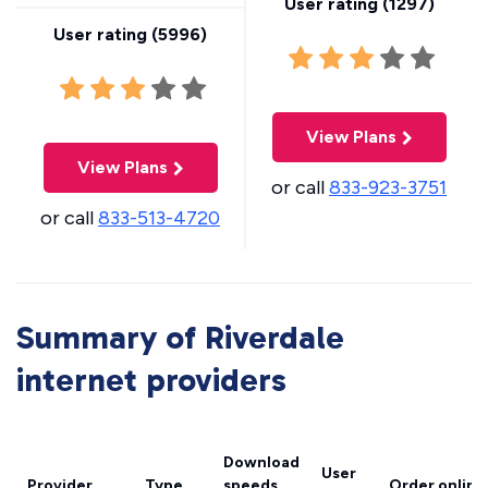
User rating (
1297
)
User rating (
5996
)
View Plans
View Plans
or call
833-923-3751
or call
833-513-4720
Summary of Riverdale
internet providers
Download
User
Provider
Type
speeds
Order online