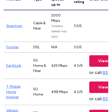
rating
up to
2000
Mbps
Cable &
Spectrum
3.5/5
(wireless
Fiber
speeds may
vary)
Frontier
DSL
N/A
3.5/5
5G
View P
EarthLink
Home &
425 Mbps
4.0/5
Fiber
or call
833-
T-Mobile
View P
5G
Home
498 Mbps
4.0/5
Home
Internet
or call
833
Verizon