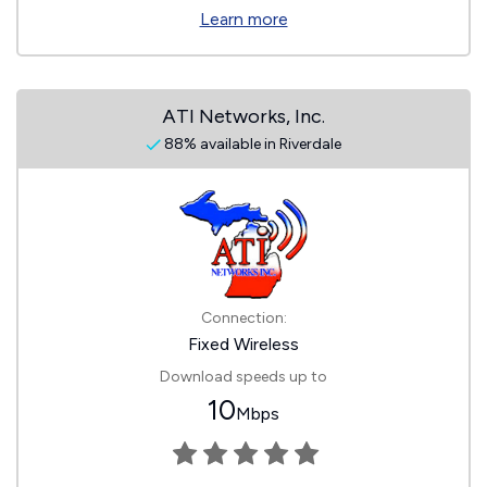
Learn more
ATI Networks, Inc.
88% available in Riverdale
Connection:
Fixed Wireless
Download speeds up to
10
Mbps