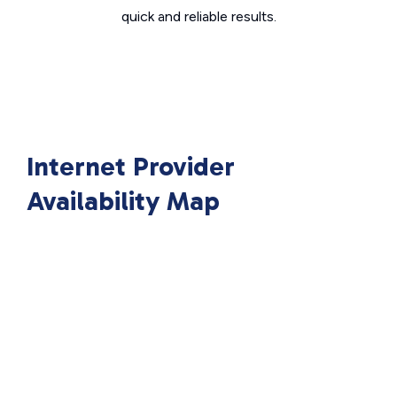
quick and reliable results.
Internet Provider
Availability Map