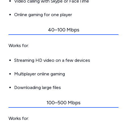
Video calling with Skype or FaceTime
Online gaming for one player
40–100 Mbps
Works for:
Streaming HD video on a few devices
Multiplayer online gaming
Downloading large files
100–500 Mbps
Works for: