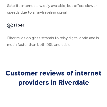
Satellite internet is widely available, but offers slower
speeds due to a far-traveling signal.
Fiber:
Fiber relies on glass strands to relay digital code and is
much faster than both DSL and cable.
Customer reviews of internet
providers in Riverdale