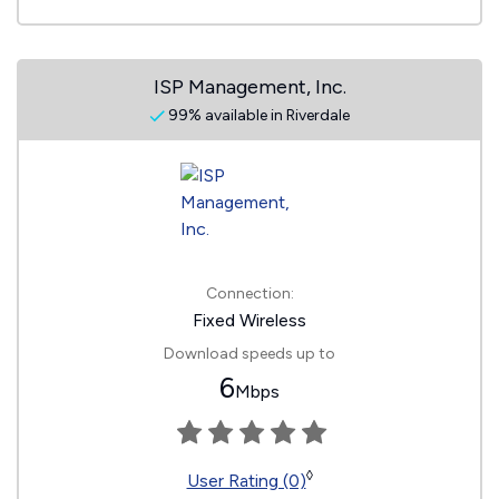
ISP Management, Inc.
99% available in Riverdale
Connection:
Fixed Wireless
Download speeds up to
6
Mbps
◊
User Rating (0)