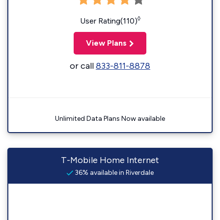
◊
User Rating(110)
View Plans
or call
833-811-8878
Unlimited Data Plans Now available
T-Mobile Home Internet
36% available in Riverdale