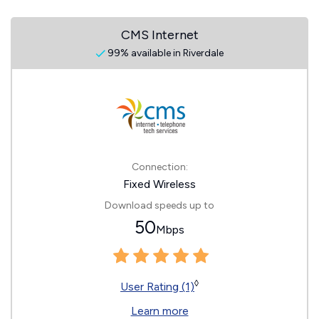
CMS Internet
99% available in Riverdale
Connection:
Fixed Wireless
Download speeds up to
50
Mbps
◊
User Rating (1)
Learn more