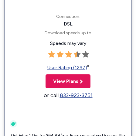
Connection:
DSL
Download speeds up to
Speeds may vary
◊
User Rating (1297)
View Plans
or call
833-923-3751
Get Fiber 1 Gig for $64.99/mo. Price guaranteed 5 years. No