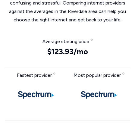
confusing and stressful. Comparing internet providers
against the averages in the Riverdale area can help you
choose the right internet and get back to your life.
Average starting price
$123.93/mo
Fastest provider
Most popular provider