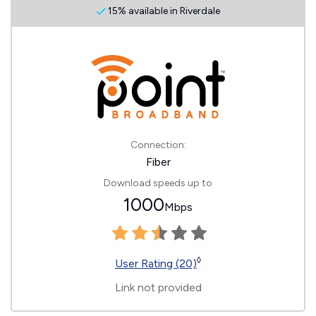
15% available in Riverdale
Connection:
Fiber
Download speeds up to
1000
Mbps
◊
User Rating (20)
Link not provided