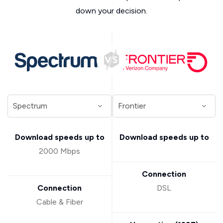
down your decision.
Download speeds up to
Download speeds up to
2000 Mbps
Connection
Connection
DSL
Cable & Fiber