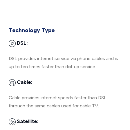
Technology Type
DSL:
DSL provides internet service via phone cables and is
up to ten times faster than dial-up service.
Cable:
Cable provides internet speeds faster than DSL
through the same cables used for cable TV.
Satellite: