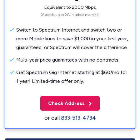
Equivalent to 2000 Mbps
(Speeds up to 2G in select markets)
Switch to Spectrum Internet and switch two or
more Mobile lines to save $1,000 in your first year,
guaranteed, or Spectrum will cover the difference.
Multi-year price guarantees with no contracts.
Get Spectrum Gig Internet starting at $60/mo for
1 year! Limited-time offer only.
Check Address
or call
833-513-4734