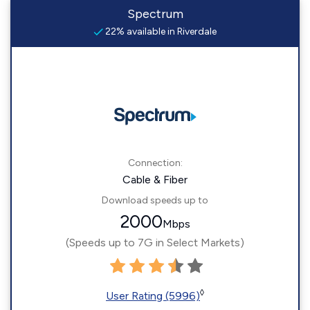
Spectrum
22% available in Riverdale
Connection:
Cable & Fiber
Download speeds up to
2000
Mbps
(Speeds up to 7G in Select Markets)
◊
User Rating (5996)