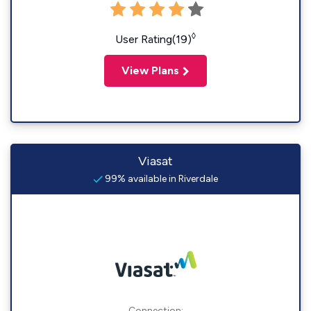
◊
User Rating(19)
View Plans
Viasat
99% available in Riverdale
Connection: