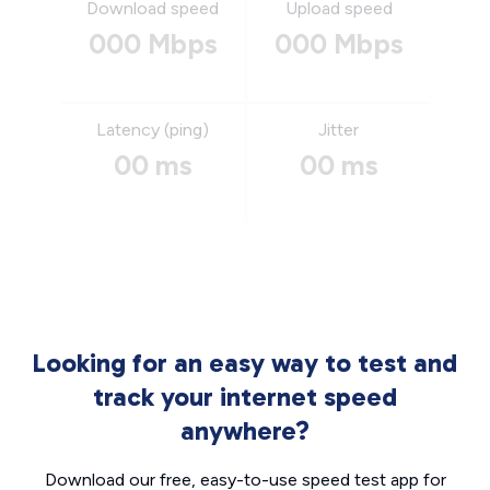
Download speed
Upload speed
000 Mbps
000 Mbps
Latency (ping)
Jitter
00 ms
00 ms
Looking for an easy way to test and
track your internet speed
anywhere?
Download our free, easy-to-use speed test app for