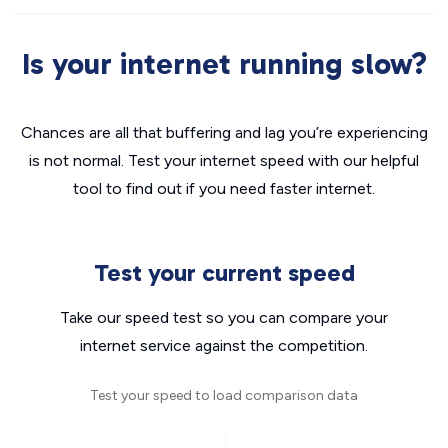
Is your internet running slow?
Chances are all that buffering and lag you’re experiencing
is not normal. Test your internet speed with our helpful
tool to find out if you need faster internet.
Test your current speed
Take our speed test so you can compare your
internet service against the competition.
Test your speed to load comparison data