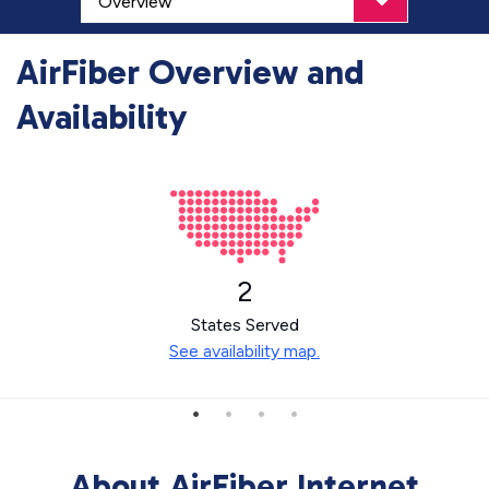
AirFiber Overview and
Availability
2
States Served
See availability map.
About AirFiber Internet