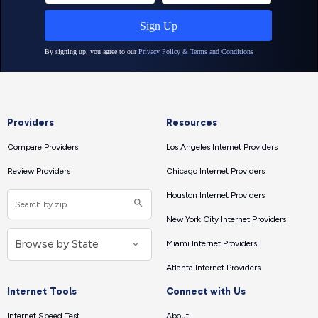
Providers
Resources
Compare Providers
Los Angeles Internet Providers
Review Providers
Chicago Internet Providers
Houston Internet Providers
New York City Internet Providers
Miami Internet Providers
Atlanta Internet Providers
Internet Tools
Connect with Us
Internet Speed Test
About