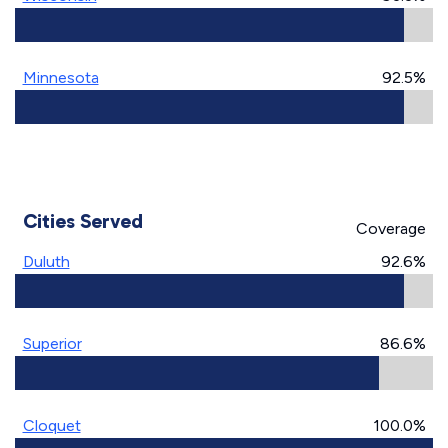
Minnesota
92.5%
Cities Served
Coverage
Duluth
92.6%
Superior
86.6%
Cloquet
100.0%