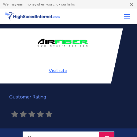
×
We
may earn money
when you click our links.
Business
Visit
site
Customer Rating