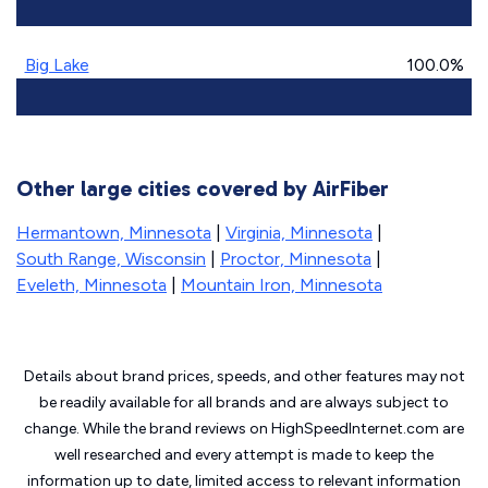
Big Lake
100.0%
Other large cities covered by AirFiber
Hermantown, Minnesota
|
Virginia, Minnesota
|
South Range, Wisconsin
|
Proctor, Minnesota
|
Eveleth, Minnesota
|
Mountain Iron, Minnesota
Details about brand prices, speeds, and other features may not
be readily available for all brands and are always subject to
change. While the brand reviews on HighSpeedInternet.com are
well researched and every attempt is made to keep the
information up to date, limited access to relevant information