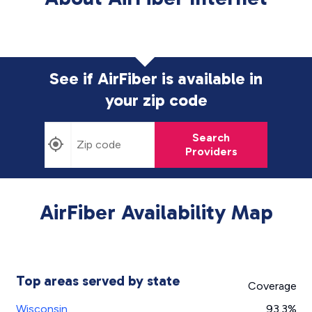
See if AirFiber is available in
your zip code
Search
Providers
AirFiber Availability Map
Top areas served by state
Coverage
Wisconsin
93.3%