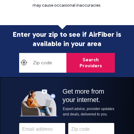
may cause
occasional inaccuracies.
Enter your zip to see if AirFiber is
available in your area
Search
Providers