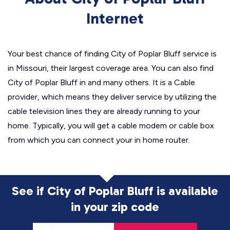
Internet
Your best chance of finding City of Poplar Bluff service is
in Missouri, their largest coverage area. You can also find
City of Poplar Bluff in and many others. It is a Cable
provider, which means they deliver service by utilizing the
cable television lines they are already running to your
home. Typically, you will get a cable modem or cable box
from which you can connect your in home router.
See if City of Poplar Bluff is available
in
your zip code