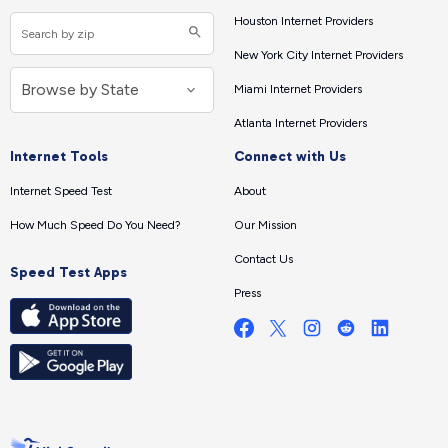
Houston Internet Providers
New York City Internet Providers
Miami Internet Providers
Atlanta Internet Providers
Internet Tools
Connect with Us
Internet Speed Test
About
How Much Speed Do You Need?
Our Mission
Contact Us
Speed Test Apps
Press