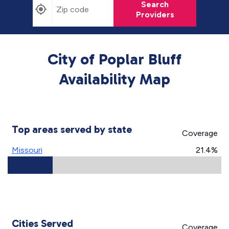
Search
Providers
City of Poplar Bluff
Availability Map
Top areas served by state
Coverage
Missouri
21.4%
Cities Served
Coverage