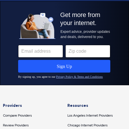
Providers
Resources
Compare Providers
Los Angeles Internet Providers
Review Providers
Chicago Internet Providers