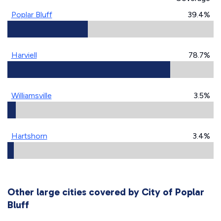
Poplar Bluff
39.4%
Harviell
78.7%
Williamsville
3.5%
Hartshorn
3.4%
Other large cities covered by City of Poplar
Bluff