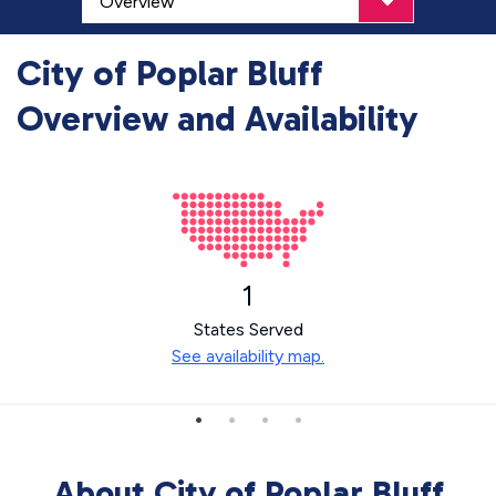
City of Poplar Bluff
Overview and Availability
1
States Served
See availability map.
About City of Poplar Bluff