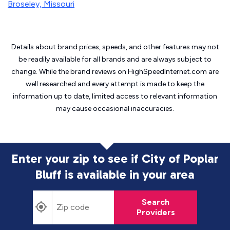
Broseley, Missouri
Details about brand prices, speeds, and other features may not
be readily available for all brands and are always subject to
change. While the brand reviews on HighSpeedInternet.com are
well researched and every attempt is made to keep the
information up to date, limited access to relevant information
may cause
occasional inaccuracies.
Enter your zip to see if City of Poplar
Bluff is
available in your area
Search
Providers