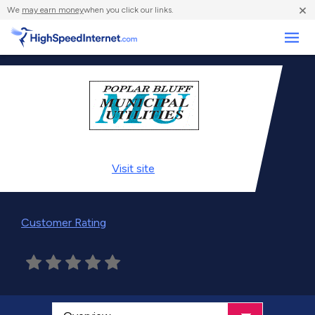
×
We
may earn money
when you click our links.
Business
Visit
site
Customer Rating