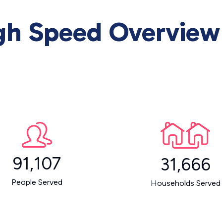
igh Speed Overview
91,107
31,666
People Served
Households Served