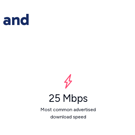
 and
25 Mbps
Most common advertised
download speed