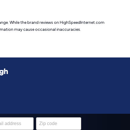
change. While the brand reviews on HighSpeedInternet.com
formation may cause
occasional inaccuracies.
igh