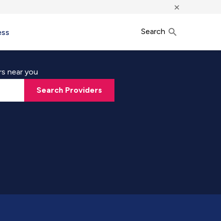
×
Search
ess
rs near you
Search Providers