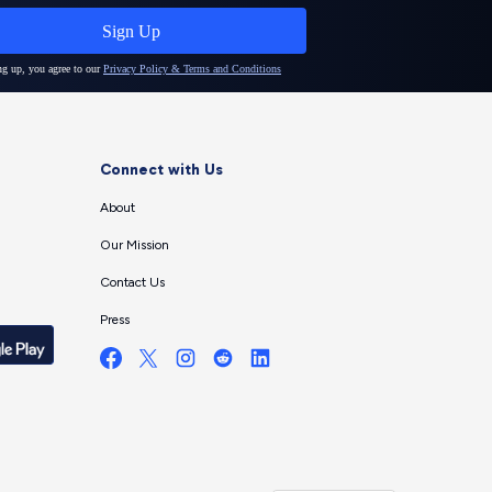
Connect with Us
About
Our Mission
Contact Us
Press