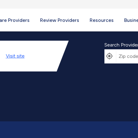
re Providers
Review Providers
Resources
Busin
Search Provide
Visit
site