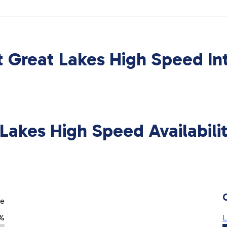
 Great Lakes High Speed In
Lakes High Speed Availabil
ge
%
L