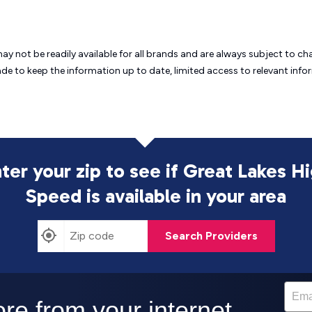
may not be readily available for all brands and are always subject to 
ade to keep the information up to date, limited access to relevant in
ter your zip to see if Great Lakes H
Speed is
available in your area
Search Providers