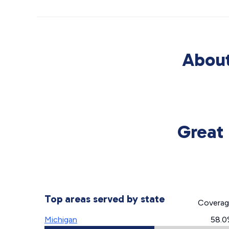
About
Great 
Top areas served by state
Covera
Michigan
58.0