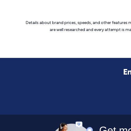
Details about brand prices, speeds, and other features 
are well researched and every attempt is m
En