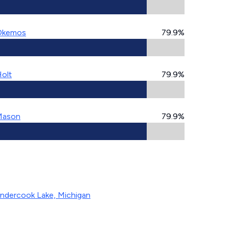
Okemos
79.9%
olt
79.9%
Mason
79.9%
ndercook Lake, Michigan