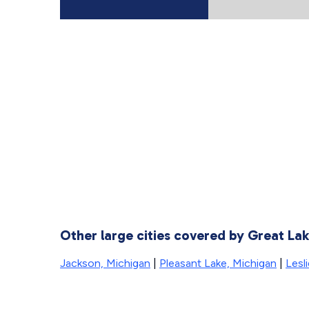
Other large cities covered by Great La
Jackson, Michigan
|
Pleasant Lake, Michigan
|
Lesl