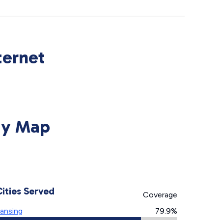
ternet
ity Map
Cities Served
Coverage
ansing
79.9%