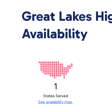
Great Lakes H
Availability
1
States Served
See availability map.