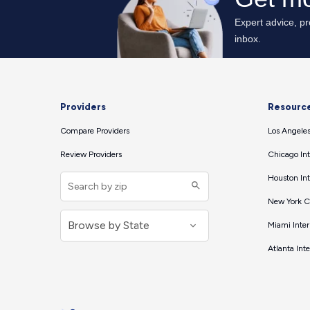
Providers
Resourc
Compare Providers
Los Angeles
Review Providers
Chicago Int
Houston Int
New York Ci
Miami Inter
Atlanta Int