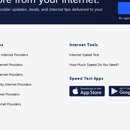
es
Internet Tools
 Internet Providers
Internet Speed Test
ernet Providers
How Much Speed Do You Need?
ernet Providers
Speed Test Apps
ty Internet Providers
net Providers
ernet Providers