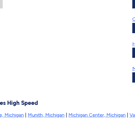
H
kes High Speed
ie, Michigan
|
Munith, Michigan
|
Michigan Center, Michigan
|
Va