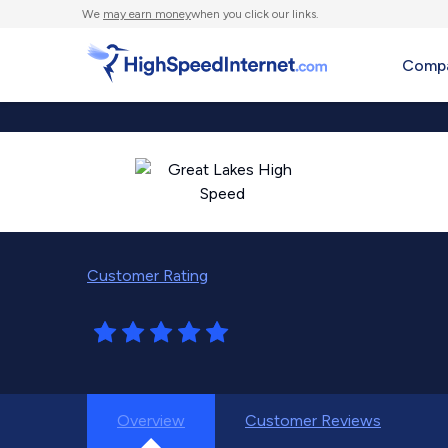
We
may earn money
when you click our links.
Compa
Customer Rating
Overview
Customer Reviews