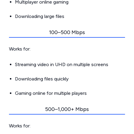
Multiplayer online gaming
Downloading large files
100–500 Mbps
Works for:
Streaming video in UHD on multiple screens
Downloading files quickly
Gaming online for multiple players
500–1,000+ Mbps
Works for: