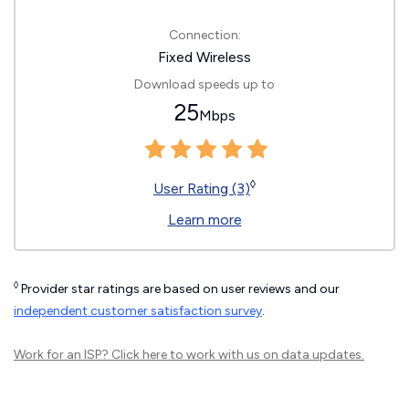
Connection:
Fixed Wireless
Download speeds up to
25
Mbps
◊
User Rating (3)
Learn more
◊
Provider star ratings are based on user reviews and our
independent customer satisfaction survey
.
Work for an ISP?
Click here
to work with us on data updates.