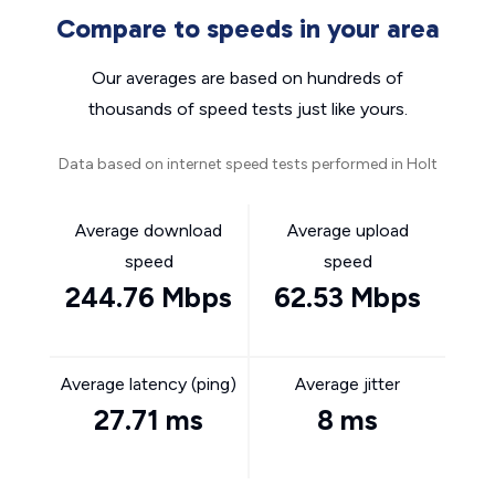
Compare to speeds in your area
Our averages are based on hundreds of
thousands of speed tests just like yours.
Data based on internet speed tests performed in Holt
Average download
Average upload
speed
speed
244.76 Mbps
62.53 Mbps
Average latency (ping)
Average jitter
27.71 ms
8 ms