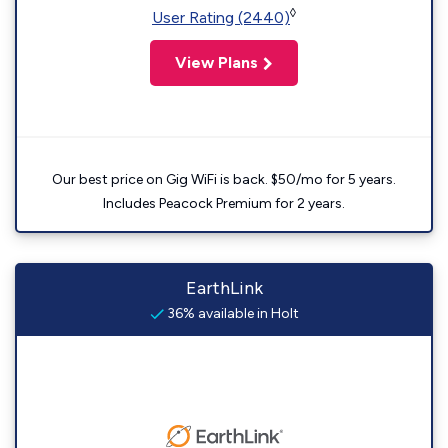
◊
User Rating (2440)
View Plans
Our best price on Gig WiFi is back. $50/mo for 5 years.
Includes Peacock Premium for 2 years.
EarthLink
36% available in Holt