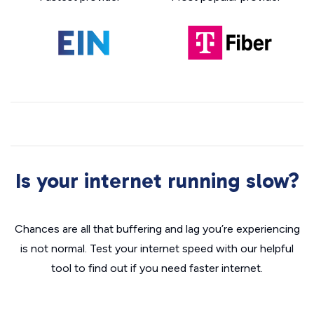
Is your internet running slow?
Chances are all that buffering and lag you’re experiencing
is not normal. Test your internet speed with our helpful
tool to find out if you need faster internet.