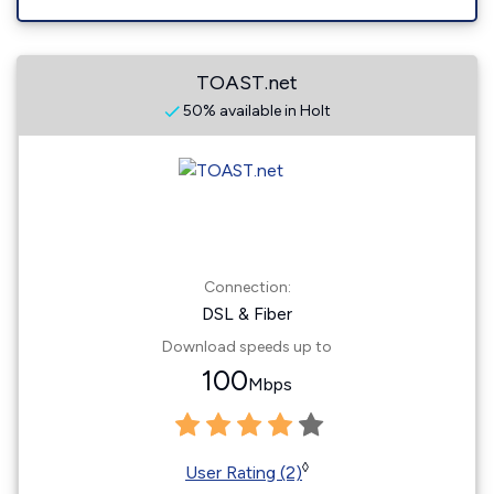
TOAST.net
50% available in Holt
Connection:
DSL & Fiber
Download speeds up to
100
Mbps
◊
User Rating (2)