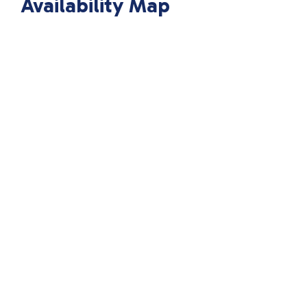
Availability Map