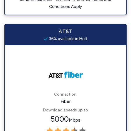
Conditions Apply
AT&T
36% available in Holt
Connection:
Fiber
Download speeds up to
5000
Mbps