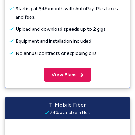
Starting at $45/month with AutoPay. Plus taxes
and fees.
Upload and download speeds up to 2 gigs
Equipment and installation included
No annual contracts or exploding bills
View Plans
T-Mobile Fiber
74% available in Holt