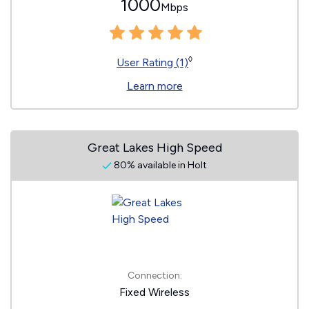
1000
Mbps
◊
User Rating (1)
Learn more
Great Lakes High Speed
80% available in Holt
Connection:
Fixed Wireless