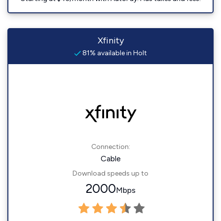
Xfinity
81% available in Holt
Connection:
Cable
Download speeds up to
2000
Mbps