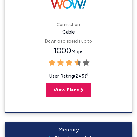
Connection:
Cable
Download speeds up to
1000
Mbps
◊
User Rating(245)
View Plans
Mercury