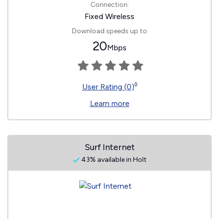
Connection:
Fixed Wireless
Download speeds up to
20
Mbps
◊
User Rating (0)
Learn more
Surf Internet
43% available in Holt