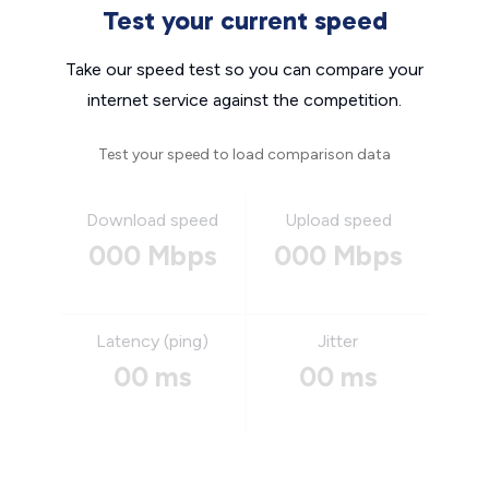
Test your current speed
Take our speed test so you can compare your
internet service against the competition.
Test your speed to load comparison data
Download speed
Upload speed
000 Mbps
000 Mbps
Latency (ping)
Jitter
00 ms
00 ms