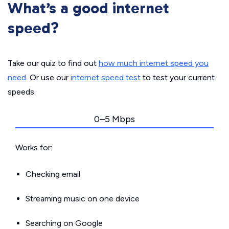
What’s a good internet
speed?
Take our quiz to find out
how much internet speed you
need
. Or use our
internet speed test
to test your current
speeds.
0–5 Mbps
Works for:
Checking email
Streaming music on one device
Searching on Google