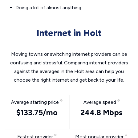
Doing a lot of almost anything
Internet in Holt
Moving towns or switching internet providers can be
confusing and stressful. Comparing internet providers
against the averages in the Holt area can help you
choose the right internet and get back to your life.
Average starting price
Average speed
$133.75/mo
244.8 Mbps
Fastest provider
Most popular provider