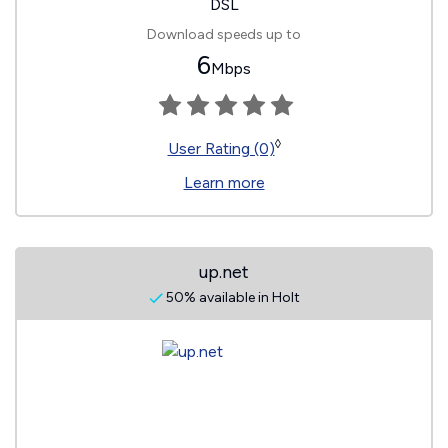
DSL
Download speeds up to
6
Mbps
◊
User Rating (0)
Learn more
up.net
50% available in Holt