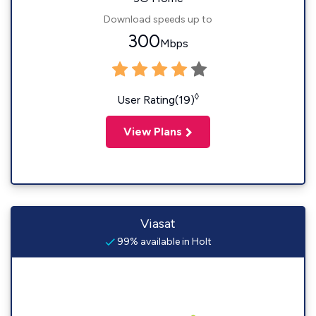
Download speeds up to
300
Mbps
◊
User Rating(19)
View Plans
Viasat
99% available in Holt