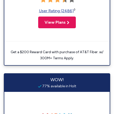
◊
User Rating (2486)
View Plans
Get a $200 Reward Card with purchase of AT&T Fiber. w/
300M+ Terms Apply.
WOW!
77% available in Holt