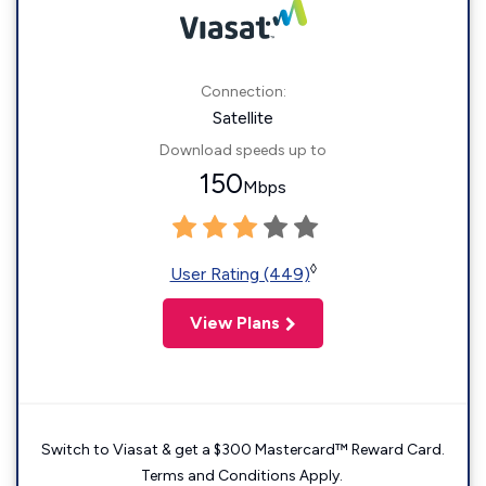
Connection:
Satellite
Download speeds up to
150
Mbps
◊
User Rating (449)
View Plans
Switch to Viasat & get a $300 Mastercard™ Reward Card.
Terms and Conditions Apply.