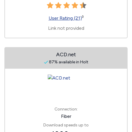
◊
User Rating (21)
Link not provided
ACD.net
87% available in Holt
Connection:
Fiber
Download speeds up to