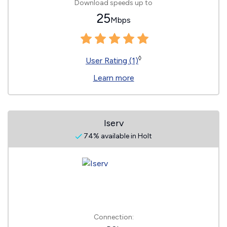
Download speeds up to
25
Mbps
◊
User Rating (1)
Learn more
Iserv
74% available in Holt
Connection: