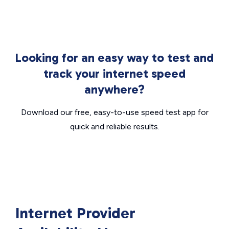
Looking for an easy way to test and
track your internet speed
anywhere?
Download our free, easy-to-use speed test app for
quick and reliable results.
Internet Provider