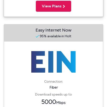
View Plans
Easy Internet Now
95% available in Holt
Connection:
Fiber
Download speeds up to
5000
Mbps