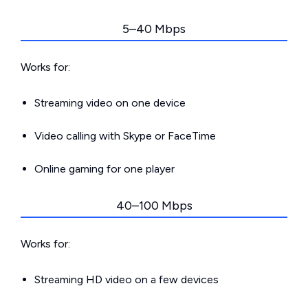
5–40 Mbps
Works for:
Streaming video on one device
Video calling with Skype or FaceTime
Online gaming for one player
40–100 Mbps
Works for:
Streaming HD video on a few devices