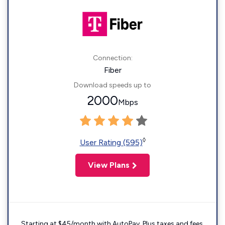
Connection:
Fiber
Download speeds up to
2000
Mbps
◊
User Rating (595)
View Plans
Starting at $45/month with AutoPay. Plus taxes and fees.