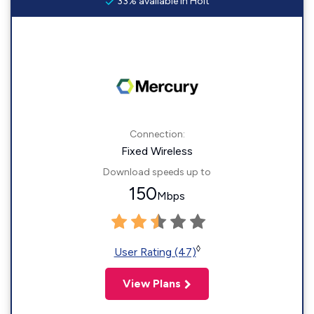
33% available in Holt
Connection:
Fixed Wireless
Download speeds up to
150
Mbps
◊
User Rating (47)
View Plans