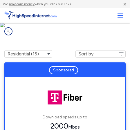
×
We
may earn money
when you click our links.
Business
Internet providers in
Holt, MI
Sponsored
Download speeds up to
2000
Mbps