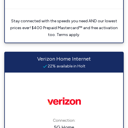
Stay connected with the speeds you need AND our lowest
prices ever! $400 Prepaid Mastercard™ and free activation
too. Terms apply.
Verizon Home Internet
22% available in Holt
Connection:
5G Home