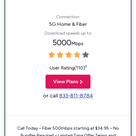
Connection:
5G Home & Fiber
Download speeds up to
5000
Mbps
◊
User Rating(110)
View Plans
or call
833-811-8784
Call Today – Fiber 500mbps starting at $34.95 – No
Bundles Required – Limited Time Offer Terms and