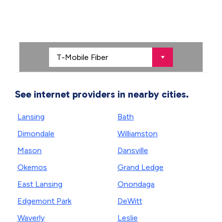
See internet providers in nearby cities.
Lansing
Bath
Dimondale
Williamston
Mason
Dansville
Okemos
Grand Ledge
East Lansing
Onondaga
Edgemont Park
DeWitt
Waverly
Leslie