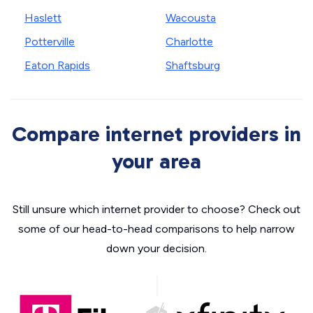
Haslett
Wacousta
Potterville
Charlotte
Eaton Rapids
Shaftsburg
Compare internet providers in
your area
Still unsure which internet provider to choose? Check out
some of our head-to-head comparisons to help narrow
down your decision.