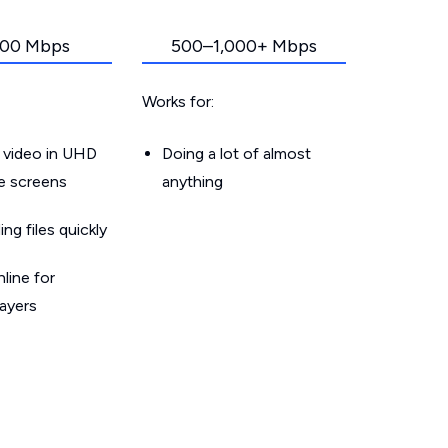
00 Mbps
500–1,000+ Mbps
Works for:
 video in UHD
Doing a lot of almost
le screens
anything
g files quickly
line for
layers