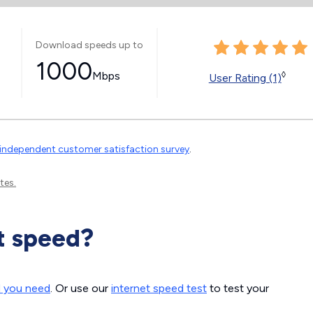
Download speeds up to
1000
Mbps
◊
User Rating (1)
independent customer satisfaction survey
.
tes.
t speed?
d you need
. Or use our
internet speed test
to test your