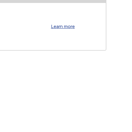
Learn more