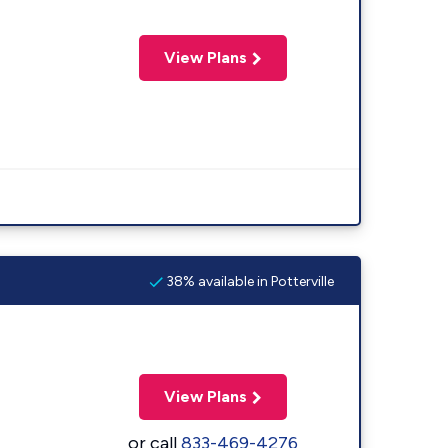
View Plans
38% available in Potterville
View Plans
or call
833-469-4276