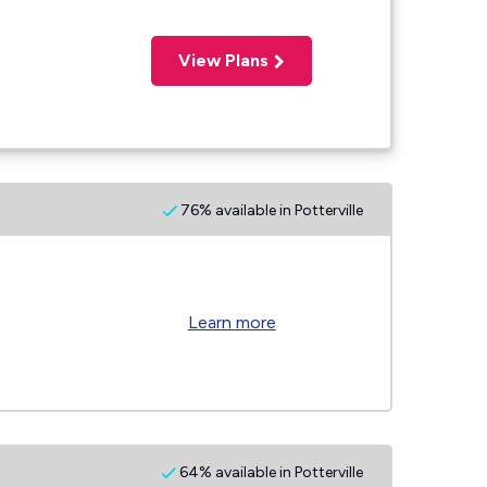
View Plans
76% available in Potterville
Learn more
64% available in Potterville