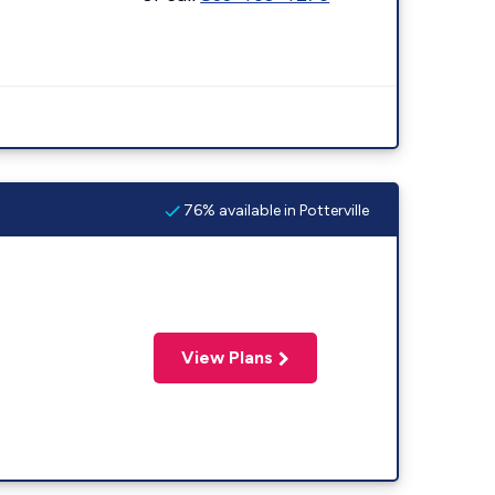
76% available in Potterville
View Plans