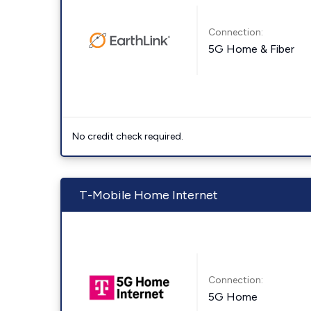
Connection:
5G Home & Fiber
No credit check required.
T-Mobile Home Internet
Connection:
5G Home