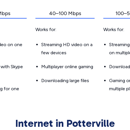
Mbps
40–100 Mbps
100–5
Works for:
Works for:
ideo on one
Streaming HD video on a
Streaming
few devices
on multip
g with Skype
Multiplayer online gaming
Downloadin
Downloading large files
Gaming on
g for one
multiple p
Internet in Potterville