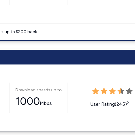
e + up to $200 back
Download speeds up to
1000
Mbps
◊
User Rating(245)