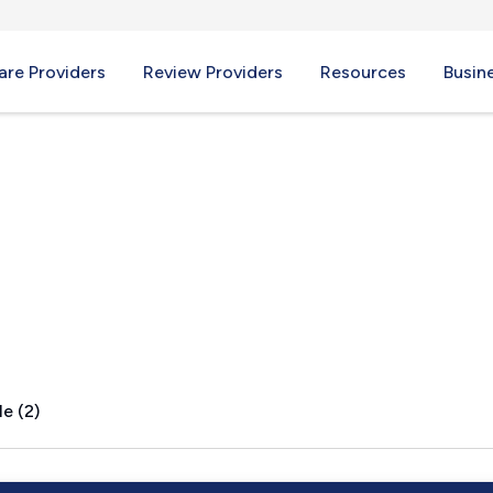
re Providers
Review Providers
Resources
Busin
 MI
e (2)