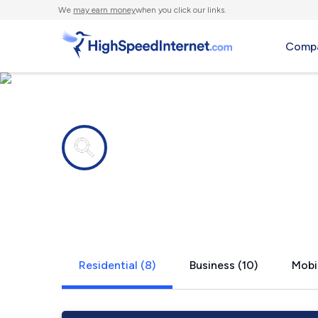
We
may earn money
when you click our links.
Compa
Internet providers in
Potterville,
Residential (8)
Business (10)
Mobil