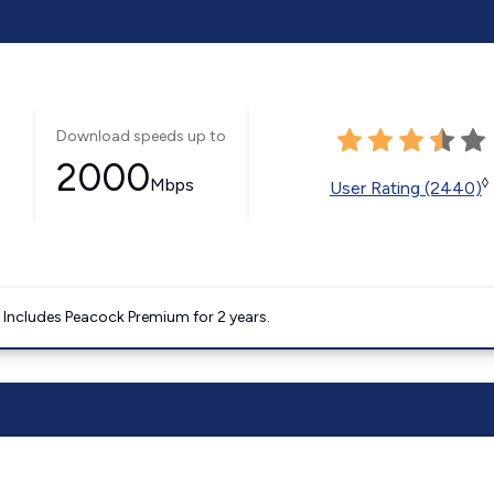
Download speeds up to
2000
Mbps
◊
User Rating (2440)
. Includes Peacock Premium for 2 years.