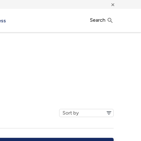
×
Search
ess