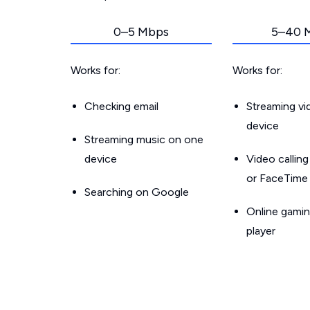
0–5 Mbps
5–40 
Works for:
Works for:
Checking email
Streaming v
device
Streaming music on one
device
Video callin
or FaceTime
Searching on Google
Online gamin
player