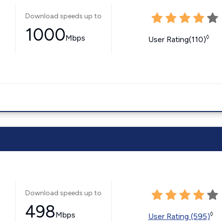
Download speeds up to
1000
Mbps
◊
User Rating(110)
Download speeds up to
498
Mbps
◊
User Rating (595)