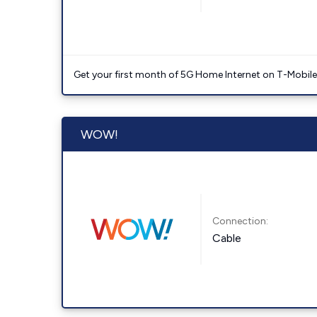
Get your first month of 5G Home Internet on T-Mobil
WOW!
Connection:
Cable