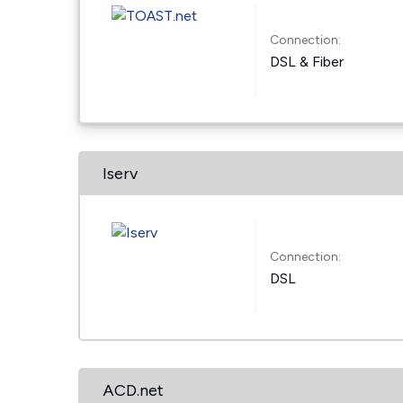
Connection:
DSL & Fiber
Iserv
Connection:
DSL
ACD.net