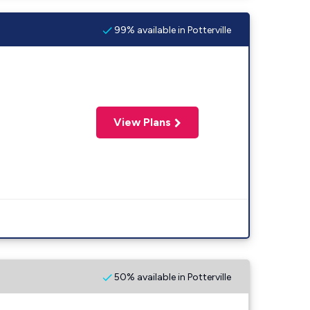
99% available in Potterville
View Plans
50% available in Potterville