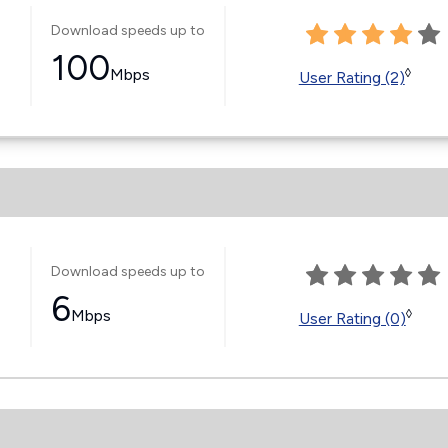
Download speeds up to
100
Mbps
◊
User Rating (2)
Download speeds up to
6
Mbps
◊
User Rating (0)