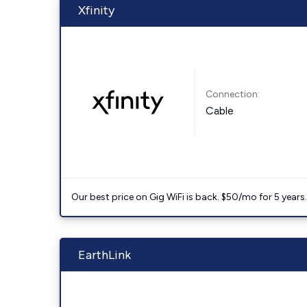
Xfinity
Connection:
Cable
Our best price on Gig WiFi is back. $50/mo for 5 years
EarthLink