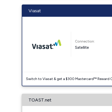
Viasat
Connection:
Satellite
Switch to Viasat & get a $300 Mastercard™ Reward C
TOAST.net