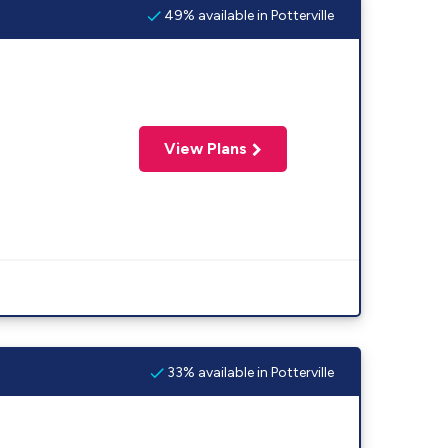
49% available in Potterville
View Plans
33% available in Potterville