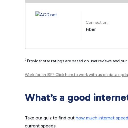
Connection:
Fiber
◊
Provider star ratings are based on user reviews and our
Work for an ISP?
Click here
to work with us on data upda
What’s a good interne
Take our quiz to find out
how much internet spee
current speeds.