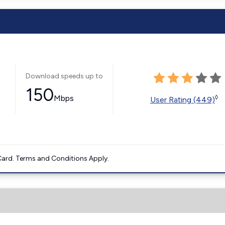
Download speeds up to
150
Mbps
◊
User Rating (449)
ard. Terms and Conditions Apply.