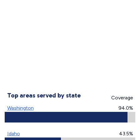
Top areas served by state
Coverage
Washington
94.0%
Idaho
43.5%