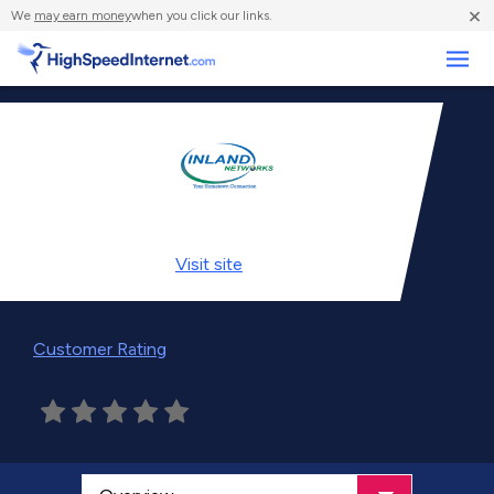
×
We
may earn money
when you click our links.
Business
Visit
site
Customer Rating