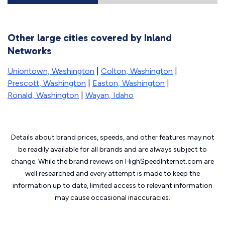
Other large cities covered by Inland
Networks
Uniontown, Washington
|
Colton, Washington
|
Prescott, Washington
|
Easton, Washington
|
Ronald, Washington
|
Wayan, Idaho
Details about brand prices, speeds, and other features may not
be readily available for all brands and are always subject to
change. While the brand reviews on HighSpeedInternet.com are
well researched and every attempt is made to keep the
information up to date, limited access to relevant information
may cause
occasional inaccuracies.