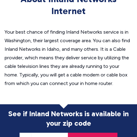
Internet
Your best chance of finding Inland Networks service is in
Washington, their largest coverage area. You can also find
Inland Networks in Idaho, and many others. It is a Cable
provider, which means they deliver service by utilizing the
cable television lines they are already running to your
home. Typically, you will get a cable modem or cable box
from which you can connect your in home router.
See if Inland Networks is available in
your zip code