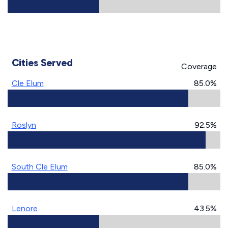
Cities Served
Coverage
Cle Elum
85.0%
Roslyn
92.5%
South Cle Elum
85.0%
Lenore
43.5%