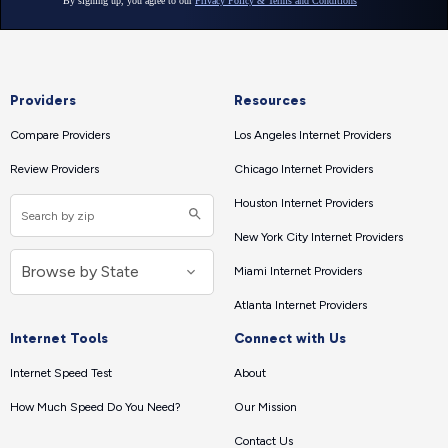
Providers
Resources
Compare Providers
Los Angeles Internet Providers
Review Providers
Chicago Internet Providers
Houston Internet Providers
New York City Internet Providers
Miami Internet Providers
Atlanta Internet Providers
Internet Tools
Connect with Us
Internet Speed Test
About
How Much Speed Do You Need?
Our Mission
Contact Us