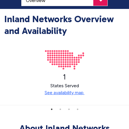
Inland Networks Overview
and Availability
1
States Served
See availability map.
About Inland Networks