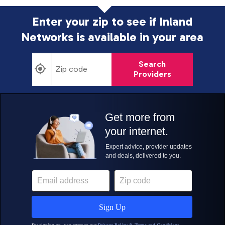
Enter your zip to see if Inland
Networks is
available in your area
Search
Providers