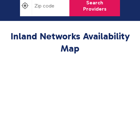
Search
Providers
Inland Networks Availability
Map