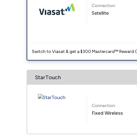
Connection:
Satellite
Switch to Viasat & get a $300 Mastercard™ Reward C
StarTouch
Connection:
Fixed Wireless