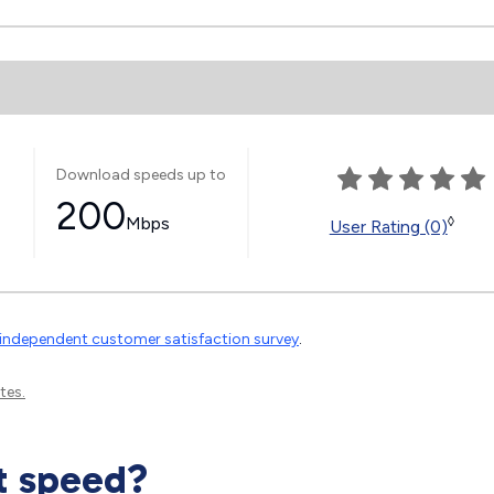
Download speeds up to
200
Mbps
◊
User Rating (0)
independent customer satisfaction survey
.
tes.
t speed?