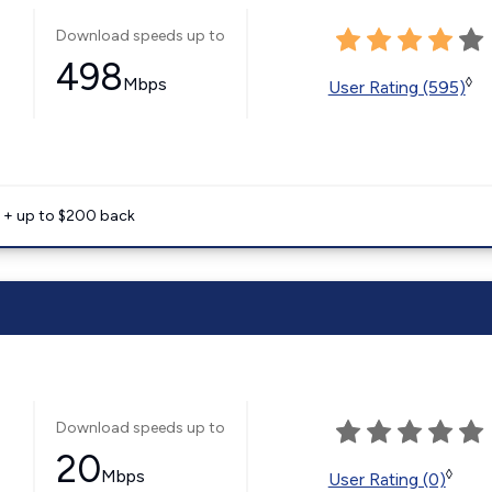
Download speeds up to
498
Mbps
◊
User Rating (595)
e + up to $200 back
Download speeds up to
20
Mbps
◊
User Rating (0)