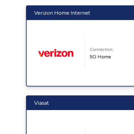
Verizon Home Internet
Connection:
5G Home
Viasat