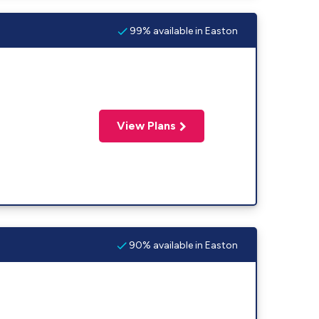
99% available in Easton
View Plans
90% available in Easton