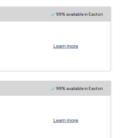
99% available in Easton
Learn more
99% available in Easton
Learn more