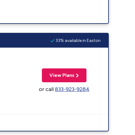
33% available in Easton
View Plans
or call
833-923-9284