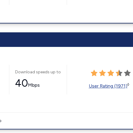
Download speeds up to
40
Mbps
◊
User Rating (1971)
o