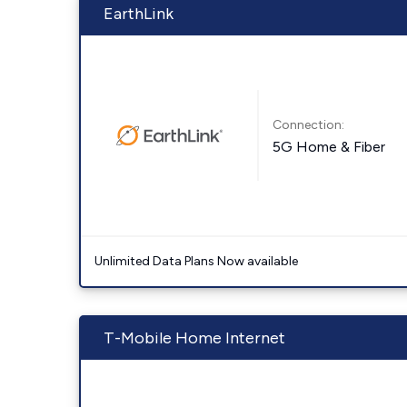
EarthLink
Connection:
5G Home & Fiber
Unlimited Data Plans Now available
T-Mobile Home Internet