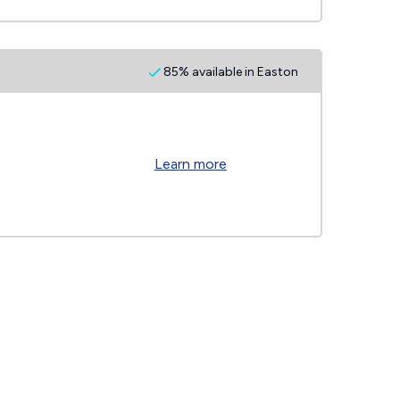
85% available in Easton
Learn more