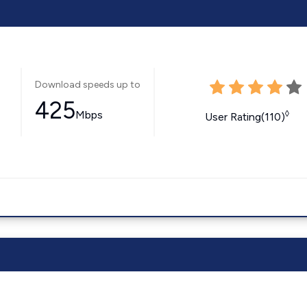
Download speeds up to
425
Mbps
◊
User Rating(110)