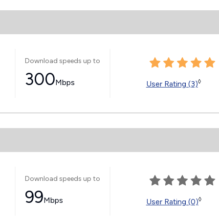
Download speeds up to
300
Mbps
◊
User Rating (3)
Download speeds up to
99
Mbps
◊
User Rating (0)