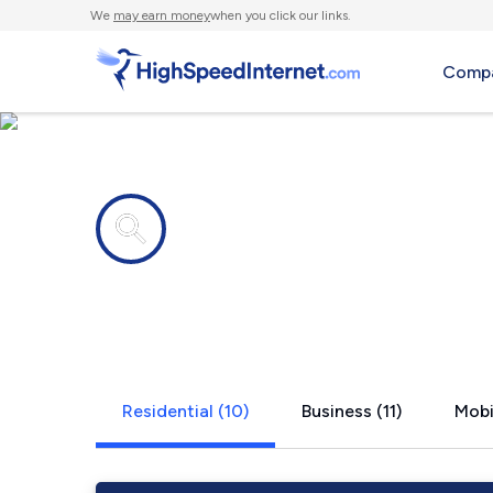
We
may earn money
when you click our links.
Compa
Internet providers in
Easton, WA
Residential (10)
Business (11)
Mobi