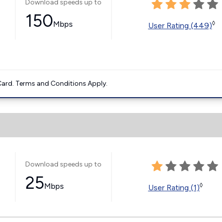
Download speeds up to
150
Mbps
◊
User Rating (449)
ard. Terms and Conditions Apply.
Download speeds up to
25
Mbps
◊
User Rating (1)