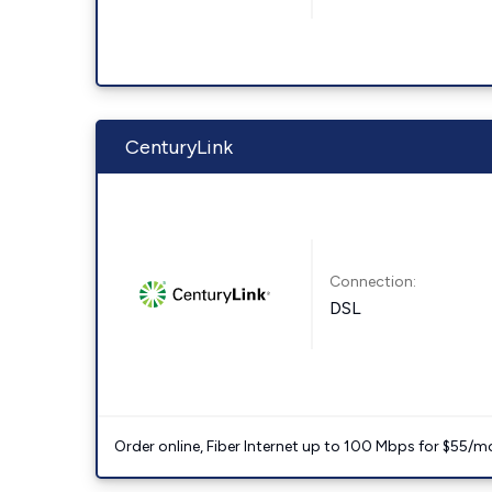
CenturyLink
Connection:
DSL
Order online, Fiber Internet up to 100 Mbps for $55/m