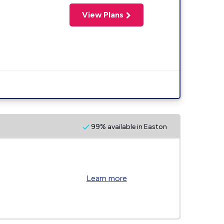
View Plans
99% available in Easton
Learn more