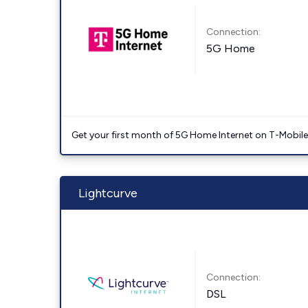
Connection:
5G Home
Get your first month of 5G Home Internet on T-Mobil
Lightcurve
Connection:
DSL