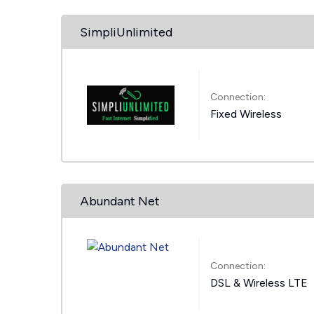
SimpliUnlimited
Connection:
Fixed Wireless
Abundant Net
Connection:
DSL & Wireless LTE