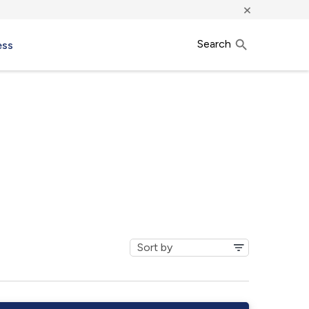
×
Search
ess