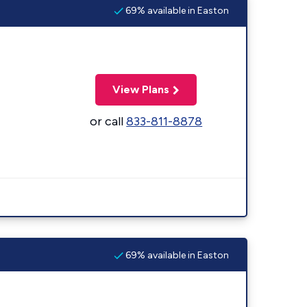
69% available in Easton
View Plans
or call
833-811-8878
69% available in Easton