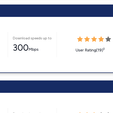
Download speeds up to
300
Mbps
◊
User Rating(19)