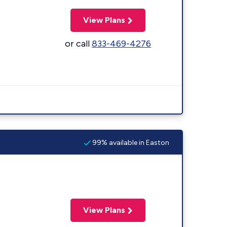
View Plans
or call
833-469-4276
99% available in Easton
View Plans