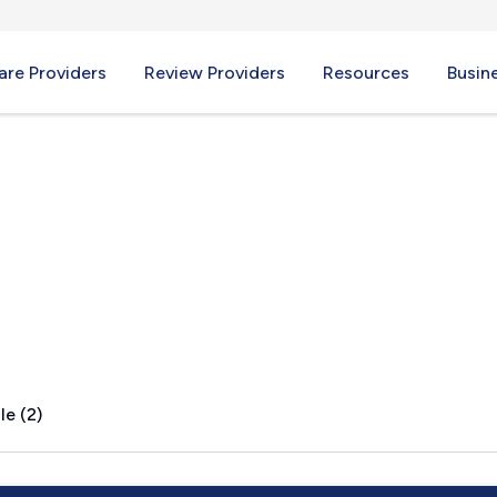
re Providers
Review Providers
Resources
Busin
le (2)