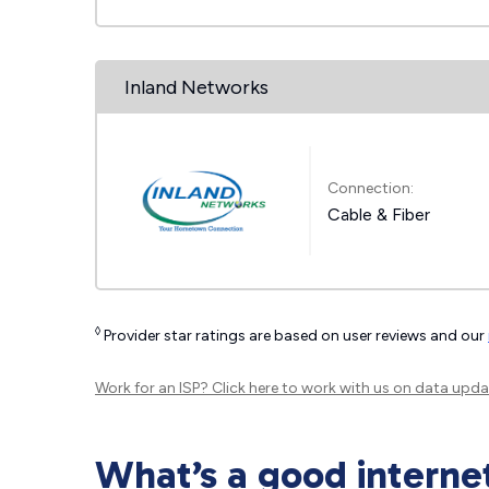
Inland Networks
Connection:
Cable & Fiber
◊
Provider star ratings are based on user reviews and our
Work for an ISP?
Click here
to work with us on data upda
What’s a good interne