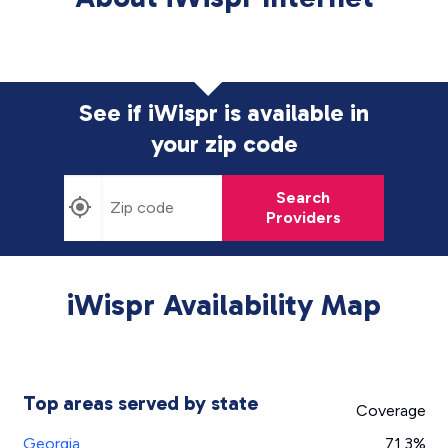
See if iWispr is available in
your zip code
Search
Providers
iWispr Availability Map
Top areas served by state
Coverage
Georgia
71.3%