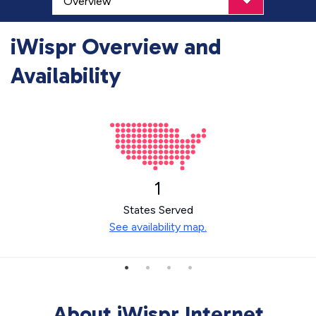
iWispr Overview and
Availability
1
States Served
See availability map.
About iWispr Internet