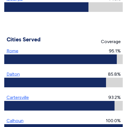
Cities Served
Coverage
Rome
95.1%
Dalton
85.8%
Cartersville
93.2%
Calhoun
100.0%