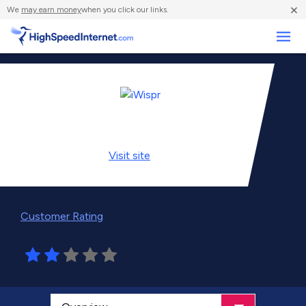
×
We
may earn money
when you click our links.
Business
Visit
site
Customer Rating