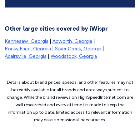
Other large cities covered by iWispr
Kennesaw, Georgia
|
Acworth, Georgia
|
Rocky Face, Georgia
|
Silver Creek, Georgia
|
Adairsville, Georgia
|
Woodstock, Georgia
Details about brand prices, speeds, and other features may not
be readily available for all brands and are always subject to
change. While the brand reviews on HighSpeedInternet.com are
well researched and every attempt is made to keep the
information up to date, limited access to relevant information
may cause
occasional inaccuracies.