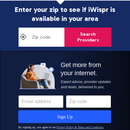
Enter your zip to see if iWispr is
available in your area
Search
Providers