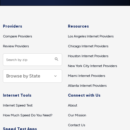
Providers
Resources
Compare Providers
Los Angeles Internet Providers
Review Providers
Chicago Internet Providers
Houston Internet Providers
New York City Internet Providers
Miami Internet Providers
Atlanta Internet Providers
Internet Tools
Connect with Us
Internet Speed Test
About
How Much Speed Do You Need?
Our Mission
Contact Us
Speed Test Apps