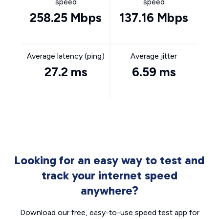
speed
speed
258.25 Mbps
137.16 Mbps
Average latency (ping)
Average jitter
27.2 ms
6.59 ms
Looking for an easy way to test and
track your internet speed
anywhere?
Download our free, easy-to-use speed test app for