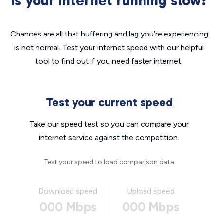
Is your internet running slow?
Chances are all that buffering and lag you’re experiencing
is not normal. Test your internet speed with our helpful
tool to find out if you need faster internet.
Test your current speed
Take our speed test so you can compare your
internet service against the competition.
Test your speed to load comparison data
Download speed
Upload speed
000 Mbps
000 Mbps