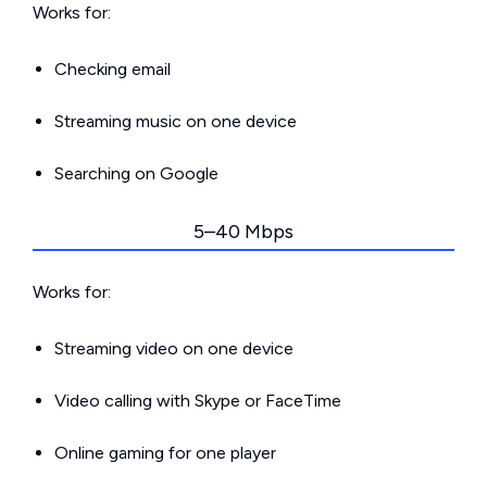
Works for:
Checking email
Streaming music on one device
Searching on Google
5–40 Mbps
Works for:
Streaming video on one device
Video calling with Skype or FaceTime
Online gaming for one player