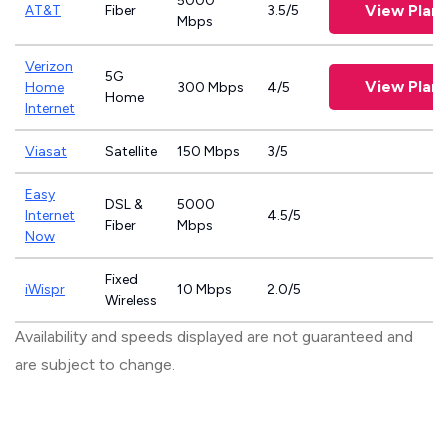
5000
View Plans
AT&T
Fiber
3.5/5
Mbps
Verizon
5G
View Plans
Home
300 Mbps
4/5
Home
Internet
Viasat
Satellite
150 Mbps
3/5
Easy
DSL &
5000
Internet
4.5/5
Fiber
Mbps
Now
Fixed
iWispr
10 Mbps
2.0/5
Wireless
Availability and speeds displayed are not guaranteed and
are subject to change.