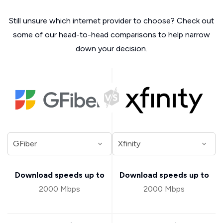
Still unsure which internet provider to choose? Check out
some of our head-to-head comparisons to help narrow
down your decision.
Download speeds up to
Download speeds up to
2000 Mbps
2000 Mbps