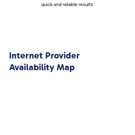
quick and reliable results.
Internet Provider
Availability Map