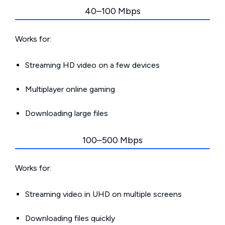
40–100 Mbps
Works for:
Streaming HD video on a few devices
Multiplayer online gaming
Downloading large files
100–500 Mbps
Works for:
Streaming video in UHD on multiple screens
Downloading files quickly