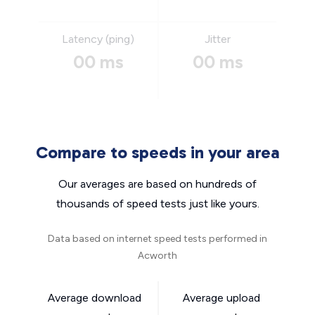
Latency (ping)
Jitter
00 ms
00 ms
Compare to speeds in your area
Our averages are based on hundreds of
thousands of speed tests just like yours.
Data based on internet speed tests performed in
Acworth
Average download
Average upload