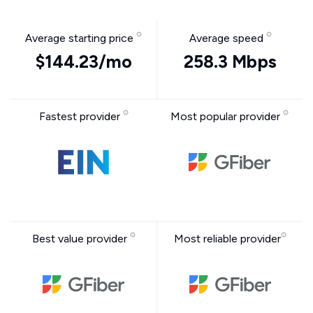
Average starting price
Average speed
$144.23/mo
258.3 Mbps
Fastest provider
Most popular provider
Best value provider
Most reliable provider