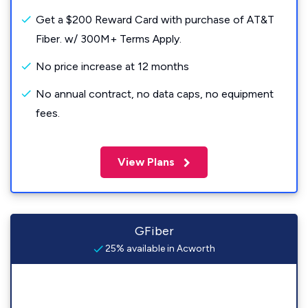
Get a $200 Reward Card with purchase of AT&T
Fiber. w/ 300M+ Terms Apply.
No price increase at 12 months
No annual contract, no data caps, no equipment
fees.
View Plans
GFiber
25% available in Acworth