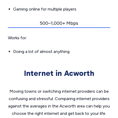
Gaming online for multiple players
500–1,000+ Mbps
Works for:
Doing a lot of almost anything
Internet in Acworth
Moving towns or switching internet providers can be
confusing and stressful. Comparing internet providers
against the averages in the Acworth area can help you
choose the right internet and get back to your life.