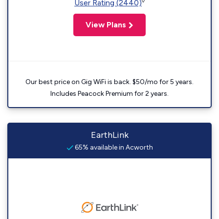
◊
User Rating (2440)
View Plans
Our best price on Gig WiFi is back. $50/mo for 5 years.
Includes Peacock Premium for 2 years.
EarthLink
65% available in Acworth