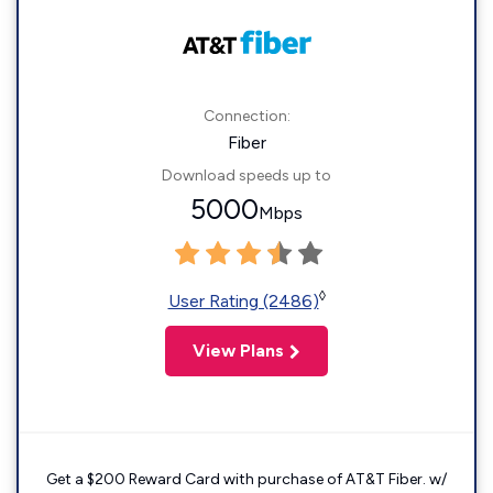
Connection:
Fiber
Download speeds up to
5000
Mbps
◊
User Rating (2486)
View Plans
Get a $200 Reward Card with purchase of AT&T Fiber. w/