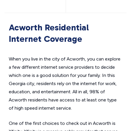
Acworth Residential
Internet Coverage
When you live in the city of Acworth, you can explore
a few different internet service providers to decide
which one is a good solution for your family. In this
Georgia city, residents rely on the internet for work,
education, and entertainment. All in all, 98% of
Acworth residents have access to at least one type
of high speed internet service.
One of the first choices to check out in Acworth is