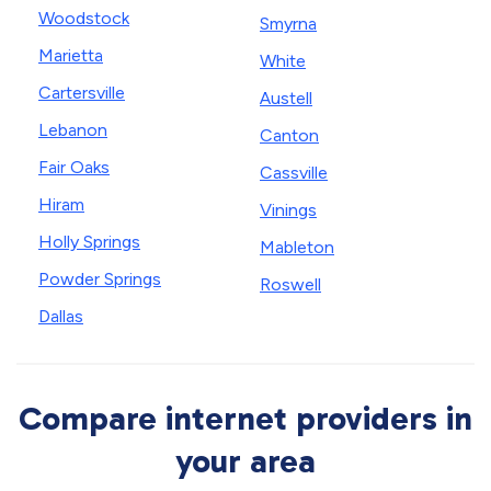
Woodstock
Smyrna
Marietta
White
Cartersville
Austell
Lebanon
Canton
Fair Oaks
Cassville
Hiram
Vinings
Holly Springs
Mableton
Powder Springs
Roswell
Dallas
Compare internet providers in
your area