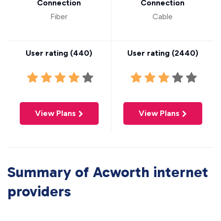
Connection
Connection
Fiber
Cable
User rating (
440
)
User rating (
2440
)
View Plans
View Plans
Summary of Acworth internet
providers