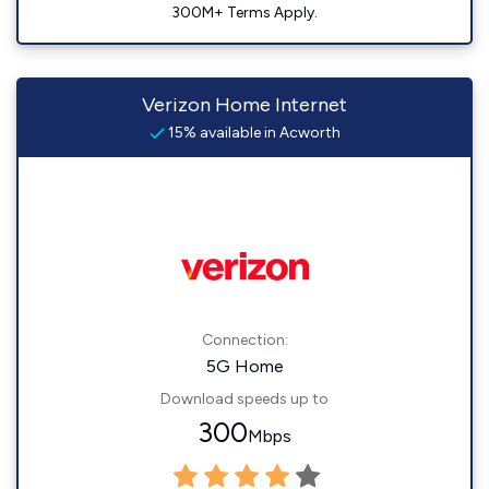
300M+ Terms Apply.
Verizon Home Internet
15% available in Acworth
Connection:
5G Home
Download speeds up to
300
Mbps