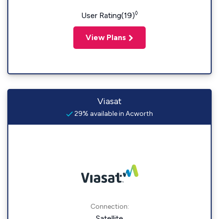
◊
User Rating(19)
View Plans
Viasat
29% available in Acworth
Connection:
Satellite