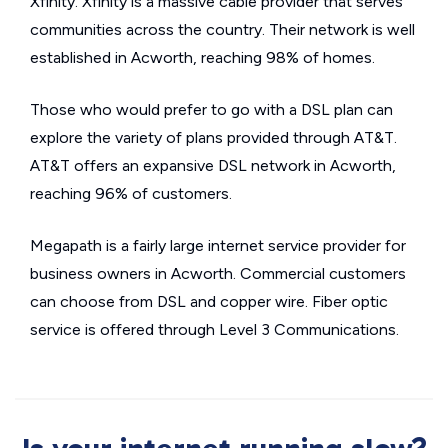
Xfinity. Xfinity is a massive cable provider that serves
communities across the country. Their network is well
established in Acworth, reaching 98% of homes.
Those who would prefer to go with a DSL plan can
explore the variety of plans provided through AT&T.
AT&T offers an expansive DSL network in Acworth,
reaching 96% of customers.
Megapath is a fairly large internet service provider for
business owners in Acworth. Commercial customers
can choose from DSL and copper wire. Fiber optic
service is offered through Level 3 Communications.