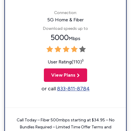
Connection:
5G Home & Fiber
Download speeds up to
5000
Mbps
◊
User Rating(110)
View Plans
or call
833-811-8784
Call Today – Fiber 500mbps starting at $34.95 – No
Bundles Required – Limited Time Offer Terms and