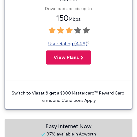
Download speeds up to
150
Mbps
◊
User Rating (449)
View Plans
Switch to Viasat & get a $300 Mastercard™ Reward Card.
Terms and Conditions Apply.
Easy Internet Now
97% available in Acworth