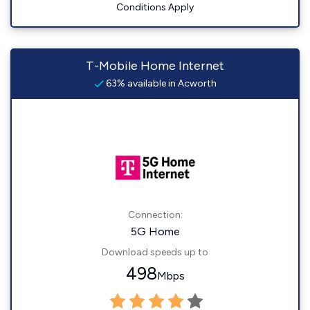
Conditions Apply
T-Mobile Home Internet
63% available in Acworth
Connection:
5G Home
Download speeds up to
498
Mbps