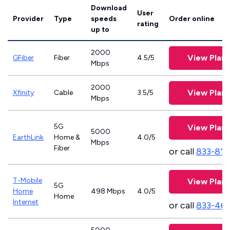
Download
User
Provider
Type
speeds
Order online
rating
up to
2000
View Plans
GFiber
Fiber
4.5/5
Mbps
2000
View Plans
Xfinity
Cable
3.5/5
Mbps
5G
View Plans
5000
EarthLink
Home &
4.0/5
Mbps
Fiber
or call
833-811
T-Mobile
View Plans
5G
Home
498 Mbps
4.0/5
Home
Internet
or call
833-46