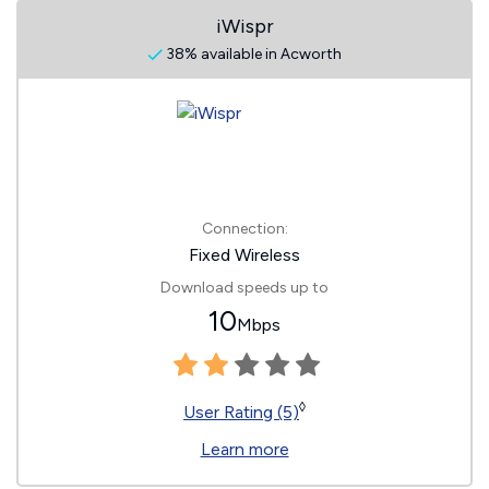
iWispr
38% available in Acworth
Connection:
Fixed Wireless
Download speeds up to
10
Mbps
◊
User Rating (5)
Learn more