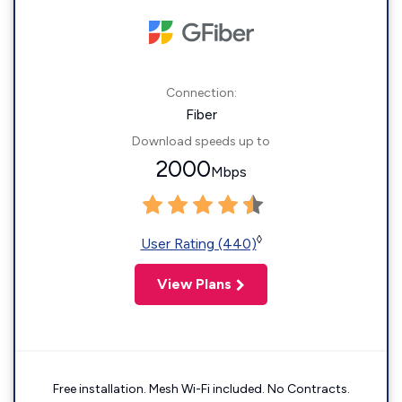
Connection:
Fiber
Download speeds up to
2000
Mbps
◊
User Rating (440)
View Plans
Free installation. Mesh Wi-Fi included. No Contracts.