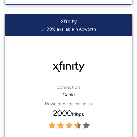
Xfinity
99% available in Acworth
Connection:
Cable
Download speeds up to
2000
Mbps