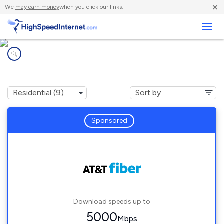
×
We
may earn money
when you click our links.
Business
Internet providers in
Acworth, GA
Sponsored
Download speeds up to
5000
Mbps