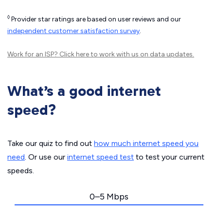
◊
Provider star ratings are based on user reviews and our
independent customer satisfaction survey
.
Work for an ISP?
Click here
to work with us on data updates.
What’s a good internet
speed?
Take our quiz to find out
how much internet speed you
need
. Or use our
internet speed test
to test your current
speeds.
0–5 Mbps