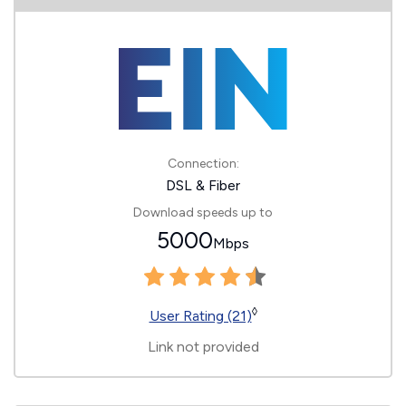
Connection:
DSL & Fiber
Download speeds up to
5000
Mbps
◊
User Rating (21)
Link not provided