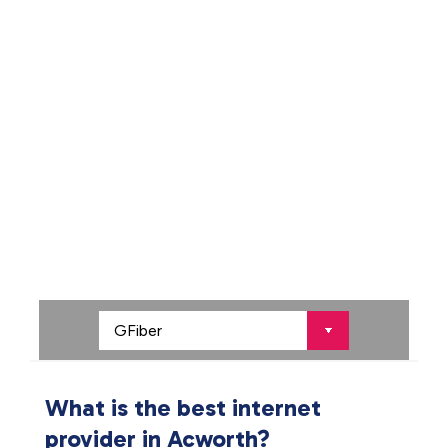
What is the best internet
provider in Acworth?