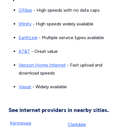
GFiber
- High speeds with no data caps
Xfinity
- High speeds widely available
EarthLink
- Multiple service types available
AT&T
- Great value
Verizon Home Internet
- Fast upload and
download speeds
Viasat
- Widely available
See internet providers in nearby cities.
Kennesaw
Clarkdale