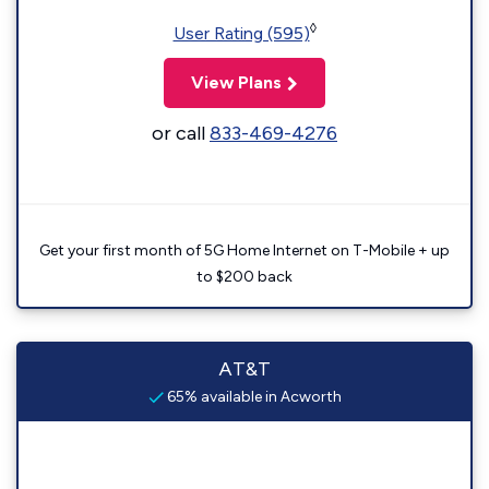
◊
User Rating (595)
View Plans
or call
833-469-4276
Get your first month of 5G Home Internet on T-Mobile + up
to $200 back
AT&T
65% available in Acworth