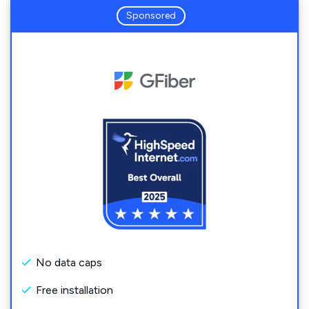
Sponsored
No data caps
Free installation