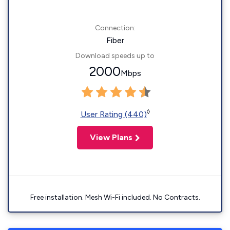
Connection:
Fiber
Download speeds up to
2000
Mbps
◊
User Rating (440)
View Plans
Free installation. Mesh Wi-Fi included. No Contracts.