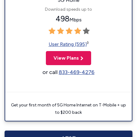
5G Home
Download speeds up to
498
Mbps
◊
User Rating (595)
View Plans
or call
833-469-4276
Get your first month of 5G Home Internet on T-Mobile + up
to $200 back