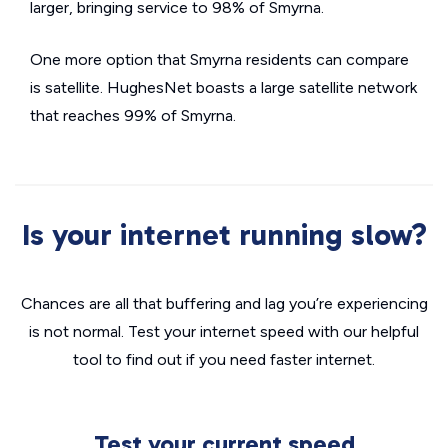
larger, bringing service to 98% of Smyrna.
One more option that Smyrna residents can compare
is satellite. HughesNet boasts a large satellite network
that reaches 99% of Smyrna.
Is your internet running slow?
Chances are all that buffering and lag you’re experiencing
is not normal. Test your internet speed with our helpful
tool to find out if you need faster internet.
Test your current speed