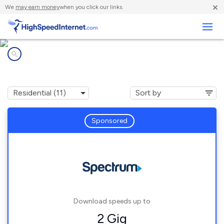
×
We
may earn money
when you click our links.
Business
Internet providers in
Smyrna, GA
Sponsored
Download speeds up to
2 Gig