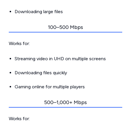
Downloading large files
100–500 Mbps
Works for:
Streaming video in UHD on multiple screens
Downloading files quickly
Gaming online for multiple players
500–1,000+ Mbps
Works for: