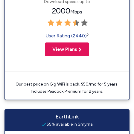
Download speeds up to
2000
Mbps
◊
User Rating (2440)
View Plans
Our best price on Gig WiFi is back. $50/mo for 5 years.
Includes Peacock Premium for 2 years.
EarthLink
55% available in Smyrna