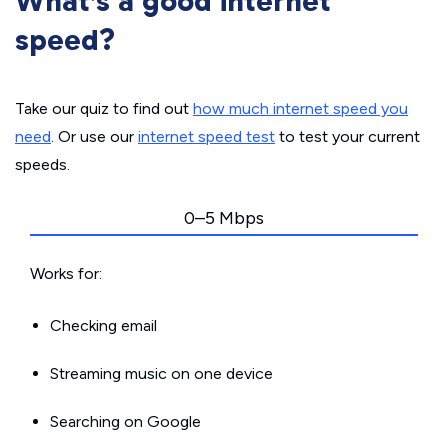
What’s a good internet
speed?
Take our quiz to find out
how much internet speed you
need
. Or use our
internet speed test
to test your current
speeds.
0–5 Mbps
Works for:
Checking email
Streaming music on one device
Searching on Google