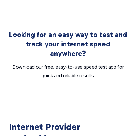
Looking for an easy way to test and
track your internet speed
anywhere?
Download our free, easy-to-use speed test app for
quick and reliable results.
Internet Provider