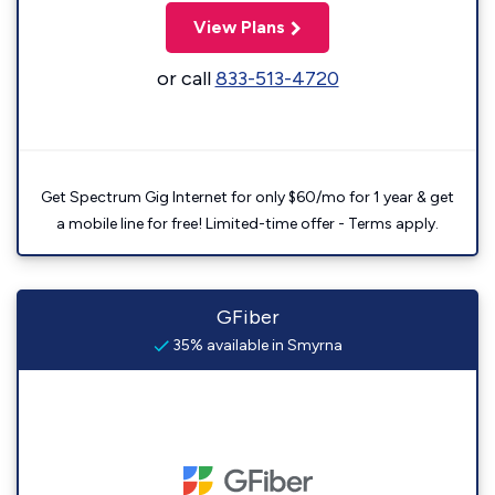
View Plans
or call
833-513-4720
Get Spectrum Gig Internet for only $60/mo for 1 year & get
a mobile line for free! Limited-time offer - Terms apply.
GFiber
35% available in Smyrna