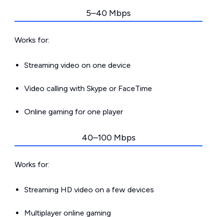
5–40 Mbps
Works for:
Streaming video on one device
Video calling with Skype or FaceTime
Online gaming for one player
40–100 Mbps
Works for:
Streaming HD video on a few devices
Multiplayer online gaming