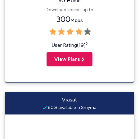
5G Home
Download speeds up to
300
Mbps
◊
User Rating(19)
View Plans
Viasat
80% available in Smyrna