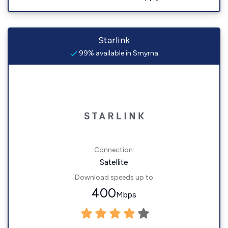
Starlink
99% available in Smyrna
Connection:
Satellite
Download speeds up to
400
Mbps