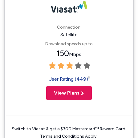
Connection:
Satellite
Download speeds up to
150
Mbps
◊
User Rating (449)
View Plans
Switch to Viasat & get a $300 Mastercard™ Reward Card.
Terms and Conditions Apply.