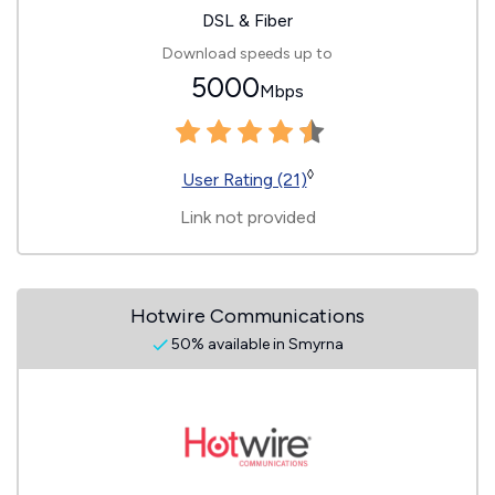
DSL & Fiber
Download speeds up to
5000
Mbps
◊
User Rating (21)
Link not provided
Hotwire Communications
50% available in Smyrna