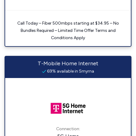
Call Today – Fiber 500mbps starting at $34.95 – No
Bundles Required – Limited Time Offer Terms and
Conditions Apply
T-Mobile Home Internet
69% available in Smyrna
Connection: