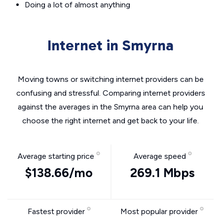
Doing a lot of almost anything
Internet in Smyrna
Moving towns or switching internet providers can be
confusing and stressful. Comparing internet providers
against the averages in the Smyrna area can help you
choose the right internet and get back to your life.
Average starting price
Average speed
$138.66/mo
269.1 Mbps
Fastest provider
Most popular provider