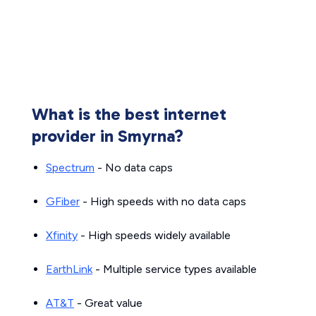
What is the best internet
provider in Smyrna?
Spectrum
- No data caps
GFiber
- High speeds with no data caps
Xfinity
- High speeds widely available
EarthLink
- Multiple service types available
AT&T
- Great value