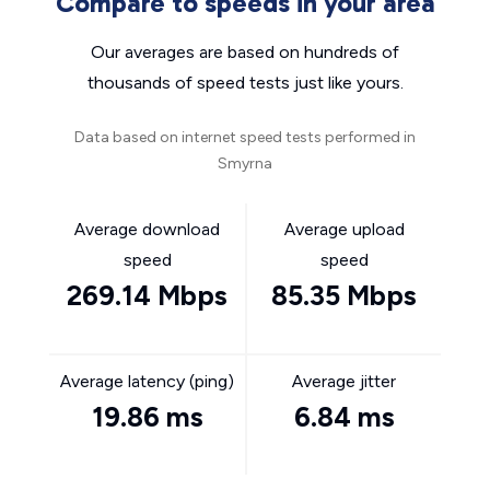
Compare to speeds in your area
Our averages are based on hundreds of
thousands of speed tests just like yours.
Data based on internet speed tests performed in
Smyrna
Average download
Average upload
speed
speed
269.14 Mbps
85.35 Mbps
Average latency (ping)
Average jitter
19.86 ms
6.84 ms