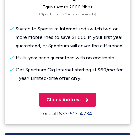
Equivalent to 2000 Mbps
(Speeds up to 2G in select markets)
Switch to Spectrum Internet and switch two or
more Mobile lines to save $1,000 in your first year,
guaranteed, or Spectrum will cover the difference.
Multi-year price guarantees with no contracts.
Get Spectrum Gig Internet starting at $60/mo for
1 year! Limited-time offer only.
Check Address
or call
833-513-4734