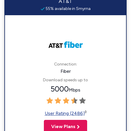
AT&T
55% available in Smyrna
Connection:
Fiber
Download speeds up to
5000
Mbps
◊
User Rating (2486)
View Plans