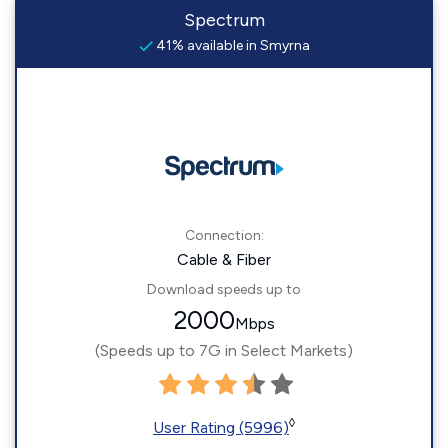
Spectrum
41% available in Smyrna
Connection:
Cable & Fiber
Download speeds up to
2000
Mbps
(Speeds up to 7G in Select Markets)
◊
User Rating (5996)