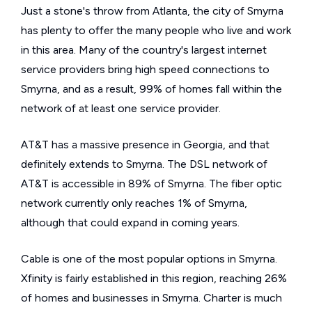
Just a stone's throw from Atlanta, the city of Smyrna
has plenty to offer the many people who live and work
in this area. Many of the country's largest internet
service providers bring high speed connections to
Smyrna, and as a result, 99% of homes fall within the
network of at least one service provider.
AT&T has a massive presence in Georgia, and that
definitely extends to Smyrna. The DSL network of
AT&T is accessible in 89% of Smyrna. The fiber optic
network currently only reaches 1% of Smyrna,
although that could expand in coming years.
Cable is one of the most popular options in Smyrna.
Xfinity is fairly established in this region, reaching 26%
of homes and businesses in Smyrna. Charter is much