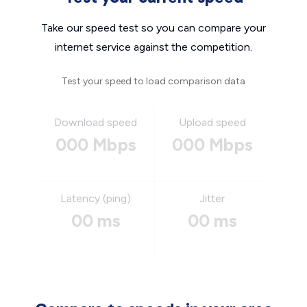
Take our speed test so you can compare your
internet service against the competition.
Test your speed to load comparison data
Download speed
Upload speed
000 Mbps
000 Mbps
Latency (ping)
Jitter
00 ms
00 ms