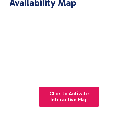
Availability Map
Click to Activate
Interactive Map