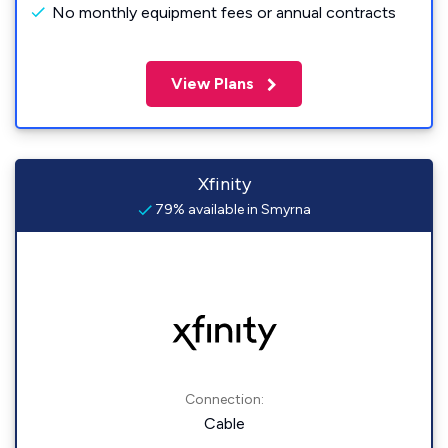
No monthly equipment fees or annual contracts
View Plans
Xfinity
79% available in Smyrna
Connection:
Cable