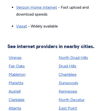
Verizon Home Internet
- Fast upload and
download speeds
Viasat
- Widely available
See internet providers in nearby cities.
Vinings
North Druid Hills
Fair Oaks
Druid Hills
Mableton
Chamblee
Marietta
Dunwoody
Austell
Kennesaw
Clarkdale
North Decatur
Atlanta
East Point