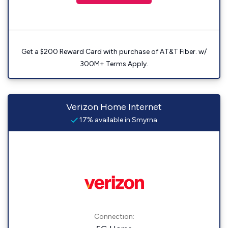
Get a $200 Reward Card with purchase of AT&T Fiber. w/
300M+ Terms Apply.
Verizon Home Internet
17% available in Smyrna
Connection: