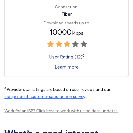
Connection:
Fiber
Download speeds up to
10000
Mbps
◊
User Rating (12)
Learn more
◊
Provider star ratings are based on user reviews and our
independent customer satisfaction survey
.
Work for an ISP?
Click here
to work with us on data updates.