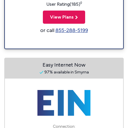
◊
User Rating(185)
View Plans
or call
855-288-5199
Easy Internet Now
97% available in Smyrna
Connection: