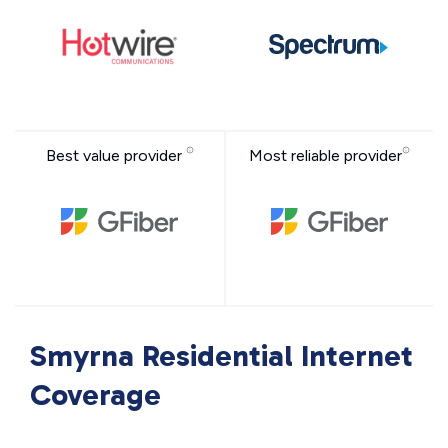
Best value provider
Most reliable provider
Smyrna Residential Internet
Coverage