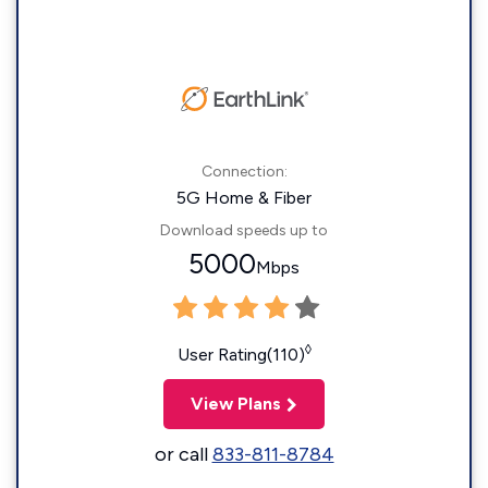
Connection:
5G Home & Fiber
Download speeds up to
5000
Mbps
◊
User Rating(110)
View Plans
or call
833-811-8784