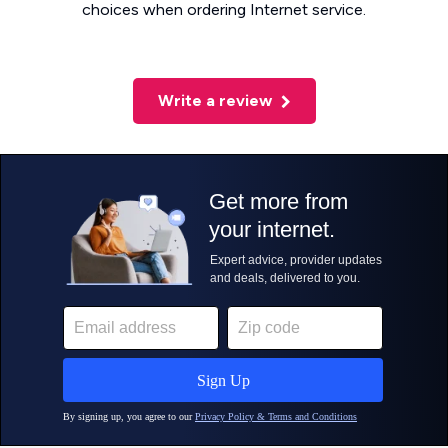
choices when ordering Internet service.
Write a review