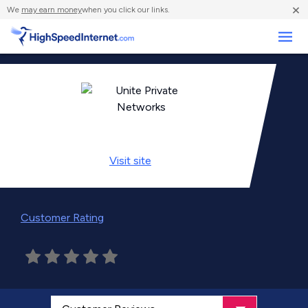
×
We
may earn money
when you click our links.
Business
Visit
site
Customer Rating