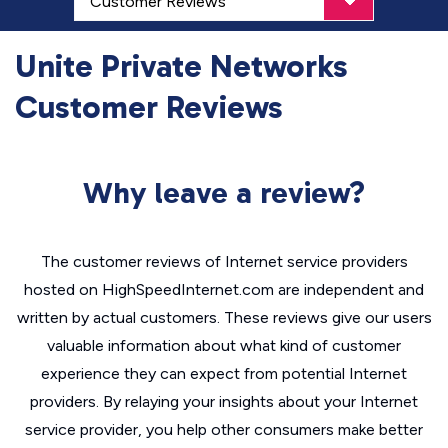
Unite Private Networks
Customer Reviews
Why leave a review?
The customer reviews of Internet service providers
hosted on HighSpeedInternet.com are independent and
written by actual customers. These reviews give our users
valuable information about what kind of customer
experience they can expect from potential Internet
providers. By relaying your insights about your Internet
service provider, you help other consumers make better