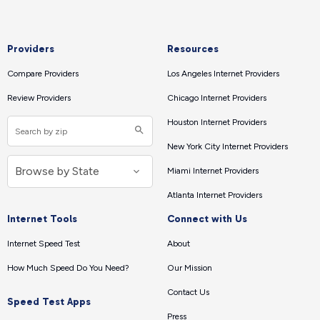
Providers
Resources
Compare Providers
Los Angeles Internet Providers
Review Providers
Chicago Internet Providers
Houston Internet Providers
New York City Internet Providers
Miami Internet Providers
Atlanta Internet Providers
Internet Tools
Connect with Us
Internet Speed Test
About
How Much Speed Do You Need?
Our Mission
Contact Us
Speed Test Apps
Press